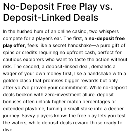
No-Deposit Free Play vs.
Deposit-Linked Deals
In the hushed hum of an online casino, two whispers
compete for a player’s ear. The first, a
no-deposit free
play offer
, feels like a secret handshake—a pure gift of
spins or credits requiring no upfront cash, perfect for
cautious explorers who want to taste the action without
risk. The second, a deposit-linked deal, demands a
wager of your own money first, like a handshake with a
golden clasp that promises bigger rewards but only
after you’ve proven your commitment. While no-deposit
deals beckon with zero-investment allure, deposit
bonuses often unlock higher match percentages or
extended playtime, turning a small stake into a deeper
journey. Savvy players know: the free play lets you test
the waters, while deposit deals reward those ready to
dive.