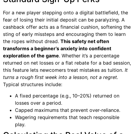
For a new player stepping onto a digital battlefield, the
fear of losing their initial deposit can be paralyzing. A
cashback offer acts as a financial cushion, softening the
sting of early missteps and encouraging them to learn
the ropes without dread.
This safety net often
transforms a beginner’s anxiety into confident
exploration of the game
. Whether it’s a percentage
returned on net losses or a flat rebate for a bad session,
this feature lets newcomers treat mistakes as tuition.
It
turns a rough first week into a lesson, not a regret.
Typical structures include:
A fixed percentage (e.g., 10–20%) returned on
losses over a period.
Capped maximums that prevent over-reliance.
Wagering requirements that teach responsible
play.