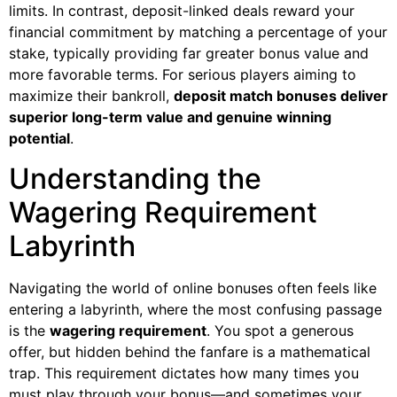
limits. In contrast, deposit-linked deals reward your
financial commitment by matching a percentage of your
stake, typically providing far greater bonus value and
more favorable terms. For serious players aiming to
maximize their bankroll,
deposit match bonuses deliver
superior long-term value and genuine winning
potential
.
Understanding the
Wagering Requirement
Labyrinth
Navigating the world of online bonuses often feels like
entering a labyrinth, where the most confusing passage
is the
wagering requirement
. You spot a generous
offer, but hidden behind the fanfare is a mathematical
trap. This requirement dictates how many times you
must play through your bonus—and sometimes your