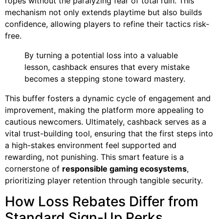
ropes without the paralyzing fear of total ruin. This
mechanism not only extends playtime but also builds
confidence, allowing players to refine their tactics risk-
free.
By turning a potential loss into a valuable
lesson, cashback ensures that every mistake
becomes a stepping stone toward mastery.
This buffer fosters a dynamic cycle of engagement and
improvement, making the platform more appealing to
cautious newcomers. Ultimately, cashback serves as a
vital trust-building tool, ensuring that the first steps into
a high-stakes environment feel supported and
rewarding, not punishing. This smart feature is a
cornerstone of
responsible gaming ecosystems
,
prioritizing player retention through tangible security.
How Loss Rebates Differ from
Standard Sign-Up Perks