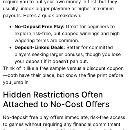
require you to put your own money in first, but they
usually unlock bigger playtime or higher maximum
payouts. Here’s a quick breakdown:
No-Deposit Free Play:
Great for beginners to
explore risk-free, but capped winnings and high
wagering terms are common.
Deposit-Linked Deals:
Better for committed
players seeking larger bonuses, though you lose
your deposit if it doesn’t pan out.
Think of it like a free sample versus a discount coupon
—both have their place, but know the fine print before
you jump in.
Hidden Restrictions Often
Attached to No-Cost Offers
No-deposit free play offers immediate, risk-free access
to games without requiring any financial commitment