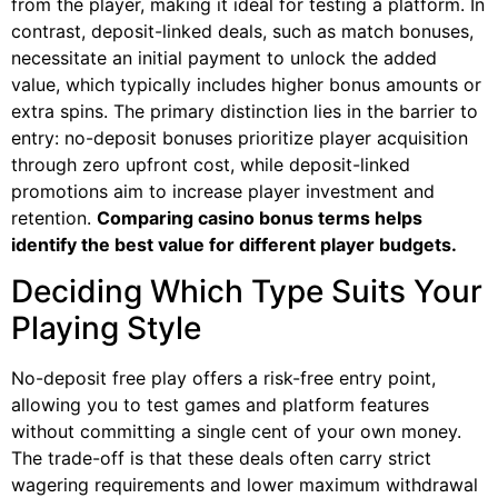
from the player, making it ideal for testing a platform. In
contrast, deposit-linked deals, such as match bonuses,
necessitate an initial payment to unlock the added
value, which typically includes higher bonus amounts or
extra spins. The primary distinction lies in the barrier to
entry: no-deposit bonuses prioritize player acquisition
through zero upfront cost, while deposit-linked
promotions aim to increase player investment and
retention.
Comparing casino bonus terms helps
identify the best value for different player budgets.
Deciding Which Type Suits Your
Playing Style
No-deposit free play offers a risk-free entry point,
allowing you to test games and platform features
without committing a single cent of your own money.
The trade-off is that these deals often carry strict
wagering requirements and lower maximum withdrawal