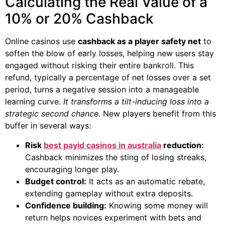
Calculating the Real Value of a
10% or 20% Cashback
Online casinos use
cashback as a player safety net
to
soften the blow of early losses, helping new users stay
engaged without risking their entire bankroll. This
refund, typically a percentage of net losses over a set
period, turns a negative session into a manageable
learning curve.
It transforms a tilt-inducing loss into a
strategic second chance.
New players benefit from this
buffer in several ways:
Risk
best payid casinos in australia
reduction:
Cashback minimizes the sting of losing streaks,
encouraging longer play.
Budget control:
It acts as an automatic rebate,
extending gameplay without extra deposits.
Confidence building:
Knowing some money will
return helps novices experiment with bets and