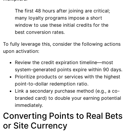
The first 48 hours after joining are critical;
many loyalty programs impose a short
window to use these initial credits for the
best conversion rates.
To fully leverage this, consider the following actions
upon activation:
Review the credit expiration timeline—most
system-generated points expire within 90 days.
Prioritize products or services with the highest
point-to-dollar redemption ratio.
Link a secondary purchase method (e.g., a co-
branded card) to double your earning potential
immediately.
Converting Points to Real Bets
or Site Currency