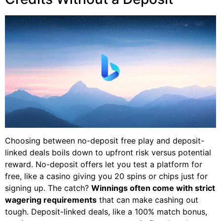
Choosing between no-deposit free play and deposit-
linked deals boils down to upfront risk versus potential
reward. No-deposit offers let you test a platform for
free, like a casino giving you 20 spins or chips just for
signing up. The catch?
Winnings often come with strict
wagering requirements
that can make cashing out
tough. Deposit-linked deals, like a 100% match bonus,