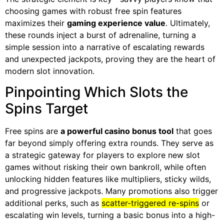
choosing games with robust free spin features
maximizes their
gaming experience value
. Ultimately,
these rounds inject a burst of adrenaline, turning a
simple session into a narrative of escalating rewards
and unexpected jackpots, proving they are the heart of
modern slot innovation.
Pinpointing Which Slots the
Spins Target
Free spins are
a powerful casino bonus tool
that goes
far beyond simply offering extra rounds. They serve as
a strategic gateway for players to explore new slot
games without risking their own bankroll, while often
unlocking hidden features like multipliers, sticky wilds,
and progressive jackpots. Many promotions also trigger
additional perks, such as
scatter-triggered re-spins
or
escalating win levels, turning a basic bonus into a high-