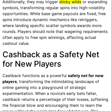
Additionally, they may trigger
sticky wilds
or expanding
symbols, transforming regular spins into high-volatility
opportunities. While base game payouts are fixed, free
spins introduce dynamic mechanics like retriggers,
where landing specific scatter symbols awards more
rounds. Players should note that wagering requirements
often apply to free spin winnings, affecting actual
cashout value.
Cashback as a Safety Net
for New Players
Cashback functions as a powerful
safety net for new
players
, transforming the intimidating landscape of
online gaming into a playground of strategic
experimentation. When a novice’s early bets falter,
cashback returns a percentage of their losses, softening
the financial blow and encouraging them to learn the