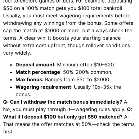
fuel to explore games or bets. For example, depositing
$50 on a 100% match gets you $100 total bankroll.
Usually, you must meet wagering requirements before
withdrawing any winnings from the bonus. Some offers
cap the match at $1000 or more, but always check the
terms. A clear win: it boosts your starting balance
without extra cost upfront, though rollover conditions
vary widely.
Deposit amount
: Minimum often $10–$20.
Match percentage
: 50%–200% common.
Max bonus
: Ranges from $50 to $2000.
Wagering requirement
: Usually 10x–35x the
bonus.
Q: Can I withdraw the match bonus immediately?
A:
No, you must play through it—wagering rules apply.
Q:
What if I deposit $100 but only get $50 matched?
A:
That means the offer matches at 50%—check the terms
first.