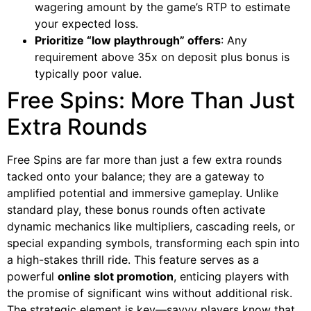
wagering amount by the game’s RTP to estimate
your expected loss.
Prioritize “low playthrough” offers
: Any
requirement above 35x on deposit plus bonus is
typically poor value.
Free Spins: More Than Just
Extra Rounds
Free Spins are far more than just a few extra rounds
tacked onto your balance; they are a gateway to
amplified potential and immersive gameplay. Unlike
standard play, these bonus rounds often activate
dynamic mechanics like multipliers, cascading reels, or
special expanding symbols, transforming each spin into
a high-stakes thrill ride. This feature serves as a
powerful
online slot promotion
, enticing players with
the promise of significant wins without additional risk.
The strategic element is key—savvy players know that