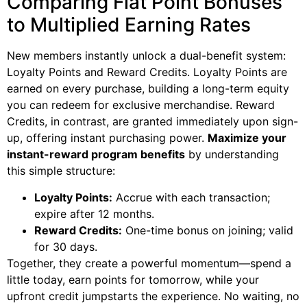
Comparing Flat Point Bonuses
to Multiplied Earning Rates
New members instantly unlock a dual-benefit system:
Loyalty Points and Reward Credits. Loyalty Points are
earned on every purchase, building a long-term equity
you can redeem for exclusive merchandise. Reward
Credits, in contrast, are granted immediately upon sign-
up, offering instant purchasing power.
Maximize your
instant-reward program benefits
by understanding
this simple structure:
Loyalty Points:
Accrue with each transaction;
expire after 12 months.
Reward Credits:
One-time bonus on joining; valid
for 30 days.
Together, they create a powerful momentum—spend a
little today, earn points for tomorrow, while your
upfront credit jumpstarts the experience. No waiting, no