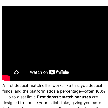
A first deposit match offer works like this: you deposit
funds, and the platform adds a percentage—often 100%
—up to a set limit.
First deposit match bonuses
are
designed to double your initial stake, giving you more