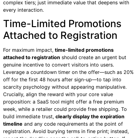
complex tiers; just immediate value that deepens with
every interaction.
Time-Limited Promotions
Attached to Registration
For maximum impact,
time-limited promotions
attached to registration
should create an urgent but
genuine incentive to convert visitors into users.
Leverage a countdown timer on the offer—such as 20%
off for the first 48 hours after sign-up—to tap into
scarcity psychology without appearing manipulative.
Crucially, align the reward with your core value
proposition: a SaaS tool might offer a free premium
week, while a retailer could provide free shipping. To
build immediate trust,
clearly display the expiration
timeline
and any code requirements at the point of
registration. Avoid burying terms in fine print; instead,