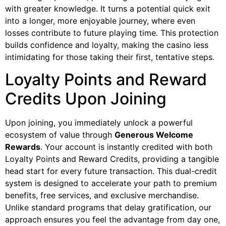
with greater knowledge. It turns a potential quick exit
into a longer, more enjoyable journey, where even
losses contribute to future playing time. This protection
builds confidence and loyalty, making the casino less
intimidating for those taking their first, tentative steps.
Loyalty Points and Reward
Credits Upon Joining
Upon joining, you immediately unlock a powerful
ecosystem of value through
Generous Welcome
Rewards
. Your account is instantly credited with both
Loyalty Points and Reward Credits, providing a tangible
head start for every future transaction. This dual-credit
system is designed to accelerate your path to premium
benefits, free services, and exclusive merchandise.
Unlike standard programs that delay gratification, our
approach ensures you feel the advantage from day one,