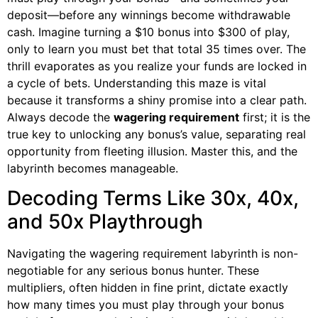
deposit—before any winnings become withdrawable
cash. Imagine turning a $10 bonus into $300 of play,
only to learn you must bet that total 35 times over. The
thrill evaporates as you realize your funds are locked in
a cycle of bets. Understanding this maze is vital
because it transforms a shiny promise into a clear path.
Always decode the
wagering requirement
first; it is the
true key to unlocking any bonus’s value, separating real
opportunity from fleeting illusion. Master this, and the
labyrinth becomes manageable.
Decoding Terms Like 30x, 40x,
and 50x Playthrough
Navigating the wagering requirement labyrinth is non-
negotiable for any serious bonus hunter. These
multipliers, often hidden in fine print, dictate exactly
how many times you must play through your bonus