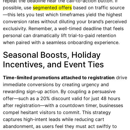
repeat the deadline near the call-to-action button. If
possible, use
segmented offers
based on traffic source
—this lets you test which timeframes yield the highest
conversion rates without diluting your brand’s perceived
exclusivity. Remember, a well-timed deadline that feels
personal can dramatically lift trial-to-paid retention
when paired with a seamless onboarding experience.
Seasonal Boosts, Holiday
Incentives, and Event Ties
Time-limited promotions attached to registration
drive
immediate conversions by creating urgency and
rewarding sign-up action. By coupling a persuasive
offer—such as a 20% discount valid for just 48 hours
after registration—with a countdown timer, businesses
compel hesitant visitors to commit. This strategy
captures high-intent leads while reducing cart
abandonment, as users feel they must act swiftly to