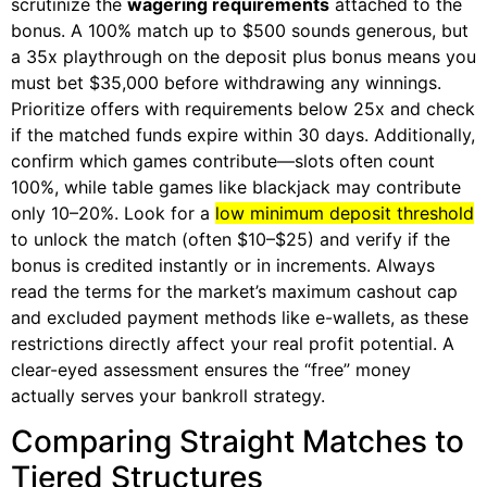
scrutinize the
wagering requirements
attached to the
bonus. A 100% match up to $500 sounds generous, but
a 35x playthrough on the deposit plus bonus means you
must bet $35,000 before withdrawing any winnings.
Prioritize offers with requirements below 25x and check
if the matched funds expire within 30 days. Additionally,
confirm which games contribute—slots often count
100%, while table games like blackjack may contribute
only 10–20%. Look for a
low minimum deposit threshold
to unlock the match (often $10–$25) and verify if the
bonus is credited instantly or in increments. Always
read the terms for the market’s maximum cashout cap
and excluded payment methods like e-wallets, as these
restrictions directly affect your real profit potential. A
clear-eyed assessment ensures the “free” money
actually serves your bankroll strategy.
Comparing Straight Matches to
Tiered Structures