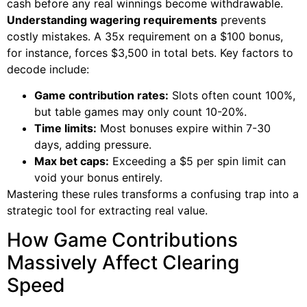
cash before any real winnings become withdrawable.
Understanding wagering requirements
prevents
costly mistakes. A 35x requirement on a $100 bonus,
for instance, forces $3,500 in total bets. Key factors to
decode include:
Game contribution rates:
Slots often count 100%,
but table games may only count 10-20%.
Time limits:
Most bonuses expire within 7-30
days, adding pressure.
Max bet caps:
Exceeding a $5 per spin limit can
void your bonus entirely.
Mastering these rules transforms a confusing trap into a
strategic tool for extracting real value.
How Game Contributions
Massively Affect Clearing
Speed