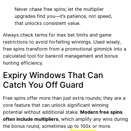
Never chase free spins; let the multiplier
upgrades find you—it’s patience, not speed,
that unlocks consistent value.
Always check terms for max bet limits and game
restrictions to avoid forfeiting winnings. Used wisely,
free spins transform from a promotional gimmick into a
calculated tool for bankroll management and bonus
hunting efficiency.
Expiry Windows That Can
Catch You Off Guard
Free spins offer more than just extra rounds; they are a
core feature that can unlock significant winning
potential without additional stake.
Modern free spins
often include multipliers
, which amplify any wins during
the bonus round, sometimes up to 100x or more.