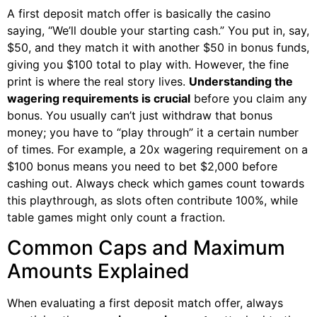
A first deposit match offer is basically the casino
saying, “We’ll double your starting cash.” You put in, say,
$50, and they match it with another $50 in bonus funds,
giving you $100 total to play with. However, the fine
print is where the real story lives.
Understanding the
wagering requirements is crucial
before you claim any
bonus. You usually can’t just withdraw that bonus
money; you have to “play through” it a certain number
of times. For example, a 20x wagering requirement on a
$100 bonus means you need to bet $2,000 before
cashing out. Always check which games count towards
this playthrough, as slots often contribute 100%, while
table games might only count a fraction.
Common Caps and Maximum
Amounts Explained
When evaluating a first deposit match offer, always