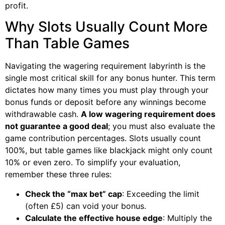
profit.
Why Slots Usually Count More
Than Table Games
Navigating the wagering requirement labyrinth is the
single most critical skill for any bonus hunter. This term
dictates how many times you must play through your
bonus funds or deposit before any winnings become
withdrawable cash.
A low wagering requirement does
not guarantee a good deal
; you must also evaluate the
game contribution percentages. Slots usually count
100%, but table games like blackjack might only count
10% or even zero. To simplify your evaluation,
remember these three rules:
Check the “max bet” cap
: Exceeding the limit
(often £5) can void your bonus.
Calculate the effective house edge
: Multiply the