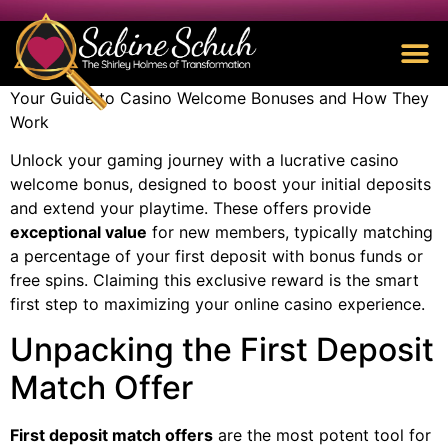
Your Guide to Casino Welcome Bonuses and How They
Work
Unlock your gaming journey with a lucrative casino
welcome bonus, designed to boost your initial deposits
and extend your playtime. These offers provide
exceptional value
for new members, typically matching
a percentage of your first deposit with bonus funds or
free spins. Claiming this exclusive reward is the smart
first step to maximizing your online casino experience.
Unpacking the First Deposit
Match Offer
First deposit match offers
are the most potent tool for