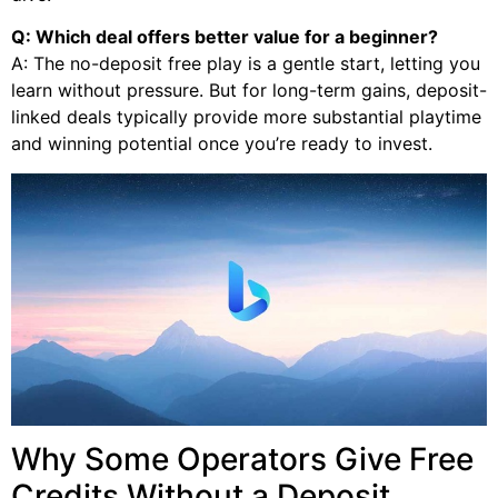
Q: Which deal offers better value for a beginner?
A: The no-deposit free play is a gentle start, letting you
learn without pressure. But for long-term gains, deposit-
linked deals typically provide more substantial playtime
and winning potential once you’re ready to invest.
Why Some Operators Give Free
Credits Without a Deposit