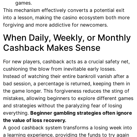
games.
This mechanism effectively converts a potential exit
into a lesson, making the casino ecosystem both more
forgiving and more addictive for newcomers.
When Daily, Weekly, or Monthly
Cashback Makes Sense
For new players, cashback acts as a crucial safety net,
cushioning the blow from inevitable early losses.
Instead of watching their entire bankroll vanish after a
bad session, a percentage is returned, keeping them in
the game longer. This forgiveness reduces the sting of
mistakes, allowing beginners to explore different games
and strategies without the paralyzing fear of losing
everything.
Beginner gambling strategies often ignore
the value of loss recovery.
A good cashback system transforms a losing week into
a learning experience, providing the funds to try again