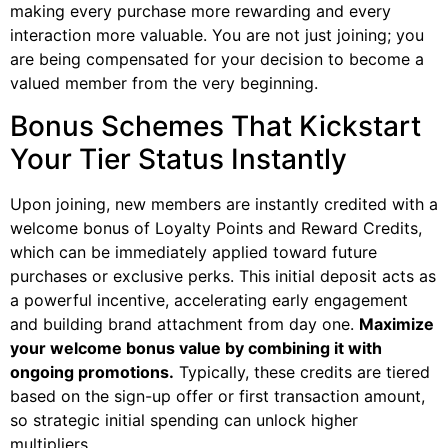
making every purchase more rewarding and every
interaction more valuable. You are not just joining; you
are being compensated for your decision to become a
valued member from the very beginning.
Bonus Schemes That Kickstart
Your Tier Status Instantly
Upon joining, new members are instantly credited with a
welcome bonus of Loyalty Points and Reward Credits,
which can be immediately applied toward future
purchases or exclusive perks. This initial deposit acts as
a powerful incentive, accelerating early engagement
and building brand attachment from day one.
Maximize
your welcome bonus value by combining it with
ongoing promotions.
Typically, these credits are tiered
based on the sign-up offer or first transaction amount,
so strategic initial spending can unlock higher
multipliers.