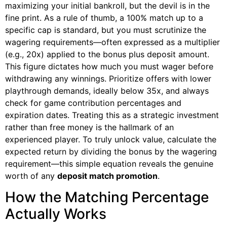
maximizing your initial bankroll, but the devil is in the
fine print. As a rule of thumb, a 100% match up to a
specific cap is standard, but you must scrutinize the
wagering requirements—often expressed as a multiplier
(e.g., 20x) applied to the bonus plus deposit amount.
This figure dictates how much you must wager before
withdrawing any winnings. Prioritize offers with lower
playthrough demands, ideally below 35x, and always
check for game contribution percentages and
expiration dates. Treating this as a strategic investment
rather than free money is the hallmark of an
experienced player. To truly unlock value, calculate the
expected return by dividing the bonus by the wagering
requirement—this simple equation reveals the genuine
worth of any
deposit match promotion
.
How the Matching Percentage
Actually Works