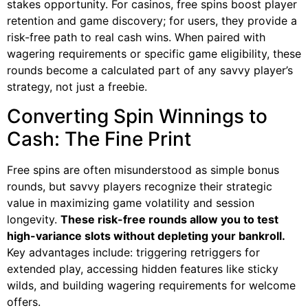
stakes opportunity. For casinos, free spins boost player
retention and game discovery; for users, they provide a
risk-free path to real cash wins. When paired with
wagering requirements or specific game eligibility, these
rounds become a calculated part of any savvy player’s
strategy, not just a freebie.
Converting Spin Winnings to
Cash: The Fine Print
Free spins are often misunderstood as simple bonus
rounds, but savvy players recognize their strategic
value in maximizing game volatility and session
longevity.
These risk-free rounds allow you to test
high-variance slots without depleting your bankroll.
Key advantages include: triggering retriggers for
extended play, accessing hidden features like sticky
wilds, and building wagering requirements for welcome
offers.