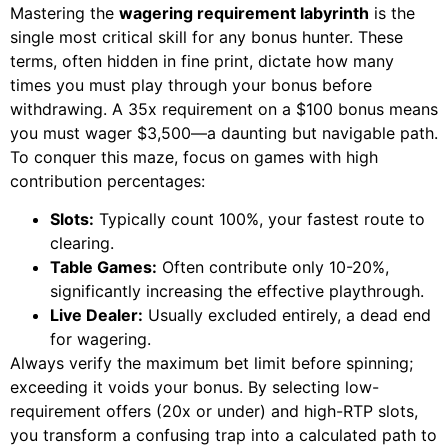
Mastering the
wagering requirement labyrinth
is the
single most critical skill for any bonus hunter. These
terms, often hidden in fine print, dictate how many
times you must play through your bonus before
withdrawing. A 35x requirement on a $100 bonus means
you must wager $3,500—a daunting but navigable path.
To conquer this maze, focus on games with high
contribution percentages:
Slots:
Typically count 100%, your fastest route to
clearing.
Table Games:
Often contribute only 10-20%,
significantly increasing the effective playthrough.
Live Dealer:
Usually excluded entirely, a dead end
for wagering.
Always verify the maximum bet limit before spinning;
exceeding it voids your bonus. By selecting low-
requirement offers (20x or under) and high-RTP slots,
you transform a confusing trap into a calculated path to