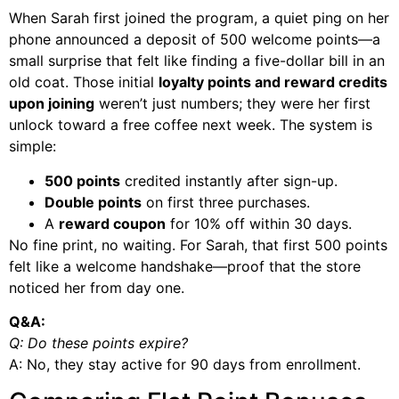
When Sarah first joined the program, a quiet ping on her
phone announced a deposit of 500 welcome points—a
small surprise that felt like finding a five-dollar bill in an
old coat. Those initial
loyalty points and reward credits
upon joining
weren’t just numbers; they were her first
unlock toward a free coffee next week. The system is
simple:
500 points
credited instantly after sign-up.
Double points
on first three purchases.
A
reward coupon
for 10% off within 30 days.
No fine print, no waiting. For Sarah, that first 500 points
felt like a welcome handshake—proof that the store
noticed her from day one.
Q&A:
Q: Do these points expire?
A: No, they stay active for 90 days from enrollment.