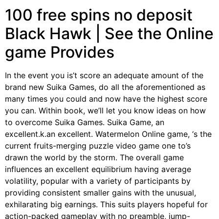
100 free spins no deposit
Black Hawk | See the Online
game Provides
In the event you is’t score an adequate amount of the
brand new Suika Games, do all the aforementioned as
many times you could and now have the highest score
you can. Within book, we’ll let you know ideas on how
to overcome Suika Games. Suika Game, an
excellent.k.an excellent. Watermelon Online game, ‘s the
current fruits-merging puzzle video game one to’s
drawn the world by the storm. The overall game
influences an excellent equilibrium having average
volatility, popular with a variety of participants by
providing consistent smaller gains with the unusual,
exhilarating big earnings. This suits players hopeful for
action-packed gameplay with no preamble, jump-