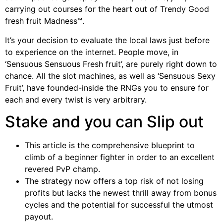
carrying out courses for the heart out of Trendy Good
fresh fruit Madness™.
It’s your decision to evaluate the local laws just before
to experience on the internet. People move, in
‘Sensuous Sensuous Fresh fruit’, are purely right down to
chance. All the slot machines, as well as ‘Sensuous Sexy
Fruit’, have founded-inside the RNGs you to ensure for
each and every twist is very arbitrary.
Stake and you can Slip out
This article is the comprehensive blueprint to
climb of a beginner fighter in order to an excellent
revered PvP champ.
The strategy now offers a top risk of not losing
profits but lacks the newest thrill away from bonus
cycles and the potential for successful the utmost
payout.