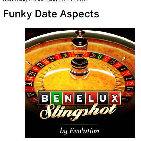
Funky Date Aspects