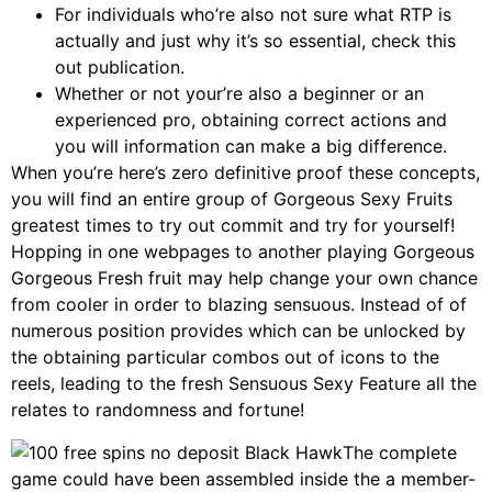
For individuals who’re also not sure what RTP is
actually and just why it’s so essential, check this
out publication.
Whether or not your’re also a beginner or an
experienced pro, obtaining correct actions and
you will information can make a big difference.
When you’re here’s zero definitive proof these concepts,
you will find an entire group of Gorgeous Sexy Fruits
greatest times to try out commit and try for yourself!
Hopping in one webpages to another playing Gorgeous
Gorgeous Fresh fruit may help change your own chance
from cooler in order to blazing sensuous. Instead of of
numerous position provides which can be unlocked by
the obtaining particular combos out of icons to the
reels, leading to the fresh Sensuous Sexy Feature all the
relates to randomness and fortune!
The complete
game could have been assembled inside the a member-