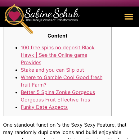
Content
100 free spins no deposit Black
Hawk | See the Online game
Provides
Stake and you can Slip out
Where to Gamble Cool Good fresh
fruit Farm?
Better 5 Spina Zonke Gorgeous
Gorgeous Fruit Effective Tips
Funky Date Aspects
One standout function ‘s the Sexy Sexy Feature, that
may randomly duplicate icons and build enjoyable