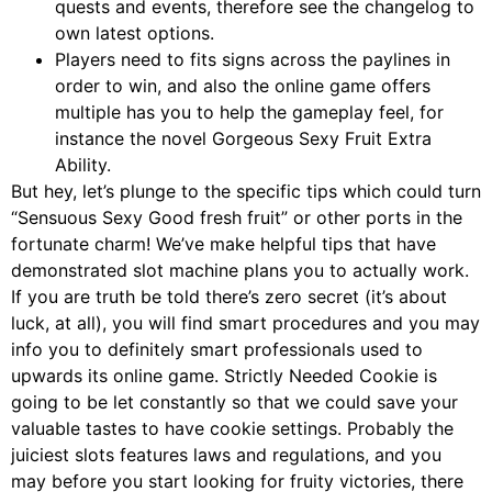
quests and events, therefore see the changelog to
own latest options.
Players need to fits signs across the paylines in
order to win, and also the online game offers
multiple has you to help the gameplay feel, for
instance the novel Gorgeous Sexy Fruit Extra
Ability.
But hey, let’s plunge to the specific tips which could turn
“Sensuous Sexy Good fresh fruit” or other ports in the
fortunate charm! We’ve make helpful tips that have
demonstrated slot machine plans you to actually work.
If you are truth be told there’s zero secret (it’s about
luck, at all), you will find smart procedures and you may
info you to definitely smart professionals used to
upwards its online game. Strictly Needed Cookie is
going to be let constantly so that we could save your
valuable tastes to have cookie settings. Probably the
juiciest slots features laws and regulations, and you
may before you start looking for fruity victories, there