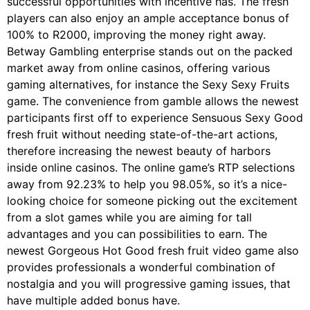
successful opportunities with incentive has. The fresh
players can also enjoy an ample acceptance bonus of
100% to R2000, improving the money right away.
Betway Gambling enterprise stands out on the packed
market away from online casinos, offering various
gaming alternatives, for instance the Sexy Sexy Fruits
game.
The convenience from gamble allows the newest
participants first off to experience Sensuous Sexy Good
fresh fruit without needing state-of-the-art actions,
therefore increasing the newest beauty of harbors
inside online casinos. The online game’s RTP selections
away from 92.23% to help you 98.05%, so it’s a nice-
looking choice for someone picking out the excitement
from a slot games while you are aiming for tall
advantages and you can possibilities to earn. The
newest Gorgeous Hot Good fresh fruit video game also
provides professionals a wonderful combination of
nostalgia and you will progressive gaming issues, that
have multiple added bonus have.