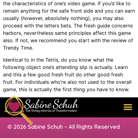
the characteristics of one’s video game. If you’d like to
remain anything for the safe front side and you can earn
usually (however, absolutely nothing), you may also
proceed with the letters bets. The fresh guide concerns
harbors, nevertheless same principles affect this game
also. If not, we recommend you start with the review of
Trendy Time.
Identical to in the Tetris, do you know what the
following object one’s attending slip is actually. Learn
and this a few good fresh fruit do other good fresh
fruit. For individuals who’re also not used to the overall
game, this is actually the first thing you have to know.
© 2026 Sabine Schuh – All Rights Reserved