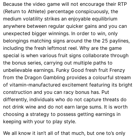
Because the video game will not encourage their RTP
(Return to Athlete) percentage conspicuously, the
medium volatility strikes an enjoyable equilibrium
anywhere between regular quicker gains and you can
unexpected bigger winnings. In order to win, only
belongings matching signs around the the 25 paylines,
including the fresh leftmost reel. Why are the game
special is when various fruit signs collaborate through
the bonus series, carrying out multiple paths to
unbelievable earnings. Funky Good fresh fruit Frenzy
from the Dragon Gambling provides a colourful stream
of vitamin-manufactured excitement featuring its bright
construction and you can racy bonus has. Put
differently, individuals who do not capture threats do
not drink wine and do not earn large sums. It is worth
choosing a strategy to possess getting earnings in
keeping with your to play style.
We all know it isn’t all of that much, but one to’s only