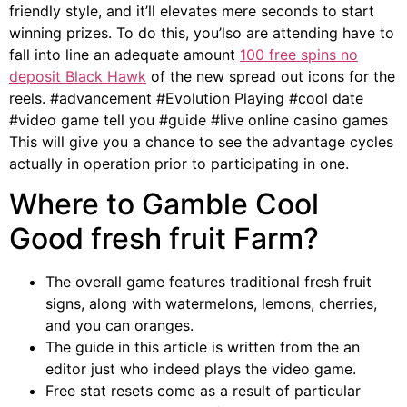
friendly style, and it’ll elevates mere seconds to start
winning prizes. To do this, you’lso are attending have to
fall into line an adequate amount
100 free spins no
deposit Black Hawk
of the new spread out icons for the
reels. #advancement #Evolution Playing #cool date
#video game tell you #guide #live online casino games
This will give you a chance to see the advantage cycles
actually in operation prior to participating in one.
Where to Gamble Cool
Good fresh fruit Farm?
The overall game features traditional fresh fruit
signs, along with watermelons, lemons, cherries,
and you can oranges.
The guide in this article is written from the an
editor just who indeed plays the video game.
Free stat resets come as a result of particular