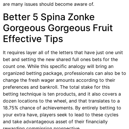
are many issues should become aware of.
Better 5 Spina Zonke
Gorgeous Gorgeous Fruit
Effective Tips
It requires layer all of the letters that have just one unit
bet and setting the new shared full ones bets for the
count one. While this specific analogy will bring an
organized betting package, professionals can also be to
change the fresh wager amounts according to their
preferences and bankroll. The total stake for this
betting technique is ten products, and it also covers a
dozen locations to the wheel, and that translates to a
18.75% chance of achievements. By entirely betting to
your extra have, players seek to lead to these cycles
and take advantageous asset of their financially
rewarding commission prospective.