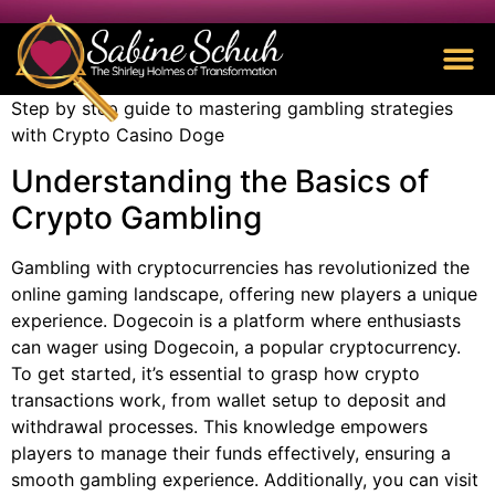
Step by step guide to mastering gambling strategies
with Crypto Casino Doge
Understanding the Basics of
Crypto Gambling
Gambling with cryptocurrencies has revolutionized the
online gaming landscape, offering new players a unique
experience. Dogecoin is a platform where enthusiasts
can wager using Dogecoin, a popular cryptocurrency.
To get started, it’s essential to grasp how crypto
transactions work, from wallet setup to deposit and
withdrawal processes. This knowledge empowers
players to manage their funds effectively, ensuring a
smooth gambling experience. Additionally, you can visit