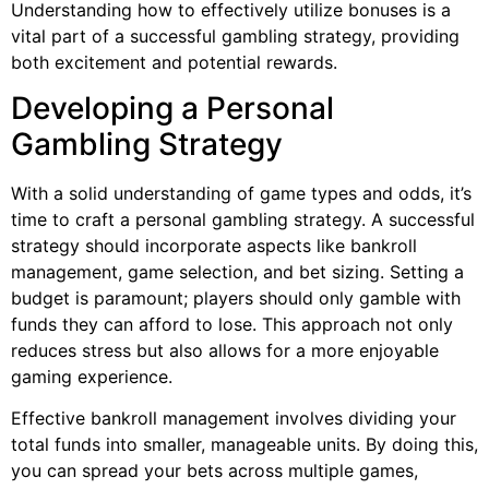
Understanding how to effectively utilize bonuses is a
vital part of a successful gambling strategy, providing
both excitement and potential rewards.
Developing a Personal
Gambling Strategy
With a solid understanding of game types and odds, it’s
time to craft a personal gambling strategy. A successful
strategy should incorporate aspects like bankroll
management, game selection, and bet sizing. Setting a
budget is paramount; players should only gamble with
funds they can afford to lose. This approach not only
reduces stress but also allows for a more enjoyable
gaming experience.
Effective bankroll management involves dividing your
total funds into smaller, manageable units. By doing this,
you can spread your bets across multiple games,