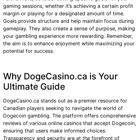
gaming sessions, whether it’s achieving a certain profit
margin or playing for a designated amount of time.
Goals provide structure and help maintain focus during
gameplay. They also create a sense of purpose, making
your gambling experience more rewarding. Remember,
the aim is to enhance enjoyment while maximizing your
potential for success.
Why DogeCasino.ca is Your
Ultimate Guide
DogeCasino.ca stands out as a premier resource for
Canadian players seeking to navigate the world of
Dogecoin gambling. The platform offers comprehensive
reviews of various online casinos that accept Dogecoin,
ensuring that users make informed choices.
Transparency and security are at the forefront of