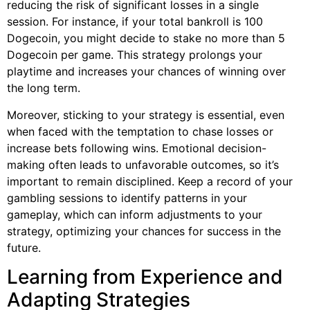
reducing the risk of significant losses in a single
session. For instance, if your total bankroll is 100
Dogecoin, you might decide to stake no more than 5
Dogecoin per game. This strategy prolongs your
playtime and increases your chances of winning over
the long term.
Moreover, sticking to your strategy is essential, even
when faced with the temptation to chase losses or
increase bets following wins. Emotional decision-
making often leads to unfavorable outcomes, so it’s
important to remain disciplined. Keep a record of your
gambling sessions to identify patterns in your
gameplay, which can inform adjustments to your
strategy, optimizing your chances for success in the
future.
Learning from Experience and
Adapting Strategies