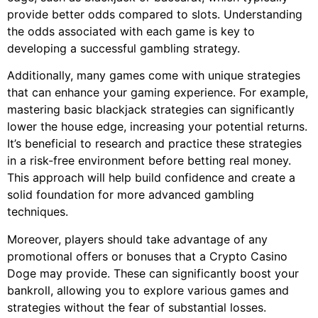
provide better odds compared to slots. Understanding
the odds associated with each game is key to
developing a successful gambling strategy.
Additionally, many games come with unique strategies
that can enhance your gaming experience. For example,
mastering basic blackjack strategies can significantly
lower the house edge, increasing your potential returns.
It’s beneficial to research and practice these strategies
in a risk-free environment before betting real money.
This approach will help build confidence and create a
solid foundation for more advanced gambling
techniques.
Moreover, players should take advantage of any
promotional offers or bonuses that a Crypto Casino
Doge may provide. These can significantly boost your
bankroll, allowing you to explore various games and
strategies without the fear of substantial losses.