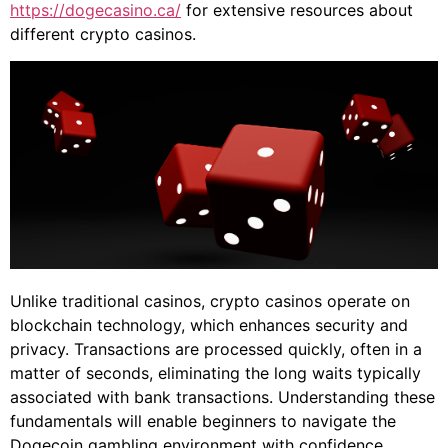
https://dogecasino.ca/
for extensive resources about
different crypto casinos.
Unlike traditional casinos, crypto casinos operate on
blockchain technology, which enhances security and
privacy. Transactions are processed quickly, often in a
matter of seconds, eliminating the long waits typically
associated with bank transactions. Understanding these
fundamentals will enable beginners to navigate the
Dogecoin gambling environment with confidence,