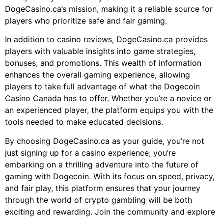
DogeCasino.ca’s mission, making it a reliable source for
players who prioritize safe and fair gaming.
In addition to casino reviews, DogeCasino.ca provides
players with valuable insights into game strategies,
bonuses, and promotions. This wealth of information
enhances the overall gaming experience, allowing
players to take full advantage of what the Dogecoin
Casino Canada has to offer. Whether you’re a novice or
an experienced player, the platform equips you with the
tools needed to make educated decisions.
By choosing DogeCasino.ca as your guide, you’re not
just signing up for a casino experience; you’re
embarking on a thrilling adventure into the future of
gaming with Dogecoin. With its focus on speed, privacy,
and fair play, this platform ensures that your journey
through the world of crypto gambling will be both
exciting and rewarding. Join the community and explore