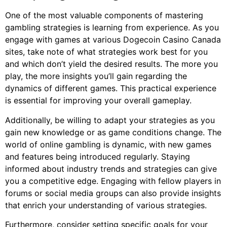
One of the most valuable components of mastering
gambling strategies is learning from experience. As you
engage with games at various Dogecoin Casino Canada
sites, take note of what strategies work best for you
and which don’t yield the desired results. The more you
play, the more insights you’ll gain regarding the
dynamics of different games. This practical experience
is essential for improving your overall gameplay.
Additionally, be willing to adapt your strategies as you
gain new knowledge or as game conditions change. The
world of online gambling is dynamic, with new games
and features being introduced regularly. Staying
informed about industry trends and strategies can give
you a competitive edge. Engaging with fellow players in
forums or social media groups can also provide insights
that enrich your understanding of various strategies.
Furthermore, consider setting specific goals for your