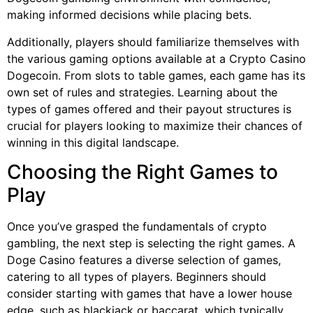
making informed decisions while placing bets.
Additionally, players should familiarize themselves with
the various gaming options available at a Crypto Casino
Dogecoin. From slots to table games, each game has its
own set of rules and strategies. Learning about the
types of games offered and their payout structures is
crucial for players looking to maximize their chances of
winning in this digital landscape.
Choosing the Right Games to
Play
Once you’ve grasped the fundamentals of crypto
gambling, the next step is selecting the right games. A
Doge Casino features a diverse selection of games,
catering to all types of players. Beginners should
consider starting with games that have a lower house
edge, such as blackjack or baccarat, which typically