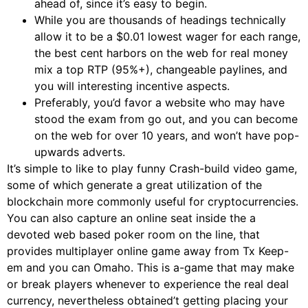
ahead of, since it’s easy to begin.
While you are thousands of headings technically
allow it to be a $0.01 lowest wager for each range,
the best cent harbors on the web for real money
mix a top RTP (95%+), changeable paylines, and
you will interesting incentive aspects.
Preferably, you’d favor a website who may have
stood the exam from go out, and you can become
on the web for over 10 years, and won’t have pop-
upwards adverts.
It’s simple to like to play funny Crash-build video game,
some of which generate a great utilization of the
blockchain more commonly useful for cryptocurrencies.
You can also capture an online seat inside the a
devoted web based poker room on the line, that
provides multiplayer online game away from Tx Keep-
em and you can Omaho. This is a-game that may make
or break players whenever to experience the real deal
currency, nevertheless obtained’t getting placing your