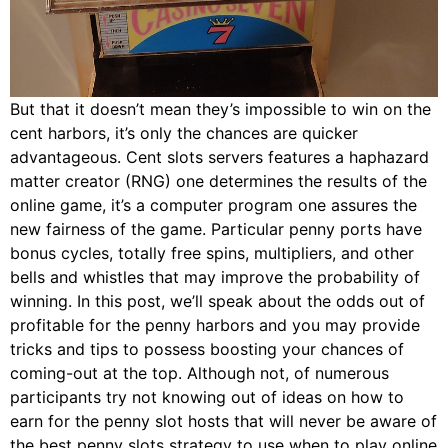
But that it doesn’t mean they’s impossible to win on the
cent harbors, it’s only the chances are quicker
advantageous. Cent slots servers features a haphazard
matter creator (RNG) one determines the results of the
online game, it’s a computer program one assures the
new fairness of the game. Particular penny ports have
bonus cycles, totally free spins, multipliers, and other
bells and whistles that may improve the probability of
winning. In this post, we’ll speak about the odds out of
profitable for the penny harbors and you may provide
tricks and tips to possess boosting your chances of
coming-out at the top. Although not, of numerous
participants try not knowing out of ideas on how to
earn for the penny slot hosts that will never be aware of
the best penny slots strategy to use when to play online