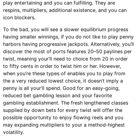
play entertaining and you can fulfilling. They are
respins, multipliers, additional existence, and you can
icon blockers.
To the bad, you will see a slower equilibrium progress
having smaller winnings, if you do not like to play penny
harbors having progressive jackpots. Alternatively, you’ll
discover the most of ports features 20–50 paylines per
twist, meaning your’ll need to choice from 20 in order
to fifty cents in order to twist him or her. However,
when you’re these types of enables you to play from
the a very reduced lowest choice, it doesn’t imply a
penny is all your’ll spend. Good for an easy-going,
reduced bet gambling lesson and your favorite
gambling establishment. The fresh lengthened classes
supplied by down bets for every twist will offer the
possible opportunity to enjoy flowing reels and you
may expanding multipliers to your a method-highest
volatility.