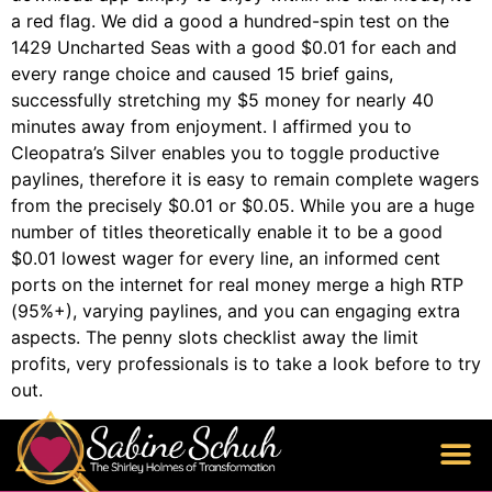
a red flag. We did a good a hundred-spin test on the
1429 Uncharted Seas with a good $0.01 for each and
every range choice and caused 15 brief gains,
successfully stretching my $5 money for nearly 40
minutes away from enjoyment. I affirmed you to
Cleopatra’s Silver enables you to toggle productive
paylines, therefore it is easy to remain complete wagers
from the precisely $0.01 or $0.05. While you are a huge
number of titles theoretically enable it to be a good
$0.01 lowest wager for every line, an informed cent
ports on the internet for real money merge a high RTP
(95%+), varying paylines, and you can engaging extra
aspects. The penny slots checklist away the limit
profits, very professionals is to take a look before to try
out.