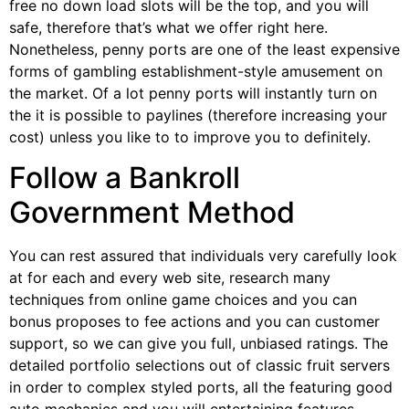
free no down load slots will be the top, and you will
safe, therefore that’s what we offer right here.
Nonetheless, penny ports are one of the least expensive
forms of gambling establishment-style amusement on
the market. Of a lot penny ports will instantly turn on
the it is possible to paylines (therefore increasing your
cost) unless you like to to improve you to definitely.
Follow a Bankroll
Government Method
You can rest assured that individuals very carefully look
at for each and every web site, research many
techniques from online game choices and you can
bonus proposes to fee actions and you can customer
support, so we can give you full, unbiased ratings. The
detailed portfolio selections out of classic fruit servers
in order to complex styled ports, all the featuring good