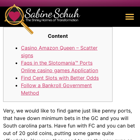
Content
Casino Amazon Queen – Scatter
signs
Faqs in the Slotomania™ Ports
Online casino games Application
Find Cent Slots with Better Odds
Follow a Bankroll Government
Method
Very, we would like to find game just like penny ports,
that have down minimum bets in the GC and you will
South carolina parts. Have fun with FC and you can bet
out of 20 gold coins, putting some game quite