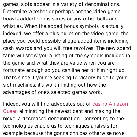
games, slots appear in a variety of denominations.
Determine whether or perhaps not the video game
boasts added bonus series or any other bells and
whistles. When the added bonus symbols is actually
indexed, we offer a plus bullet on the video game, the
place you could possibly allege added items including
cash awards and you will free revolves. The new spend
table will show you a listing of the symbols included in
the game and what they are value when you are
fortunate enough so you can line her or him right up.
That’s since if your’re seeking to victory huge to your
slot machines, it’s worth finding out how the
advantages of one’s selected games work.
Indeed, you will find advocates out of
casino Amazon
Queen
eliminating the newest cent and making the
nickel a decreased denomination. Consenting to the
technologies enable us to techniques analysis for
example because the gonna choices otherwise novel