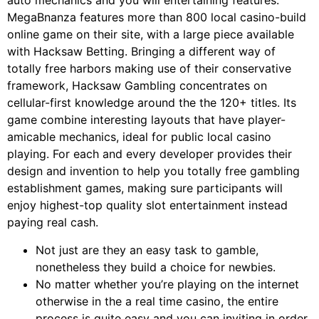
auto mechanics and you will entertaining features.
MegaBnanza features more than 800 local casino-build
online game on their site, with a large piece available
with Hacksaw Betting. Bringing a different way of
totally free harbors making use of their conservative
framework, Hacksaw Gambling concentrates on
cellular-first knowledge around the the 120+ titles. Its
game combine interesting layouts that have player-
amicable mechanics, ideal for public local casino
playing. For each and every developer provides their
design and invention to help you totally free gambling
establishment games, making sure participants will
enjoy highest-top quality slot entertainment instead
paying real cash.
Not just are they an easy task to gamble,
nonetheless they build a choice for newbies.
No matter whether you’re playing on the internet
otherwise in the a real time casino, the entire
process is quite easy and you can inviting in order