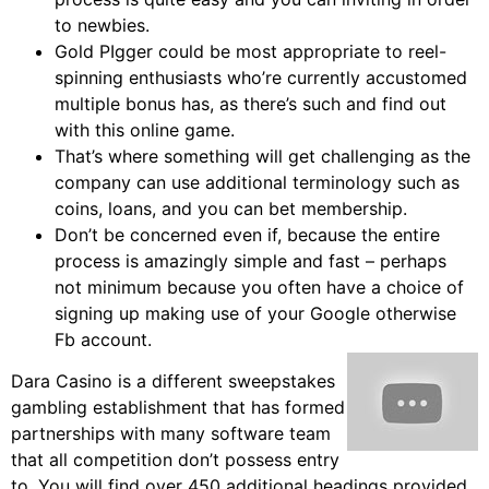
to newbies.
Gold PIgger could be most appropriate to reel-
spinning enthusiasts who’re currently accustomed
multiple bonus has, as there’s such and find out
with this online game.
That’s where something will get challenging as the
company can use additional terminology such as
coins, loans, and you can bet membership.
Don’t be concerned even if, because the entire
process is amazingly simple and fast – perhaps
not minimum because you often have a choice of
signing up making use of your Google otherwise
Fb account.
Dara Casino is a different sweepstakes
gambling establishment that has formed
partnerships with many software team
that all competition don’t possess entry
to. You will find over 450 additional headings provided