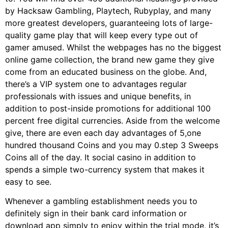
by Hacksaw Gambling, Playtech, Rubyplay, and many
more greatest developers, guaranteeing lots of large-
quality game play that will keep every type out of
gamer amused. Whilst the webpages has no the biggest
online game collection, the brand new game they give
come from an educated business on the globe. And,
there’s a VIP system one to advantages regular
professionals with issues and unique benefits, in
addition to post-inside promotions for additional 100
percent free digital currencies. Aside from the welcome
give, there are even each day advantages of 5,one
hundred thousand Coins and you may 0.step 3 Sweeps
Coins all of the day. It social casino in addition to
spends a simple two-currency system that makes it
easy to see.
Whenever a gambling establishment needs you to
definitely sign in their bank card information or
download app simply to enjoy within the trial mode, it’s