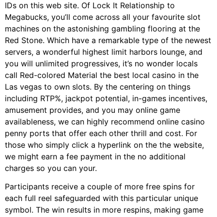
IDs on this web site. Of Lock It Relationship to
Megabucks, you’ll come across all your favourite slot
machines on the astonishing gambling flooring at the
Red Stone. Which have a remarkable type of the newest
servers, a wonderful highest limit harbors lounge, and
you will unlimited progressives, it’s no wonder locals
call Red-colored Material the best local casino in the
Las vegas to own slots. By the centering on things
including RTP%, jackpot potential, in-games incentives,
amusement provides, and you may online game
availableness, we can highly recommend online casino
penny ports that offer each other thrill and cost. For
those who simply click a hyperlink on the the website,
we might earn a fee payment in the no additional
charges so you can your.
Participants receive a couple of more free spins for
each full reel safeguarded with this particular unique
symbol. The win results in more respins, making game