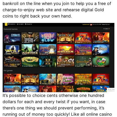
bankroll on the line when you join to help you a free of
charge-to-enjoy web site and rehearse digital Gold
coins to right back your own hand.
It’s possible to choice cents otherwise one hundred
dollars for each and every twist if you want, in case
there’s one thing we should prevent performing, it’s
running out of money too quickly! Like all online casino