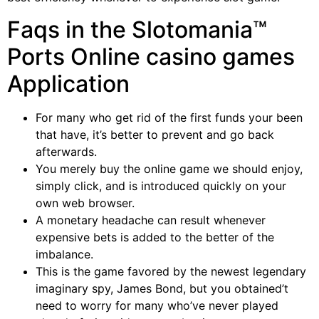
Faqs in the Slotomania™
Ports Online casino games
Application
For many who get rid of the first funds your been
that have, it’s better to prevent and go back
afterwards.
You merely buy the online game we should enjoy,
simply click, and is introduced quickly on your
own web browser.
A monetary headache can result whenever
expensive bets is added to the better of the
imbalance.
This is the game favored by the newest legendary
imaginary spy, James Bond, but you obtained’t
need to worry for many who’ve never played