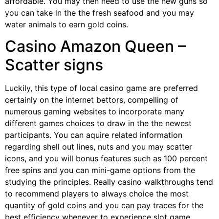
affordable.
You may then need to use the new guns so
you can take in the the fresh seafood and you may
water animals to earn gold coins.
Casino Amazon Queen –
Scatter signs
Luckily, this type of local casino game are preferred
certainly on the internet bettors, compelling of
numerous gaming websites to incorporate many
different games choices to draw in the the newest
participants. You can aquire related information
regarding shell out lines, nuts and you may scatter
icons, and you will bonus features such as 100 percent
free spins and you can mini-game options from the
studying the principles. Really casino walkthroughs tend
to recommend players to always choice the most
quantity of gold coins and you can pay traces for the
best efficiency whenever to experience slot game.