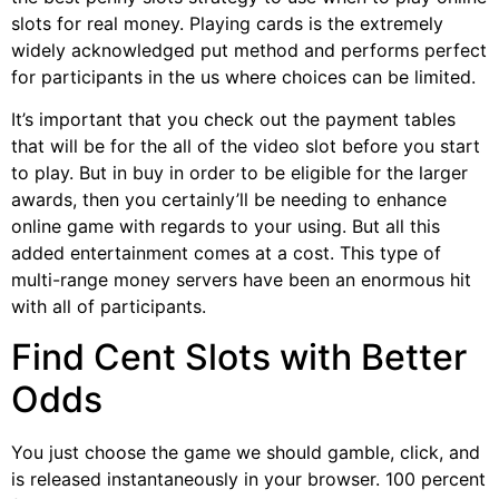
slots for real money. Playing cards is the extremely
widely acknowledged put method and performs perfect
for participants in the us where choices can be limited.
It’s important that you check out the payment tables
that will be for the all of the video slot before you start
to play. But in buy in order to be eligible for the larger
awards, then you certainly’ll be needing to enhance
online game with regards to your using. But all this
added entertainment comes at a cost. This type of
multi-range money servers have been an enormous hit
with all of participants.
Find Cent Slots with Better
Odds
You just choose the game we should gamble, click, and
is released instantaneously in your browser. 100 percent