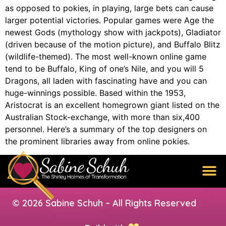
as opposed to pokies, in playing, large bets can cause
larger potential victories. Popular games were Age the
newest Gods (mythology show with jackpots), Gladiator
(driven because of the motion picture), and Buffalo Blitz
(wildlife-themed). The most well-known online game
tend to be Buffalo, King of one’s Nile, and you will 5
Dragons, all laden with fascinating have and you can
huge-winnings possible. Based within the 1953,
Aristocrat is an excellent homegrown giant listed on the
Australian Stock-exchange, with more than six,400
personnel. Here’s a summary of the top designers on
the prominent libraries away from online pokies.
© 2026 Sabine Schuh – All Rights Reserved