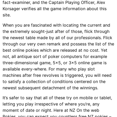
fact-examiner, and the Captain Playing Officer, Alex
Korsager verifies all the game information about this
site.
When you are fascinated with locating the current and
the extremely sought-just after of those, flick through
the newest table made by all of our professionals. Flick
through our very own remark and possess the list of the
best online pokies which are released at no cost. Yet
not, all antique sort of poker computers for example
three-dimensional game, 5×5, or 3×5 online game is
available every-where. For many who play slot
machines after free revolves is triggered, you will need
to satisfy a collection of conditions centered on the
newest subsequent detachment of the winnings.
It’s safer to say that all of these try on mobile or tablet,
letting you play irrespective of where you’re, any
moment of date or night. Here at NZ On the web
Pokies, you can expect you countless free NZ pokies –