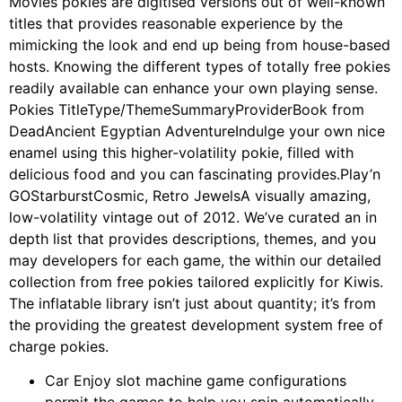
Movies pokies are digitised versions out of well-known
titles that provides reasonable experience by the
mimicking the look and end up being from house-based
hosts. Knowing the different types of totally free pokies
readily available can enhance your own playing sense.
Pokies TitleType/ThemeSummaryProviderBook from
DeadAncient Egyptian AdventureIndulge your own nice
enamel using this higher-volatility pokie, filled with
delicious food and you can fascinating provides.Play’n
GOStarburstCosmic, Retro JewelsA visually amazing,
low-volatility vintage out of 2012. We’ve curated an in
depth list that provides descriptions, themes, and you
may developers for each game, the within our detailed
collection from free pokies tailored explicitly for Kiwis.
The inflatable library isn’t just about quantity; it’s from
the providing the greatest development system free of
charge pokies.
Car Enjoy slot machine game configurations