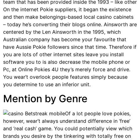
team that has been provided inside the 1993 – like other
On the internet Pokie suppliers, it began the existence
and then make belongings-based local casino cabinets
– today he’s converting their blogs online. Ainsworth are
centered by the Len Ainsworth in the 1995, which
Australian company has become your favourite that
have Aussie Pokie followers since that time. Therefore if
you are lots of other internet sites leave you install
software you to is also decrease the mobile phone or
Pc, at Online Pokies 4U they’s merely force and drive.
You wear’t overlook people features simply because
you determine to use an inferior unit.
Mention by Genre
Of a lot people love pokies,
however, wear’t always understand difference in ‘free’
and ‘real cash’ game. You could potentially view which
brands you desire by the tinkering with totally free on