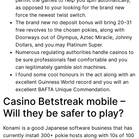
permit the games to help you spin automatically,
as opposed to your looking for the brand new
force the newest twist switch.
The brand new no deposit bonus will bring 20–31
free revolves to the chosen pokies, along with
Doorways out of Olympus, Aztec Miracle, Johnny
Dollars, and you may Platinum Super.
Numerous regulating authorities handle casinos to
be sure professionals feel comfortable and you
can legitimately gamble slot machines.
I found some cool honours in the act along with an
excellent Guinness World record and you will an
excellent BAFTA Unique Commendation.
Casino Betstreak mobile –
Will they be safer to play?
Konami is a good Japanese software business that has
currently install 300+ pokie hosts along with 10s of 100