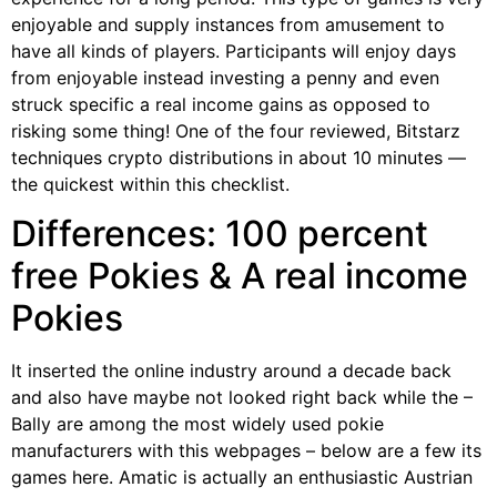
enjoyable and supply instances from amusement to
have all kinds of players. Participants will enjoy days
from enjoyable instead investing a penny and even
struck specific a real income gains as opposed to
risking some thing! One of the four reviewed, Bitstarz
techniques crypto distributions in about 10 minutes —
the quickest within this checklist.
Differences: 100 percent
free Pokies & A real income
Pokies
It inserted the online industry around a decade back
and also have maybe not looked right back while the –
Bally are among the most widely used pokie
manufacturers with this webpages – below are a few its
games here. Amatic is actually an enthusiastic Austrian