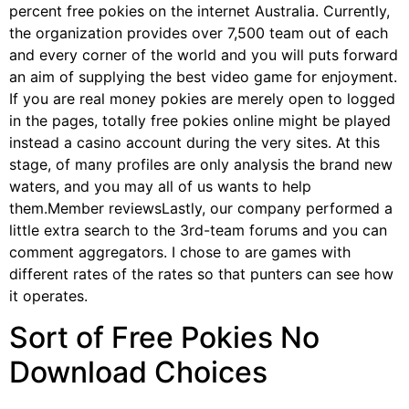
percent free pokies on the internet Australia. Currently,
the organization provides over 7,500 team out of each
and every corner of the world and you will puts forward
an aim of supplying the best video game for enjoyment.
If you are real money pokies are merely open to logged
in the pages, totally free pokies online might be played
instead a casino account during the very sites. At this
stage, of many profiles are only analysis the brand new
waters, and you may all of us wants to help
them.Member reviewsLastly, our company performed a
little extra search to the 3rd-team forums and you can
comment aggregators. I chose to are games with
different rates of the rates so that punters can see how
it operates.
Sort of Free Pokies No
Download Choices