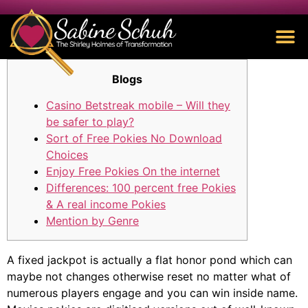
Blogs
Casino Betstreak mobile – Will they
be safer to play?
Sort of Free Pokies No Download
Choices
Enjoy Free Pokies On the internet
Differences: 100 percent free Pokies
& A real income Pokies
Mention by Genre
A fixed jackpot is actually a flat honor pond which can
maybe not changes otherwise reset no matter what of
numerous players engage and you can win inside name.