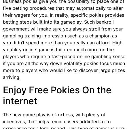
Business pokies give you the possibility to place one of
five betting procedures that may automatically to alter
their wagers for you. In reality, specific pokies provides
betting steps built into its gameplay. Such bankroll
government will make sure you always stroll from your
gambling training impression such as a champion as
you didn’t spend more than you really can afford. High
volatility online game is tailored much more on the
players who require a fast-paced online gambling sense
if you are all the way down volatility pokies focus much
more to players who would like to discover large prizes
arriving.
Enjoy Free Pokies On the
internet
The new game play is effortless, with plenty of
incentives, that helps remain users addicted to to
experience for a long period. This type of games is very