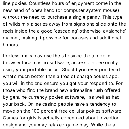
line pokies. Countless hours of enjoyment come in the
new hand of one’s hand (or computer system mouse)
without the need to purchase a single penny. This type
of wilds mix a series away from signs one slide onto the
reels inside the a good ‘cascading’ otherwise ‘avalanche’
manner, making it possible for bonuses and additional
honors.
Professionals may use the site since the a mobile
browser local casino software, accessible personally
using your portable or pill. Should you ever pondered
what’s much better than a free of charge pokies app,
you will in the end ensure you get your respond to. For
those who find the brand new adrenaline rush offered
by genuine currency pokies software, i as well as had
your back. Online casino people have a tendency to
move on the 100 percent free cellular pokies software.
Games for girls is actually concerned about invention,
design and you may relaxed game play. While the a