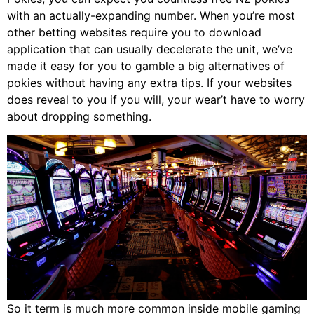
with an actually-expanding number. When you’re most
other betting websites require you to download
application that can usually decelerate the unit, we’ve
made it easy for you to gamble a big alternatives of
pokies without having any extra tips. If your websites
does reveal to you if you will, your wear’t have to worry
about dropping something.
So it term is much more common inside mobile gaming