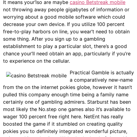
It means your’lso are maybe
casino Betstreak mobile
not throwing away people gigabytes of information or
worrying about a good mobile software which could
decrease your own device. If you utilize 100 percent
free-to-play harbors on line, you wear’t need to obtain
some thing. After you sign up to a gambling
establishment to play a particular slot, there’s a good
chance your’ll need obtain an app, particularly if you’re
to experience on the cellular.
Practical Gamble is actually
a comparatively new-name
from the on the internet pokies globe, however it hasn’t
pulled this company enough time being a family name
certainly one of gambling admirers. Starburst has been
most likely the No.step one games also it’s available to
wager 100 percent free right here. NetEnt has really
boosted the game if it stumbled on creating quality
pokies you to definitely integrated wonderful picture,