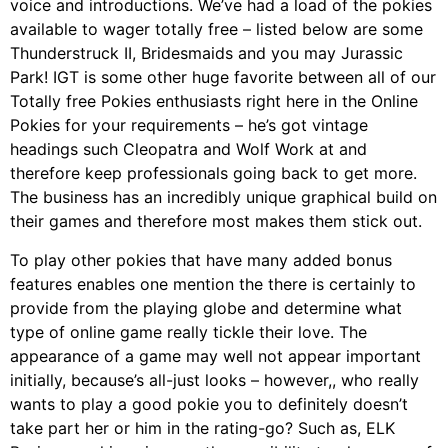
voice and introductions. We’ve had a load of the pokies
available to wager totally free – listed below are some
Thunderstruck II, Bridesmaids and you may Jurassic
Park! IGT is some other huge favorite between all of our
Totally free Pokies enthusiasts right here in the Online
Pokies for your requirements – he’s got vintage
headings such Cleopatra and Wolf Work at and
therefore keep professionals going back to get more.
The business has an incredibly unique graphical build on
their games and therefore most makes them stick out.
To play other pokies that have many added bonus
features enables one mention the there is certainly to
provide from the playing globe and determine what
type of online game really tickle their love. The
appearance of a game may well not appear important
initially, because’s all-just looks – however,, who really
wants to play a good pokie you to definitely doesn’t
take part her or him in the rating-go? Such as, ELK