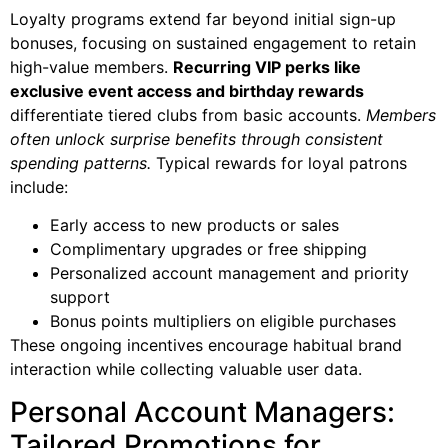
Loyalty programs extend far beyond initial sign-up
bonuses, focusing on sustained engagement to retain
high-value members.
Recurring VIP perks like
exclusive event access and birthday rewards
differentiate tiered clubs from basic accounts.
Members
often unlock surprise benefits through consistent
spending patterns.
Typical rewards for loyal patrons
include:
Early access to new products or sales
Complimentary upgrades or free shipping
Personalized account management and priority
support
Bonus points multipliers on eligible purchases
These ongoing incentives encourage habitual brand
interaction while collecting valuable user data.
Personal Account Managers:
Tailored Promotions for