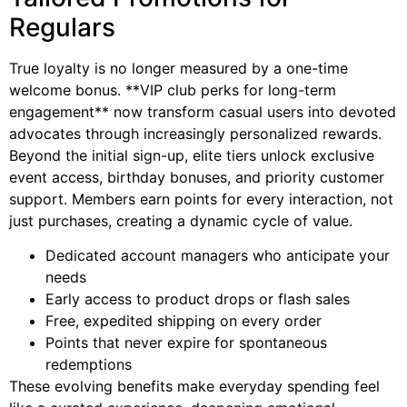
Regulars
True loyalty is no longer measured by a one-time
welcome bonus. **VIP club perks for long-term
engagement** now transform casual users into devoted
advocates through increasingly personalized rewards.
Beyond the initial sign-up, elite tiers unlock exclusive
event access, birthday bonuses, and priority customer
support. Members earn points for every interaction, not
just purchases, creating a dynamic cycle of value.
Dedicated account managers who anticipate your
needs
Early access to product drops or flash sales
Free, expedited shipping on every order
Points that never expire for spontaneous
redemptions
These evolving benefits make everyday spending feel