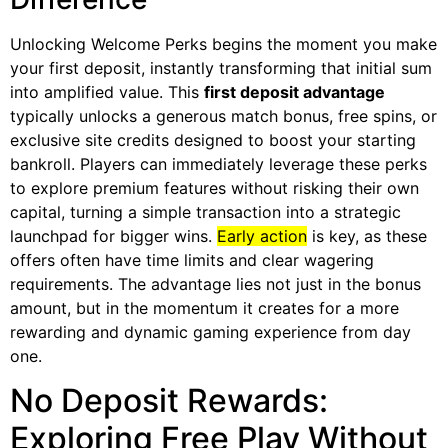
Unlocking Welcome Perks begins the moment you make
your first deposit, instantly transforming that initial sum
into amplified value. This
first deposit advantage
typically unlocks a generous match bonus, free spins, or
exclusive site credits designed to boost your starting
bankroll. Players can immediately leverage these perks
to explore premium features without risking their own
capital, turning a simple transaction into a strategic
launchpad for bigger wins.
Early action
is key, as these
offers often have time limits and clear wagering
requirements. The advantage lies not just in the bonus
amount, but in the momentum it creates for a more
rewarding and dynamic gaming experience from day
one.
No Deposit Rewards:
Exploring Free Play Without