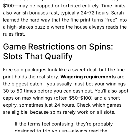
$100—may be capped or forfeited entirely. Time limits
also vanish bonuses fast, typically 24–72 hours. Sarah
learned the hard way that the fine print turns “free” into
a high-stakes puzzle where the house always reads the
rules first.
Game Restrictions on Spins:
Slots That Qualify
Free spin packages look like a sweet deal, but the fine
print holds the real story.
Wagering requirements
are
the biggest catch—you usually must bet your winnings
30 to 50 times before you can cash out. You’ll also spot
caps on max winnings (often $50–$100) and a short
expiry, sometimes just 24 hours. Check which games
are eligible, because spins rarely work on all slots.
If the terms feel confusing, they’re probably
designed to trip you up—always read the