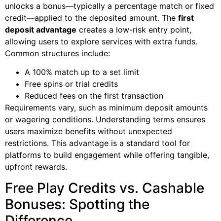
unlocks a bonus—typically a percentage match or fixed
credit—applied to the deposited amount. The
first
deposit advantage
creates a low-risk entry point,
allowing users to explore services with extra funds.
Common structures include:
A 100% match up to a set limit
Free spins or trial credits
Reduced fees on the first transaction
Requirements vary, such as minimum deposit amounts
or wagering conditions. Understanding terms ensures
users maximize benefits without unexpected
restrictions. This advantage is a standard tool for
platforms to build engagement while offering tangible,
upfront rewards.
Free Play Credits vs. Cashable
Bonuses: Spotting the
Difference