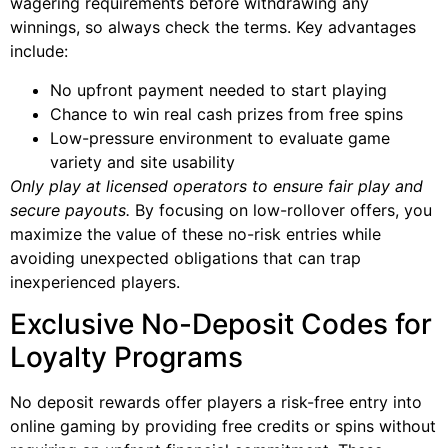
wagering requirements before withdrawing any
winnings, so always check the terms. Key advantages
include:
No upfront payment needed to start playing
Chance to win real cash prizes from free spins
Low-pressure environment to evaluate game
variety and site usability
Only play at licensed operators to ensure fair play and
secure payouts.
By focusing on low-rollover offers, you
maximize the value of these no-risk entries while
avoiding unexpected obligations that can trap
inexperienced players.
Exclusive No-Deposit Codes for
Loyalty Programs
No deposit rewards offer players a risk-free entry into
online gaming by providing free credits or spins without