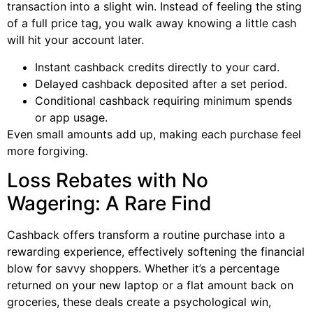
transaction into a slight win. Instead of feeling the sting
of a full price tag, you walk away knowing a little cash
will hit your account later.
Instant cashback credits directly to your card.
Delayed cashback deposited after a set period.
Conditional cashback requiring minimum spends
or app usage.
Even small amounts add up, making each purchase feel
more forgiving.
Loss Rebates with No
Wagering: A Rare Find
Cashback offers transform a routine purchase into a
rewarding experience, effectively softening the financial
blow for savvy shoppers. Whether it’s a percentage
returned on your new laptop or a flat amount back on
groceries, these deals create a psychological win,