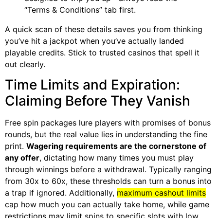
“Terms & Conditions” tab first.
A quick scan of these details saves you from thinking
you’ve hit a jackpot when you’ve actually landed
playable credits. Stick to trusted casinos that spell it
out clearly.
Time Limits and Expiration:
Claiming Before They Vanish
Free spin packages lure players with promises of bonus
rounds, but the real value lies in understanding the fine
print.
Wagering requirements are the cornerstone of
any offer
, dictating how many times you must play
through winnings before a withdrawal. Typically ranging
from 30x to 60x, these thresholds can turn a bonus into
a trap if ignored. Additionally,
maximum cashout limits
cap how much you can actually take home, while game
restrictions may limit spins to specific slots with low