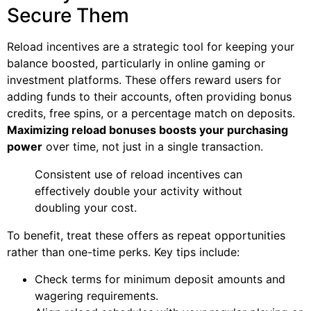
Secure Them
Reload incentives are a strategic tool for keeping your
balance boosted, particularly in online gaming or
investment platforms. These offers reward users for
adding funds to their accounts, often providing bonus
credits, free spins, or a percentage match on deposits.
Maximizing reload bonuses boosts your purchasing
power
over time, not just in a single transaction.
Consistent use of reload incentives can
effectively double your activity without
doubling your cost.
To benefit, treat these offers as repeat opportunities
rather than one-time perks. Key tips include:
Check terms for minimum deposit amounts and
wagering requirements.