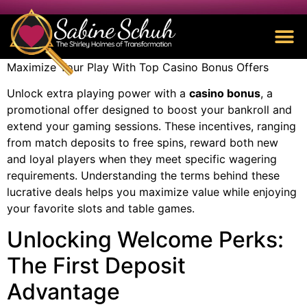
Maximize Your Play With Top Casino Bonus Offers
Unlock extra playing power with a
casino bonus
, a
promotional offer designed to boost your bankroll and
extend your gaming sessions. These incentives, ranging
from match deposits to free spins, reward both new
and loyal players when they meet specific wagering
requirements. Understanding the terms behind these
lucrative deals helps you maximize value while enjoying
your favorite slots and table games.
Unlocking Welcome Perks:
The First Deposit
Advantage