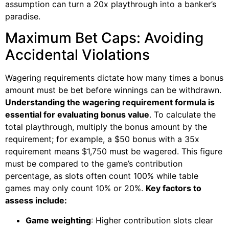
assumption can turn a 20x playthrough into a banker’s
paradise.
Maximum Bet Caps: Avoiding
Accidental Violations
Wagering requirements dictate how many times a bonus
amount must be bet before winnings can be withdrawn.
Understanding the wagering requirement formula is
essential for evaluating bonus value
. To calculate the
total playthrough, multiply the bonus amount by the
requirement; for example, a $50 bonus with a 35x
requirement means $1,750 must be wagered. This figure
must be compared to the game’s contribution
percentage, as slots often count 100% while table
games may only count 10% or 20%.
Key factors to
assess include:
Game weighting
: Higher contribution slots clear