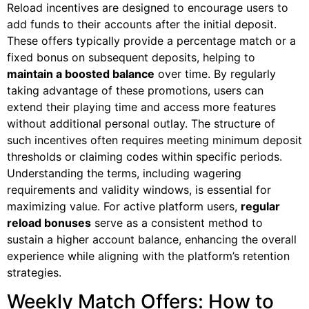
Reload incentives are designed to encourage users to
add funds to their accounts after the initial deposit.
These offers typically provide a percentage match or a
fixed bonus on subsequent deposits, helping to
maintain a boosted balance
over time. By regularly
taking advantage of these promotions, users can
extend their playing time and access more features
without additional personal outlay. The structure of
such incentives often requires meeting minimum deposit
thresholds or claiming codes within specific periods.
Understanding the terms, including wagering
requirements and validity windows, is essential for
maximizing value. For active platform users,
regular
reload bonuses
serve as a consistent method to
sustain a higher account balance, enhancing the overall
experience while aligning with the platform’s retention
strategies.
Weekly Match Offers: How to