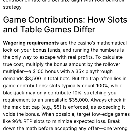
strategy.
Game Contributions: How Slots
and Table Games Differ
Wagering requirements
are the casino’s mathematical
lock on your bonus funds, and running the numbers is
the only way to escape with real profits. To calculate
true cost, multiply the bonus amount by the rollover
multiplier—a $100 bonus with a 35x playthrough
demands $3,500 in total bets. But the trap often lies in
game contributions: slots typically count 100%, while
blackjack may only contribute 10%, stretching your
requirement to an unrealistic $35,000. Always check if
the max bet cap (e.g., $5) is enforced, as exceeding it
voids the bonus. When possible, target low-edge games
like 96% RTP slots to minimize expected loss. Break
down the math before accepting any offer—one wrong