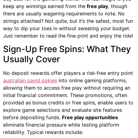
keep any winnings earned from the
free play
, though
there are usually wagering requirements to note. No
strings attached? Not quite, but it’s the safest, most fun
way to dip your toes in without sweating your budget.
Just remember to read the fine print and enjoy the ride!
Sign-Up Free Spins: What They
Usually Cover
No deposit rewards offer players a risk-free entry point
australian payid pokies
into online gaming platforms,
allowing them to access free play without requiring an
initial financial commitment. These promotions, often
provided as bonus credits or free spins, enable users to
explore game selections and evaluate site features
before depositing funds.
Free play opportunities
eliminate financial pressure while testing platform
reliability. Typical rewards include: