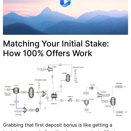
Matching Your Initial Stake:
How 100% Offers Work
Grabbing that first deposit bonus is like getting a