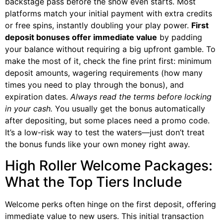
backstage pass before the show even starts. Most
platforms match your initial payment with extra credits
or free spins, instantly doubling your play power.
First
deposit bonuses offer immediate value
by padding
your balance without requiring a big upfront gamble. To
make the most of it, check the fine print first: minimum
deposit amounts, wagering requirements (how many
times you need to play through the bonus), and
expiration dates.
Always read the terms before locking
in your cash.
You usually get the bonus automatically
after depositing, but some places need a promo code.
It’s a low-risk way to test the waters—just don’t treat
the bonus funds like your own money right away.
High Roller Welcome Packages:
What the Top Tiers Include
Welcome perks often hinge on the first deposit, offering
immediate value to new users. This initial transaction