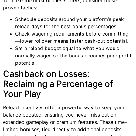
To make the most of these offers, consider these
proven tactics:
Schedule deposits around your platform’s peak
reload days for the best bonus percentages.
Check wagering requirements before committing
—lower rollover means faster cash-out potential.
Set a reload budget equal to what you would
normally wager, so the bonus becomes pure profit
potential.
Cashback on Losses:
Reclaiming a Percentage of
Your Play
Reload incentives offer a powerful way to keep your
balance boosted, ensuring you never miss out on
extended gameplay or premium features. These time-
limited bonuses, tied directly to additional deposits,