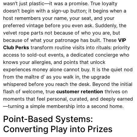
wasn’t just plastic—it was a promise. True loyalty
doesn’t begin with a sign-up button; it begins when a
host remembers your name, your seat, and your
preferred vintage before you even ask. Suddenly, the
velvet rope parts not because of who you are, but
because of what your patronage has built. These
VIP
Club Perks
transform routine visits into rituals: priority
access to sold-out events, a dedicated concierge who
knows your allergies, and points that unlock
experiences money alone cannot buy. It is the quiet nod
from the maître d’ as you walk in, the upgrade
whispered before you reach the desk. Beyond the initial
flash of welcome, true
customer retention
thrives on
moments that feel personal, curated, and deeply earned
—turning a simple membership into a second home.
Point-Based Systems:
Converting Play into Prizes