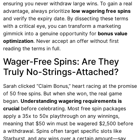
ensuring you never withdraw large wins. To gain a real
advantage, always prioritize
low wagering free spins
and verify the expiry date. By dissecting these terms
with a critical eye, you can transform a marketing
gimmick into a genuine opportunity for
bonus value
optimization
. Never accept an offer without first
reading the terms in full.
Wager-Free Spins: Are They
Truly No-Strings-Attached?
Sarah clicked “Claim Bonus,” heart racing at the promise
of 50 free spins. But when she won, the real game
began.
Understanding wagering requirements is
crucial
before celebrating. Most free spin packages
apply a 35x to 50x playthrough on any winnings,
meaning that $50 win must be wagered $2,500 before
a withdrawal. Spins often target specific slots like
Starburst, and any wins over a certain amount—say