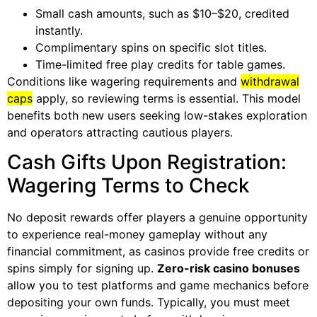
Small cash amounts, such as $10–$20, credited
instantly.
Complimentary spins on specific slot titles.
Time-limited free play credits for table games.
Conditions like wagering requirements and
withdrawal
caps
apply, so reviewing terms is essential. This model
benefits both new users seeking low-stakes exploration
and operators attracting cautious players.
Cash Gifts Upon Registration:
Wagering Terms to Check
No deposit rewards offer players a genuine opportunity
to experience real-money gameplay without any
financial commitment, as casinos provide free credits or
spins simply for signing up.
Zero-risk casino bonuses
allow you to test platforms and game mechanics before
depositing your own funds. Typically, you must meet