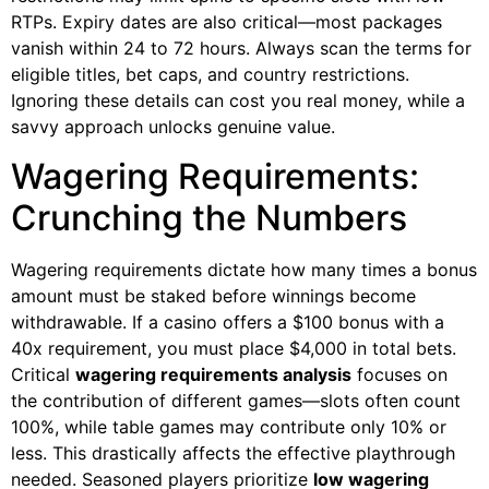
RTPs. Expiry dates are also critical—most packages
vanish within 24 to 72 hours. Always scan the terms for
eligible titles, bet caps, and country restrictions.
Ignoring these details can cost you real money, while a
savvy approach unlocks genuine value.
Wagering Requirements:
Crunching the Numbers
Wagering requirements dictate how many times a bonus
amount must be staked before winnings become
withdrawable. If a casino offers a $100 bonus with a
40x requirement, you must place $4,000 in total bets.
Critical
wagering requirements analysis
focuses on
the contribution of different games—slots often count
100%, while table games may contribute only 10% or
less. This drastically affects the effective playthrough
needed. Seasoned players prioritize
low wagering