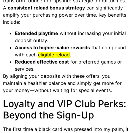
transform routine top-ups into strategic opportunities.
A
consistent reload bonus strategy
can significantly
amplify your purchasing power over time. Key benefits
include:
Extended playtime
without increasing your initial
deposit outlay.
Access to higher-value rewards
that compound
with each
eligible reload
.
Reduced effective cost
for preferred games or
services.
By aligning your deposits with these offers, you
maintain a healthier balance and simply get more for
your money—without waiting for special events.
Loyalty and VIP Club Perks:
Beyond the Sign-Up
The first time a black card was pressed into my palm, it