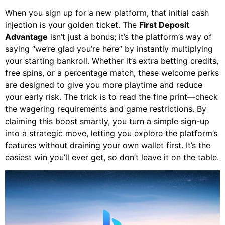
When you sign up for a new platform, that initial cash
injection is your golden ticket. The
First Deposit
Advantage
isn’t just a bonus; it’s the platform’s way of
saying “we’re glad you’re here” by instantly multiplying
your starting bankroll. Whether it’s extra betting credits,
free spins, or a percentage match, these welcome perks
are designed to give you more playtime and reduce
your early risk. The trick is to read the fine print—check
the wagering requirements and game restrictions. By
claiming this boost smartly, you turn a simple sign-up
into a strategic move, letting you explore the platform’s
features without draining your own wallet first. It’s the
easiest win you’ll ever get, so don’t leave it on the table.