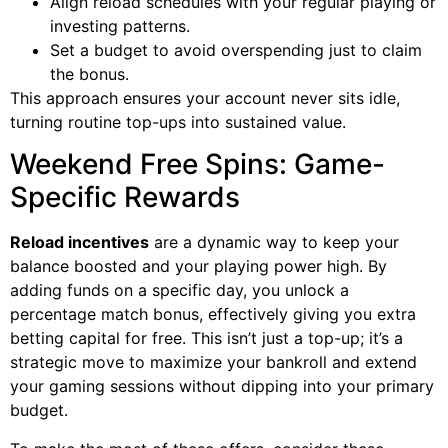
Align reload schedules with your regular playing or
investing patterns.
Set a budget to avoid overspending just to claim
the bonus.
This approach ensures your account never sits idle,
turning routine top-ups into sustained value.
Weekend Free Spins: Game-
Specific Rewards
Reload incentives
are a dynamic way to keep your
balance boosted and your playing power high. By
adding funds on a specific day, you unlock a
percentage match bonus, effectively giving you extra
betting capital for free. This isn’t just a top-up; it’s a
strategic move to maximize your bankroll and extend
your gaming sessions without dipping into your primary
budget.