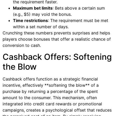
the requirement faster.
Maximum bet limits
: Bets above a certain sum
(e.g., $5) may void the bonus.
Time restrictions
: The requirement must be met
within a set number of days.
Crunching these numbers prevents surprises and helps
players choose bonuses that offer a realistic chance of
conversion to cash.
Cashback Offers: Softening
the Blow
Cashback offers function as a strategic financial
incentive, effectively **softening the blow** of a
purchase by returning a percentage of the spent
amount to the consumer. This mechanism, often
integrated into credit card rewards or promotional
campaigns, creates a psychological offset that reduces