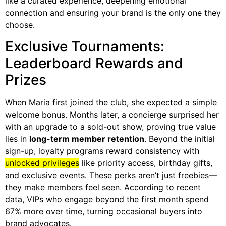
like a curated experience, deepening emotional
connection and ensuring your brand is the only one they
choose.
Exclusive Tournaments:
Leaderboard Rewards and
Prizes
When Maria first joined the club, she expected a simple
welcome bonus. Months later, a concierge surprised her
with an upgrade to a sold-out show, proving true value
lies in
long-term member retention
. Beyond the initial
sign-up, loyalty programs reward consistency with
unlocked privileges
like priority access, birthday gifts,
and exclusive events. These perks aren’t just freebies—
they make members feel seen. According to recent
data, VIPs who engage beyond the first month spend
67% more over time, turning occasional buyers into
brand advocates.