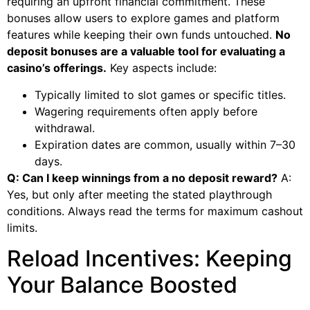
requiring an upfront financial commitment. These
bonuses allow users to explore games and platform
features while keeping their own funds untouched.
No
deposit bonuses are a valuable tool for evaluating a
casino’s offerings.
Key aspects include:
Typically limited to slot games or specific titles.
Wagering requirements often apply before
withdrawal.
Expiration dates are common, usually within 7–30
days.
Q: Can I keep winnings from a no deposit reward?
A:
Yes, but only after meeting the stated playthrough
conditions. Always read the terms for maximum cashout
limits.
Reload Incentives: Keeping
Your Balance Boosted