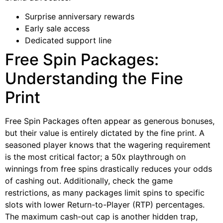
Surprise anniversary rewards
Early sale access
Dedicated support line
Free Spin Packages:
Understanding the Fine
Print
Free Spin Packages often appear as generous bonuses,
but their value is entirely dictated by the fine print. A
seasoned player knows that the wagering requirement
is the most critical factor; a 50x playthrough on
winnings from free spins drastically reduces your odds
of cashing out. Additionally, check the game
restrictions, as many packages limit spins to specific
slots with lower Return-to-Player (RTP) percentages.
The maximum cash-out cap is another hidden trap,