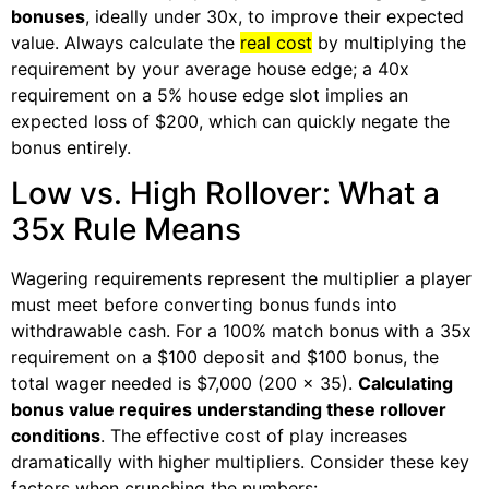
bonuses
, ideally under 30x, to improve their expected
value. Always calculate the
real cost
by multiplying the
requirement by your average house edge; a 40x
requirement on a 5% house edge slot implies an
expected loss of $200, which can quickly negate the
bonus entirely.
Low vs. High Rollover: What a
35x Rule Means
Wagering requirements represent the multiplier a player
must meet before converting bonus funds into
withdrawable cash. For a 100% match bonus with a 35x
requirement on a $100 deposit and $100 bonus, the
total wager needed is $7,000 (200 x 35).
Calculating
bonus value requires understanding these rollover
conditions
. The effective cost of play increases
dramatically with higher multipliers. Consider these key
factors when crunching the numbers: