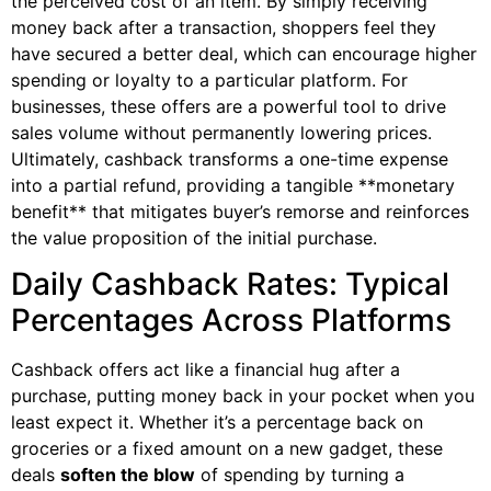
the perceived cost of an item. By simply receiving
money back after a transaction, shoppers feel they
have secured a better deal, which can encourage higher
spending or loyalty to a particular platform. For
businesses, these offers are a powerful tool to drive
sales volume without permanently lowering prices.
Ultimately, cashback transforms a one-time expense
into a partial refund, providing a tangible **monetary
benefit** that mitigates buyer’s remorse and reinforces
the value proposition of the initial purchase.
Daily Cashback Rates: Typical
Percentages Across Platforms
Cashback offers act like a financial hug after a
purchase, putting money back in your pocket when you
least expect it. Whether it’s a percentage back on
groceries or a fixed amount on a new gadget, these
deals
soften the blow
of spending by turning a