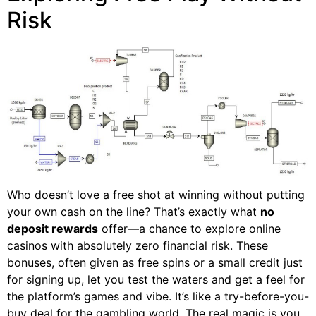
Risk
Who doesn’t love a free shot at winning without putting
your own cash on the line? That’s exactly what
no
deposit rewards
offer—a chance to explore online
casinos with absolutely zero financial risk. These
bonuses, often given as free spins or a small credit just
for signing up, let you test the waters and get a feel for
the platform’s games and vibe. It’s like a try-before-you-
buy deal for the gambling world. The real magic is you