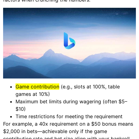
Game contribution
(e.g., slots at 100%, table
games at 10%)
Maximum bet limits during wagering (often $5–
$10)
Time restrictions for meeting the requirement
For example, a 40x requirement on a $50 bonus means
$2,000 in bets—achievable only if the game
contribution rate and bet size align with your bankroll