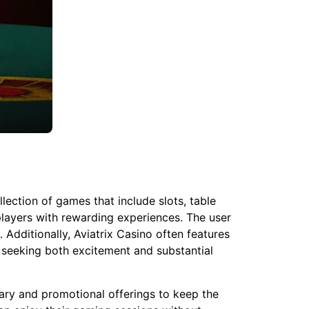
lection of games that include slots, table
players with rewarding experiences. The user
 Additionally, Aviatrix Casino often features
 seeking both excitement and substantial
ary and promotional offerings to keep the