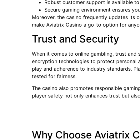
Robust customer support is available to 
Secure gaming environment ensures your 
Moreover, the casino frequently updates its 
make Aviatrix Casino a go-to option for anyo
Trust and Security
When it comes to online gambling, trust and s
encryption technologies to protect personal an
play and adherence to industry standards. Pl
tested for fairness.
The casino also promotes responsible gaming,
player safety not only enhances trust but als
Why Choose Aviatrix C