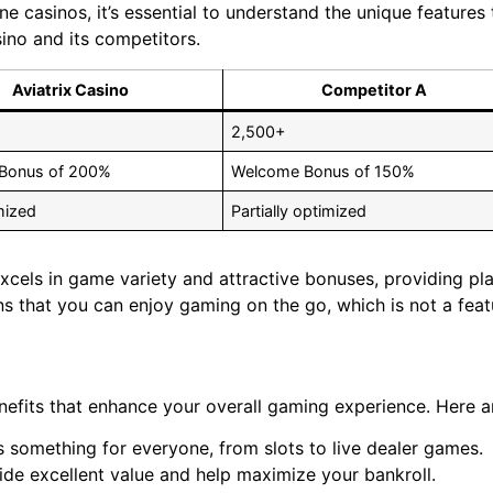
 casinos, it’s essential to understand the unique features 
asino and its competitors.
Aviatrix Casino
Competitor A
2,500+
Bonus of 200%
Welcome Bonus of 150%
mized
Partially optimized
xcels in game variety and attractive bonuses, providing pla
ns that you can enjoy gaming on the go, which is not a featu
nefits that enhance your overall gaming experience. Here 
s something for everyone, from slots to live dealer games.
e excellent value and help maximize your bankroll.