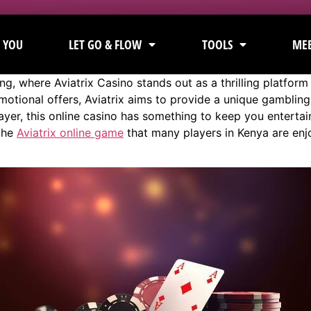
 YOU
LET GO & FLOW
TOOLS
MEE
g, where Aviatrix Casino stands out as a thrilling platform 
tional offers, Aviatrix aims to provide a unique gambling ex
yer, this online casino has something to keep you enterta
 the
Aviatrix online game
that many players in Kenya are enj