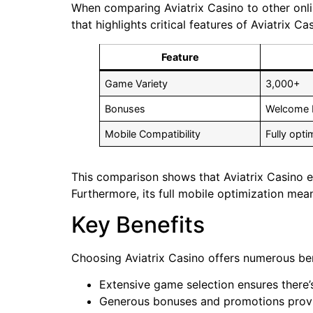
When comparing Aviatrix Casino to other online
that highlights critical features of Aviatrix C
Feature
Game Variety
3,000+
Bonuses
Welcome 
Mobile Compatibility
Fully opti
This comparison shows that Aviatrix Casino e
Furthermore, its full mobile optimization mea
Key Benefits
Choosing Aviatrix Casino offers numerous be
Extensive game selection ensures there’
Generous bonuses and promotions provid