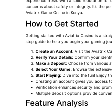
experience fresh. With a solid reputation for 
concerns about safety or integrity. It’s the p
Aviatrix Game Online in Kenya.
How to Get Started
Getting started with Aviatrix Casino is a str
step guide to help you begin your gaming jou
Create an Account:
Visit the Aviatrix C
Verify Your Details:
Confirm your identi
Make a Deposit:
Choose from various av
Select Your Game:
Browse the extensive
Start Playing:
Dive into the fun! Enjoy 
Creating an account gives you access t
Verification enhances security and pro
Multiple deposit options provide conven
Feature Analysis