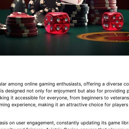
lar among online gaming enthusiasts, offering a diverse col
 is designed not only for enjoyment but also for providing 
aking it accessible for everyone, from beginners to veterans.
ng experience, making it an attractive choice for players
sis on user engagement, constantly updating its game libr