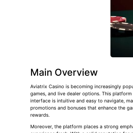
Main Overview
Aviatrix Casino is becoming increasingly popu
games, and live dealer options. This platform
interface is intuitive and easy to navigate, m
promotions and bonuses that enhance the gami
rewards.
Moreover, the platform places a strong empha