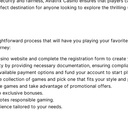
security and fairness, Aviatrix Casino ensures that players 
erfect destination for anyone looking to explore the thrillin
aightforward process that will have you playing your favorit
rney:
asino website and complete the registration form to create
ty by providing necessary documentation, ensuring complia
ailable payment options and fund your account to start pl
 collection of games and pick one that fits your style and 
the games and take advantage of promotional offers.
o exclusive bonuses.
motes responsible gaming.
ience tailored to your needs.