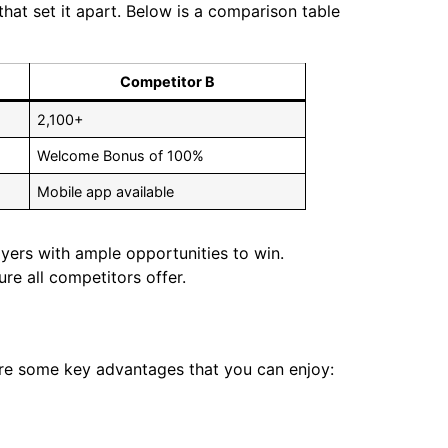
that set it apart. Below is a comparison table
Competitor B
2,100+
Welcome Bonus of 100%
Mobile app available
yers with ample opportunities to win.
re all competitors offer.
are some key advantages that you can enjoy: