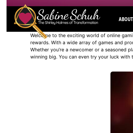
ABOUT
Welcome to the exciting world of online gamin
rewards. With a wide array of games and promo
Whether you’re a newcomer or a seasoned pla
winning big. You can even try your luck with