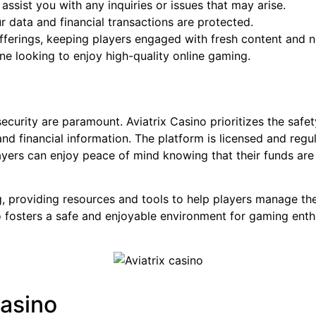
assist you with any inquiries or issues that may arise.
data and financial transactions are protected.
offerings, keeping players engaged with fresh content and 
ne looking to enjoy high-quality online gaming.
ecurity are paramount. Aviatrix Casino prioritizes the saf
d financial information. The platform is licensed and regul
ayers can enjoy peace of mind knowing that their funds ar
 providing resources and tools to help players manage the
o fosters a safe and enjoyable environment for gaming enth
asino