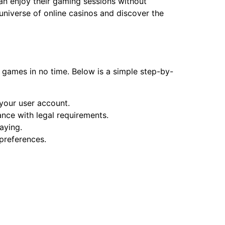
can enjoy their gaming sessions without
g universe of online casinos and discover the
e games in no time. Below is a simple step-by-
 your user account.
nce with legal requirements.
aying.
preferences.