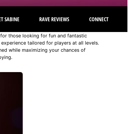
T SABINE
RAVE REVIEWS
CONNECT
for those looking for fun and fantastic
perience tailored for players at all levels.
ined while maximizing your chances of
oying.