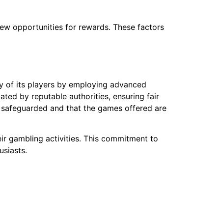
new opportunities for rewards. These factors
ety of its players by employing advanced
ated by reputable authorities, ensuring fair
e safeguarded and that the games offered are
ir gambling activities. This commitment to
usiasts.