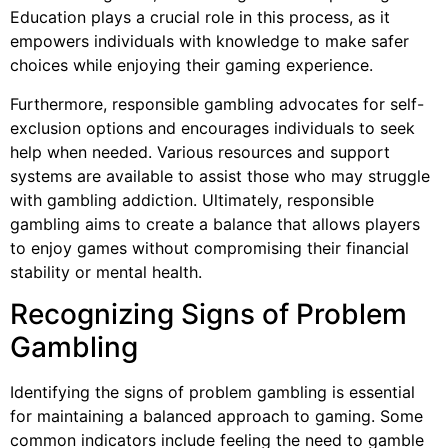
Education plays a crucial role in this process, as it
empowers individuals with knowledge to make safer
choices while enjoying their gaming experience.
Furthermore, responsible gambling advocates for self-
exclusion options and encourages individuals to seek
help when needed. Various resources and support
systems are available to assist those who may struggle
with gambling addiction. Ultimately, responsible
gambling aims to create a balance that allows players
to enjoy games without compromising their financial
stability or mental health.
Recognizing Signs of Problem
Gambling
Identifying the signs of problem gambling is essential
for maintaining a balanced approach to gaming. Some
common indicators include feeling the need to gamble