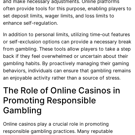
and make necessary adjustments. Online platforms
often provide tools for this purpose, enabling players to
set deposit limits, wager limits, and loss limits to
enhance self-regulation.
In addition to personal limits, utilizing time-out features
or self-exclusion options can provide a necessary break
from gambling. These tools allow players to take a step
back if they feel overwhelmed or uncertain about their
gambling habits. By proactively managing their gaming
behaviors, individuals can ensure that gambling remains
an enjoyable activity rather than a source of stress.
The Role of Online Casinos in
Promoting Responsible
Gambling
Online casinos play a crucial role in promoting
responsible gambling practices. Many reputable