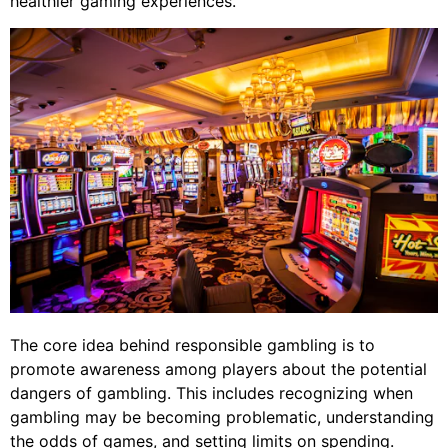
healthier gaming experiences.
The core idea behind responsible gambling is to
promote awareness among players about the potential
dangers of gambling. This includes recognizing when
gambling may be becoming problematic, understanding
the odds of games, and setting limits on spending.