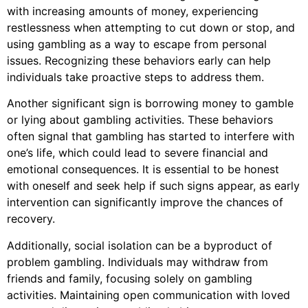
with increasing amounts of money, experiencing
restlessness when attempting to cut down or stop, and
using gambling as a way to escape from personal
issues. Recognizing these behaviors early can help
individuals take proactive steps to address them.
Another significant sign is borrowing money to gamble
or lying about gambling activities. These behaviors
often signal that gambling has started to interfere with
one’s life, which could lead to severe financial and
emotional consequences. It is essential to be honest
with oneself and seek help if such signs appear, as early
intervention can significantly improve the chances of
recovery.
Additionally, social isolation can be a byproduct of
problem gambling. Individuals may withdraw from
friends and family, focusing solely on gambling
activities. Maintaining open communication with loved