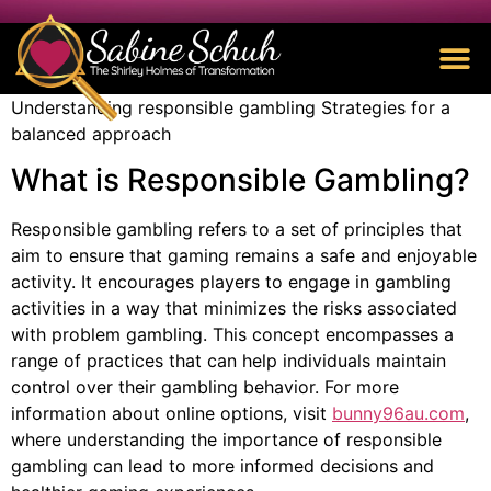
Understanding responsible gambling Strategies for a
balanced approach
What is Responsible Gambling?
Responsible gambling refers to a set of principles that
aim to ensure that gaming remains a safe and enjoyable
activity. It encourages players to engage in gambling
activities in a way that minimizes the risks associated
with problem gambling. This concept encompasses a
range of practices that can help individuals maintain
control over their gambling behavior. For more
information about online options, visit
bunny96au.com
,
where understanding the importance of responsible
gambling can lead to more informed decisions and