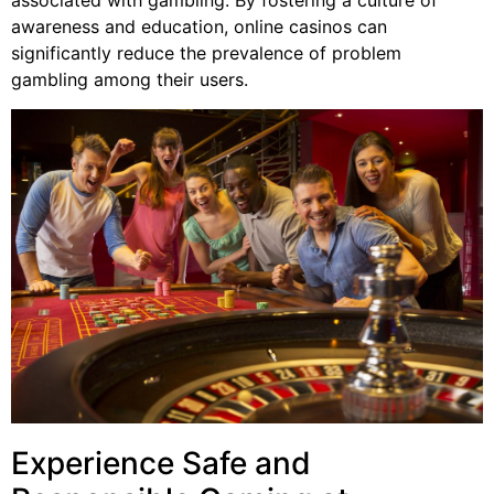
associated with gambling. By fostering a culture of
awareness and education, online casinos can
significantly reduce the prevalence of problem
gambling among their users.
Experience Safe and