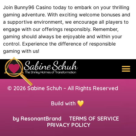
Join Bunny96 Casino today to embark on your thrilling
gaming adventure. With exciting welcome bonuses and
a supportive environment, we encourage all players to
engage with our offerings responsibly. Remember,
gaming should always be enjoyable and within your
control. Experience the difference of responsible
gaming with us!
© 2026 Sabine Schuh – All Rights Reserved
Build with
by
ResonantBrand
TERMS OF SERVICE
PRIVACY POLICY