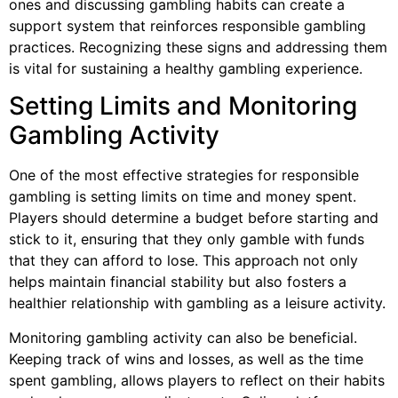
ones and discussing gambling habits can create a
support system that reinforces responsible gambling
practices. Recognizing these signs and addressing them
is vital for sustaining a healthy gambling experience.
Setting Limits and Monitoring
Gambling Activity
One of the most effective strategies for responsible
gambling is setting limits on time and money spent.
Players should determine a budget before starting and
stick to it, ensuring that they only gamble with funds
that they can afford to lose. This approach not only
helps maintain financial stability but also fosters a
healthier relationship with gambling as a leisure activity.
Monitoring gambling activity can also be beneficial.
Keeping track of wins and losses, as well as the time
spent gambling, allows players to reflect on their habits