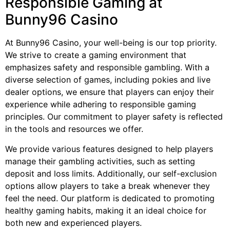
Responsible Gaming at
Bunny96 Casino
At Bunny96 Casino, your well-being is our top priority.
We strive to create a gaming environment that
emphasizes safety and responsible gambling. With a
diverse selection of games, including pokies and live
dealer options, we ensure that players can enjoy their
experience while adhering to responsible gaming
principles. Our commitment to player safety is reflected
in the tools and resources we offer.
We provide various features designed to help players
manage their gambling activities, such as setting
deposit and loss limits. Additionally, our self-exclusion
options allow players to take a break whenever they
feel the need. Our platform is dedicated to promoting
healthy gaming habits, making it an ideal choice for
both new and experienced players.