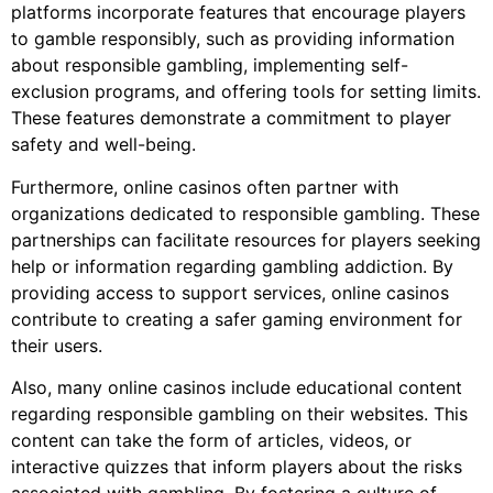
platforms incorporate features that encourage players
to gamble responsibly, such as providing information
about responsible gambling, implementing self-
exclusion programs, and offering tools for setting limits.
These features demonstrate a commitment to player
safety and well-being.
Furthermore, online casinos often partner with
organizations dedicated to responsible gambling. These
partnerships can facilitate resources for players seeking
help or information regarding gambling addiction. By
providing access to support services, online casinos
contribute to creating a safer gaming environment for
their users.
Also, many online casinos include educational content
regarding responsible gambling on their websites. This
content can take the form of articles, videos, or
interactive quizzes that inform players about the risks