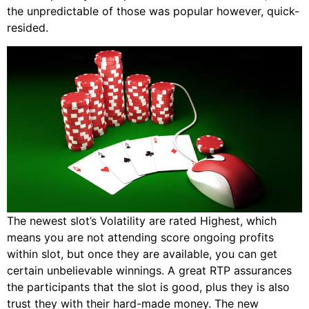
the unpredictable of those was popular however, quick-
resided.
The newest slot’s Volatility are rated Highest, which
means you are not attending score ongoing profits
within slot, but once they are available, you can get
certain unbelievable winnings. A great RTP assurances
the participants that the slot is good, plus they is also
trust they with their hard-made money. The new