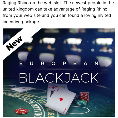
Raging Rhino on the web slot. The newest people in the
united kingdom can take advantage of Raging Rhino
from your web site and you can found a loving invited
incentive package.