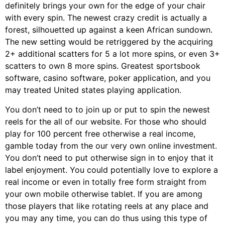
definitely brings your own for the edge of your chair
with every spin. The newest crazy credit is actually a
forest, silhouetted up against a keen African sundown.
The new setting would be retriggered by the acquiring
2+ additional scatters for 5 a lot more spins, or even 3+
scatters to own 8 more spins. Greatest sportsbook
software, casino software, poker application, and you
may treated United states playing application.
You don’t need to to join up or put to spin the newest
reels for the all of our website. For those who should
play for 100 percent free otherwise a real income,
gamble today from the our very own online investment.
You don’t need to put otherwise sign in to enjoy that it
label enjoyment. You could potentially love to explore a
real income or even in totally free form straight from
your own mobile otherwise tablet. If you are among
those players that like rotating reels at any place and
you may any time, you can do thus using this type of