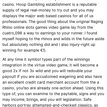
casino. Hoop Gambling establishment is a reputable
supply of legal real-money to try out and you may
displays the major web based casinos for all of us
professionals. The good thing about the original Raging
Rhino online slots games video game lay from the
cuatro,096 a way to earnings to your runner. I found
myself hoping to the rhinos and wilds in the future aside
but absolutely nothing did and i also injury-right up
winning for example €5.
At any time it symbol types part of the winnings
integration in the virtue video game, it will become a
good 2x if not 3x wild and you will redouble your
payout! If you are accustomed wagering and also have
an excellent credit card merchant account from the a
casino, you’lso are already one-action ahead. Using this
type of, you can examine to the paytable, signs and you
may income, brings, and you will legislation. Safe
harbors portray attempted-and-checked classics, as