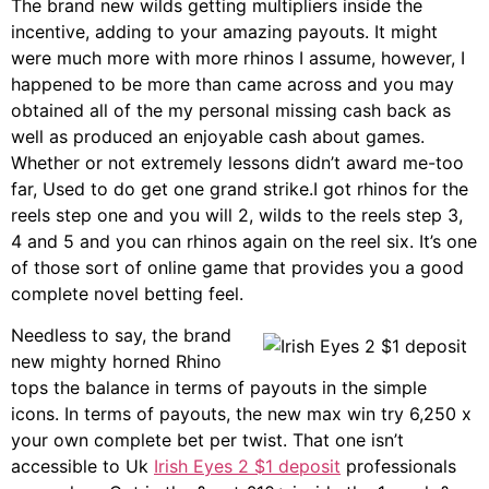
The brand new wilds getting multipliers inside the
incentive, adding to your amazing payouts. It might
were much more with more rhinos I assume, however, I
happened to be more than came across and you may
obtained all of the my personal missing cash back as
well as produced an enjoyable cash about games.
Whether or not extremely lessons didn’t award me-too
far, Used to do get one grand strike.I got rhinos for the
reels step one and you will 2, wilds to the reels step 3,
4 and 5 and you can rhinos again on the reel six. It’s one
of those sort of online game that provides you a good
complete novel betting feel.
Needless to say, the brand
new mighty horned Rhino
tops the balance in terms of payouts in the simple
icons. In terms of payouts, the new max win try 6,250 x
your own complete bet per twist. That one isn’t
accessible to Uk
Irish Eyes 2 $1 deposit
professionals