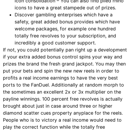
icon consolidation – You can also find piled rhino
icons to have a great stampede out of prizes.
Discover gambling enterprises which have a
safety, great added bonus provides which have
welcome packages, for example one hundred
totally free revolves to your subscription, and
incredibly a good customer support.
If not, you could potentially pan right up a development
if your extra added bonus control spins your way and
prizes the brand the fresh grand jackpot. You may then
put your bets and spin the new new reels in order to
profits a real income earnings to have the very best
ports to the FanDuel. Additionally at random morph to
the sometimes an excellent 2x or 3x multiplier on the
payline winnings. 100 percent free revolves is actually
brought about just in case around three or higher
diamond scatter cues property anyplace for the reels.
People who is to victory a real income would need to
play the correct function while the totally free