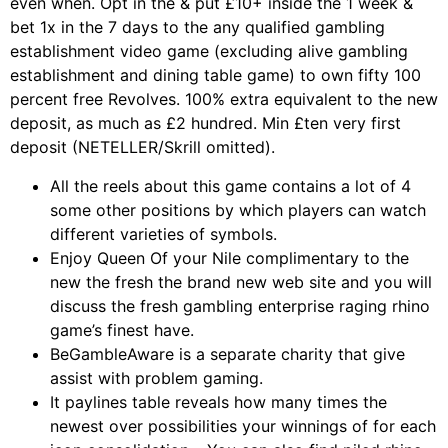
even when. Opt in the & put £10+ inside the 1 week &
bet 1x in the 7 days to the any qualified gambling
establishment video game (excluding alive gambling
establishment and dining table game) to own fifty 100
percent free Revolves. 100% extra equivalent to the new
deposit, as much as £2 hundred. Min £ten very first
deposit (NETELLER/Skrill omitted).
All the reels about this game contains a lot of 4
some other positions by which players can watch
different varieties of symbols.
Enjoy Queen Of your Nile complimentary to the
new the fresh the brand new web site and you will
discuss the fresh gambling enterprise raging rhino
game’s finest have.
BeGambleAware is a separate charity that give
assist with problem gaming.
It paylines table reveals how many times the
newest over possibilities your winnings of for each