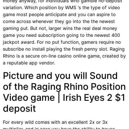
money anyway, for individuals who gamble no-deposit
variation. Which position by WMS ‘s the type of video
game most people anticipate and you can aspire to
come across whenever they go into the the newest
gaming put.
But not, larger wins the real deal money
game you need subscription going to the newest 400
jackpot award. For no put function, gamers require no
subscribe no install playing the fresh penny slot. Raging
Rhino is a secure on-line casino online game, created by
a reputable app vendor.
Picture and you will Sound
of the Raging Rhino Position
Video game | Irish Eyes 2 $1
deposit
For every wild comes with an excellent 2x or 3x