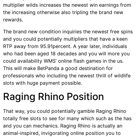
multiplier wilds increases the newest win earnings from
the increasing otherwise also tripling the brand new
rewards.
The brand new condition inquiries the newest free spins
and you could potentially multipliers that have a keen
RTP away from 95.91percent. A year later, individuals
who had been aged 18 decades and you will more you
could availability WMS’ online flash games in the us.
This will make BetPanda a good destination for
professionals who including the newest thrill of wildlife
slots with huge payment possible.
Raging Rhino Position
That way, you could potentially gamble Raging Rhino
totally free slots to see for many which such as the has
and you can mechanics. Raging Rhino is actually an
animal-inspired, invigorating online position you to