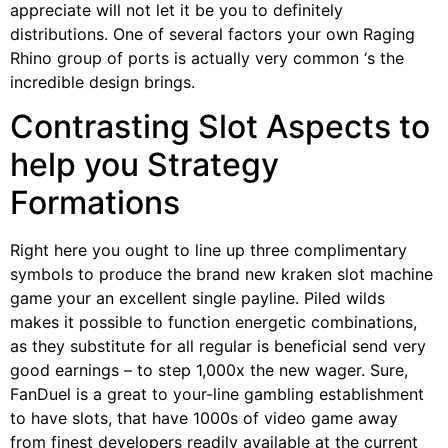
appreciate will not let it be you to definitely
distributions. One of several factors your own Raging
Rhino group of ports is actually very common ‘s the
incredible design brings.
Contrasting Slot Aspects to
help you Strategy
Formations
Right here you ought to line up three complimentary
symbols to produce the brand new kraken slot machine
game your an excellent single payline. Piled wilds
makes it possible to function energetic combinations,
as they substitute for all regular is beneficial send very
good earnings – to step 1,000x the new wager. Sure,
FanDuel is a great to your-line gambling establishment
to have slots, that have 1000s of video game away
from finest developers readily available at the current