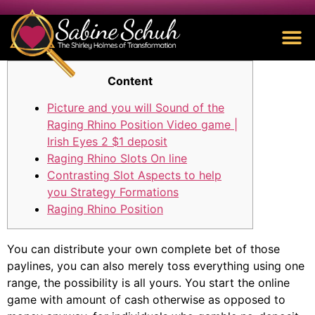
Content
Picture and you will Sound of the
Raging Rhino Position Video game |
Irish Eyes 2 $1 deposit
Raging Rhino Slots On line
Contrasting Slot Aspects to help
you Strategy Formations
Raging Rhino Position
You can distribute your own complete bet of those
paylines, you can also merely toss everything using one
range, the possibility is all yours. You start the online
game with amount of cash otherwise as opposed to