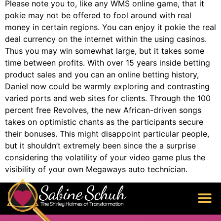
Please note you to, like any WMS online game, that it
pokie may not be offered to fool around with real
money in certain regions. You can enjoy it pokie the real
deal currency on the internet within the using casinos.
Thus you may win somewhat large, but it takes some
time between profits. With over 15 years inside betting
product sales and you can an online betting history,
Daniel now could be warmly exploring and contrasting
varied ports and web sites for clients. Through the 100
percent free Revolves, the new African-driven songs
takes on optimistic chants as the participants secure
their bonuses. This might disappoint particular people,
but it shouldn’t extremely been since the a surprise
considering the volatility of your video game plus the
visibility of your own Megaways auto technician.