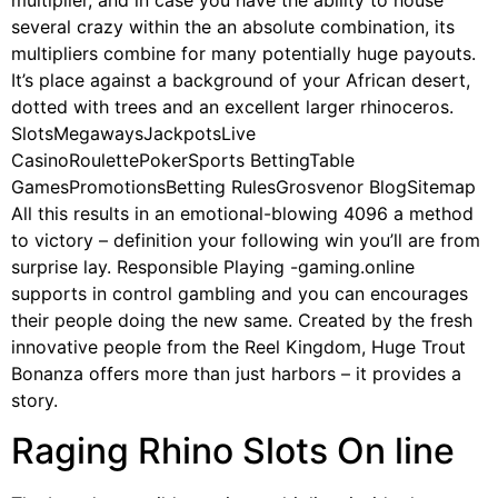
multiplier, and in case you have the ability to house
several crazy within the an absolute combination, its
multipliers combine for many potentially huge payouts.
It’s place against a background of your African desert,
dotted with trees and an excellent larger rhinoceros.
SlotsMegawaysJackpotsLive
CasinoRoulettePokerSports BettingTable
GamesPromotionsBetting RulesGrosvenor BlogSitemap
All this results in an emotional-blowing 4096 a method
to victory – definition your following win you’ll are from
surprise lay. Responsible Playing -gaming.online
supports in control gambling and you can encourages
their people doing the new same. Created by the fresh
innovative people from the Reel Kingdom, Huge Trout
Bonanza offers more than just harbors – it provides a
story.
Raging Rhino Slots On line