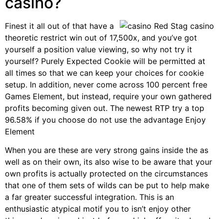
casino?
Finest it all out of that have a
theoretic restrict win out of 17,500x, and you’ve got
yourself a position value viewing, so why not try it
yourself? Purely Expected Cookie will be permitted at
all times so that we can keep your choices for cookie
setup. In addition, never come across 100 percent free
Games Element, but instead, require your own gathered
profits becoming given out. The newest RTP try a top
96.58% if you choose do not use the advantage Enjoy
Element
When you are these are very strong gains inside the as
well as on their own, its also wise to be aware that your
own profits is actually protected on the circumstances
that one of them sets of wilds can be put to help make
a far greater successful integration. This is an
enthusiastic atypical motif you to isn’t enjoy other