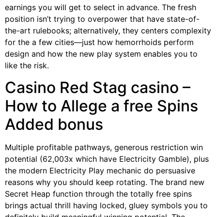
earnings you will get to select in advance. The fresh
position isn’t trying to overpower that have state-of-
the-art rulebooks; alternatively, they centers complexity
for the a few cities—just how hemorrhoids perform
design and how the new play system enables you to
like the risk.
Casino Red Stag casino –
How to Allege a free Spins
Added bonus
Multiple profitable pathways, generous restriction win
potential (62,003x which have Electricity Gamble), plus
the modern Electricity Play mechanic do persuasive
reasons why you should keep rotating. The brand new
Secret Heap function through the totally free spins
brings actual thrill having locked, gluey symbols you to
definitely build meaningful winning potential. The