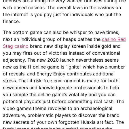
bonuses are among the very wanted bonuses during the
web based casinos.
The overall laws in the casinos on
the internet is you pay just for individuals who put the
finance.
The bottom game can also be whisper to have times,
next an individual group of heaps bathes the
casino Red
Stag casino
brand new display screen inside gold and
you may fires out of victories instead of conventional
adjacency. The new 2020 launch nevertheless seems
new as the ft online game is “ignite” which have number
of reveals, and Energy Enjoy contributes additional
stress. That it risk-free environment is made for both
newcomers and knowledgeable professionals to help
you sample the online game’s volatility and you can
potential payouts just before committing real cash. The
video game’s theme revolves to an archaeological
adventure, problematic players to discover the brand
new secrets of your own forgotten Huaxia artifact. The