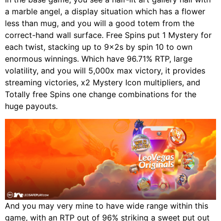
a marble angel, a display situation which has a flower
less than mug, and you will a good totem from the
correct-hand wall surface. Free Spins put 1 Mystery for
each twist, stacking up to 9x2s by spin 10 to own
enormous winnings. Which have 96.71% RTP, large
volatility, and you will 5,000x max victory, it provides
streaming victories, x2 Mystery Icon multipliers, and
Totally free Spins one change combinations for the
huge payouts.
And you may very mine to have wide range within this
game, with an RTP out of 96% striking a sweet put out