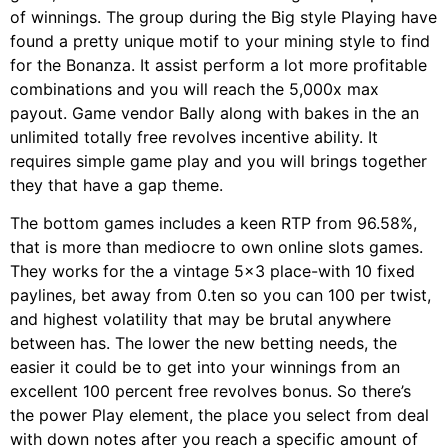
of winnings. The group during the Big style Playing have
found a pretty unique motif to your mining style to find
for the Bonanza. It assist perform a lot more profitable
combinations and you will reach the 5,000x max
payout. Game vendor Bally along with bakes in the an
unlimited totally free revolves incentive ability. It
requires simple game play and you will brings together
they that have a gap theme.
The bottom games includes a keen RTP from 96.58%,
that is more than mediocre to own online slots games.
They works for the a vintage 5×3 place-with 10 fixed
paylines, bet away from 0.ten so you can 100 per twist,
and highest volatility that may be brutal anywhere
between has. The lower the new betting needs, the
easier it could be to get into your winnings from an
excellent 100 percent free revolves bonus. So there’s
the power Play element, the place you select from deal
with down notes after you reach a specific amount of