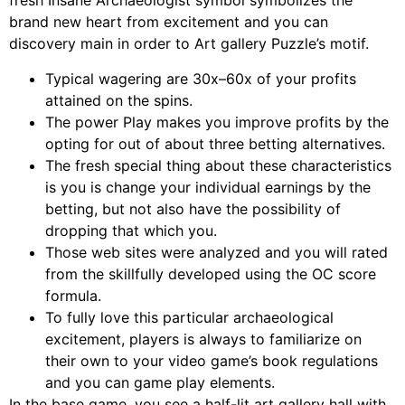
fresh Insane Archaeologist symbol symbolizes the
brand new heart from excitement and you can
discovery main in order to Art gallery Puzzle’s motif.
Typical wagering are 30x–60x of your profits
attained on the spins.
The power Play makes you improve profits by the
opting for out of about three betting alternatives.
The fresh special thing about these characteristics
is you is change your individual earnings by the
betting, but not also have the possibility of
dropping that which you.
Those web sites were analyzed and you will rated
from the skillfully developed using the OC score
formula.
To fully love this particular archaeological
excitement, players is always to familiarize on
their own to your video game’s book regulations
and you can game play elements.
In the base game, you see a half-lit art gallery hall with