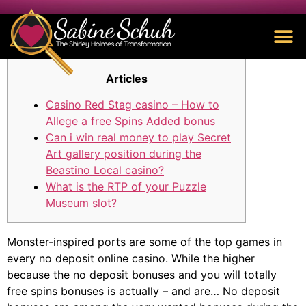
Articles
Casino Red Stag casino – How to
Allege a free Spins Added bonus
Can i win real money to play Secret
Art gallery position during the
Beastino Local casino?
What is the RTP of your Puzzle
Museum slot?
Monster-inspired ports are some of the top games in
every no deposit online casino. While the higher
because the no deposit bonuses and you will totally
free spins bonuses is actually – and are… No deposit