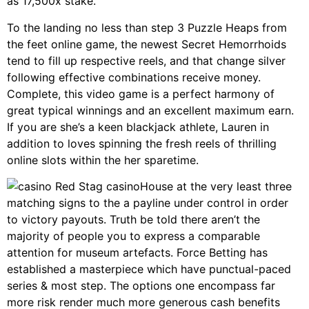
as 17,500x stake.
To the landing no less than step 3 Puzzle Heaps from
the feet online game, the newest Secret Hemorrhoids
tend to fill up respective reels, and that change silver
following effective combinations receive money.
Complete, this video game is a perfect harmony of
great typical winnings and an excellent maximum earn.
If you are she’s a keen blackjack athlete, Lauren in
addition to loves spinning the fresh reels of thrilling
online slots within the her sparetime.
House at the very least three
matching signs to the a payline under control in order
to victory payouts. Truth be told there aren’t the
majority of people you to express a comparable
attention for museum artefacts. Force Betting has
established a masterpiece which have punctual-paced
series & most step. The options one encompass far
more risk render much more generous cash benefits