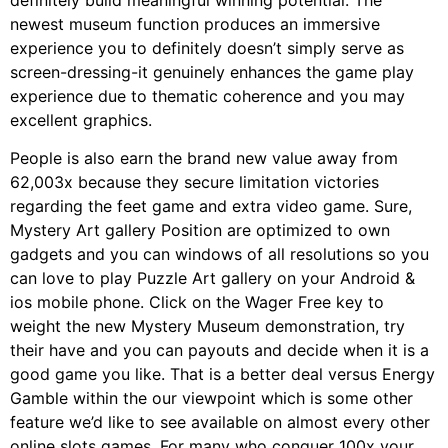
newest museum function produces an immersive
experience you to definitely doesn’t simply serve as
screen-dressing-it genuinely enhances the game play
experience due to thematic coherence and you may
excellent graphics.
People is also earn the brand new value away from
62,003x because they secure limitation victories
regarding the feet game and extra video game. Sure,
Mystery Art gallery Position are optimized to own
gadgets and you can windows of all resolutions so you
can love to play Puzzle Art gallery on your Android &
ios mobile phone. Click on the Wager Free key to
weight the new Mystery Museum demonstration, try
their have and you can payouts and decide when it is a
good game you like. That is a better deal versus Energy
Gamble within the our viewpoint which is some other
feature we’d like to see available on almost every other
online slots games. For many who conquer 100x your