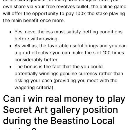
own share via your free revolves bullet, the online game
will offer the opportunity to pay 100x the stake playing
the main benefit once more.
Yes, nevertheless must satisfy betting conditions
before withdrawing.
As well as, the favorable useful brings and you can
a good effective you can make the slot 100 times
considerably better.
The bonus is the fact that the you could
potentially winnings genuine currency rather than
risking your cash (providing you meet with the
wagering criteria).
Can i win real money to play
Secret Art gallery position
during the Beastino Local