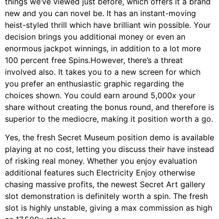
things we’ve viewed just before, which offers it a brand
new and you can novel be. It has an instant-moving
heist-styled thrill which have brilliant win possible. Your
decision brings you additional money or even an
enormous jackpot winnings, in addition to a lot more
100 percent free Spins.However, there’s a threat
involved also. It takes you to a new screen for which
you prefer an enthusiastic graphic regarding the
choices shown. You could earn around 5,000x your
share without creating the bonus round, and therefore is
superior to the mediocre, making it position worth a go.
Yes, the fresh Secret Museum position demo is available
playing at no cost, letting you discuss their have instead
of risking real money. Whether you enjoy evaluation
additional features such Electricity Enjoy otherwise
chasing massive profits, the newest Secret Art gallery
slot demonstration is definitely worth a spin. The fresh
slot is highly unstable, giving a max commission as high