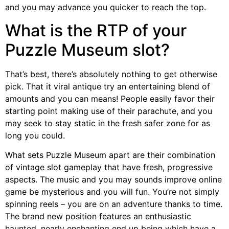
and you may advance you quicker to reach the top.
What is the RTP of your
Puzzle Museum slot?
That’s best, there’s absolutely nothing to get otherwise
pick. That it viral antique try an entertaining blend of
amounts and you can means! People easily favor their
starting point making use of their parachute, and you
may seek to stay static in the fresh safer zone for as
long you could.
What sets Puzzle Museum apart are their combination
of vintage slot gameplay that have fresh, progressive
aspects. The music and you may sounds improve online
game be mysterious and you will fun. You’re not simply
spinning reels – you are on an adventure thanks to time.
The brand new position features an enthusiastic
haunted, nearly enchanting end up being which have a