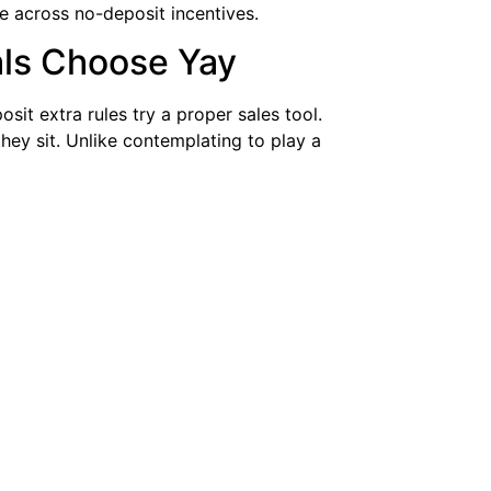
me across no-deposit incentives.
als Choose Yay
sit extra rules try a proper sales tool.
hey sit. Unlike contemplating to play a