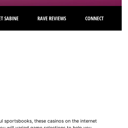
T SABINE
RAVE REVIEWS
CONNECT
ul sportsbooks, these casinos on the internet
ou will varied game selections to help you