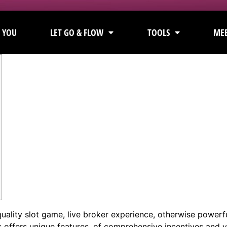
 YOU
LET GO & FLOW
TOOLS
MEE
quality slot game, live broker experience, otherwise powerf
offers unique features, of comprehensive incentives and y