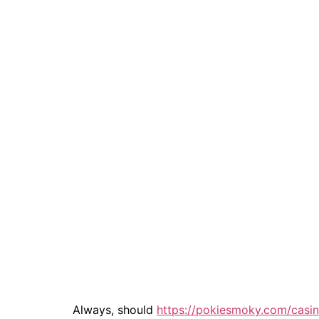
Always, should
https://pokiesmoky.com/casin