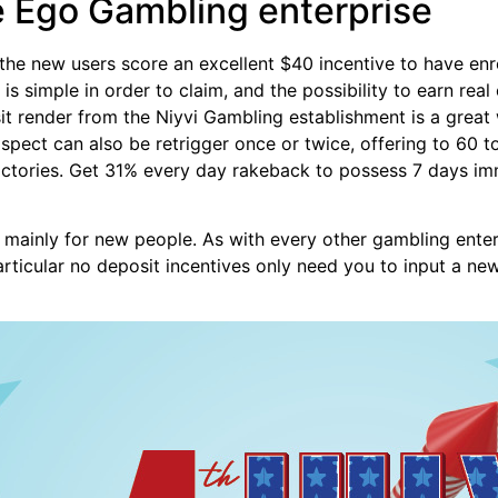
e Ego Gambling enterprise
he new users score an excellent $40 incentive to have enro
is simple in order to claim, and the possibility to earn rea
t render from the Niyvi Gambling establishment is a great 
 aspect can also be retrigger once or twice, offering to 60 t
ictories. Get 31% every day rakeback to possess 7 days imme
are mainly for new people. As with every other gambling ent
 Particular no deposit incentives only need you to input a n