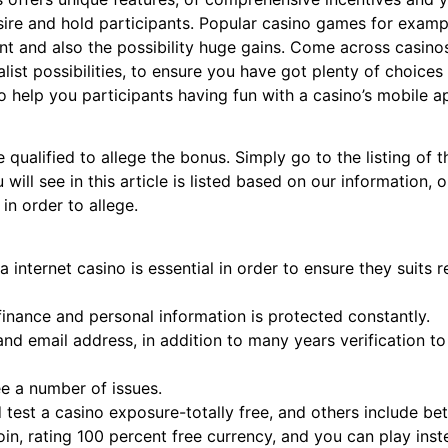
ire and hold participants.
Popular casino games for exampl
ent and also the possibility huge gains. Come across casin
alist possibilities, to ensure you have got plenty of choic
 help you participants having fun with a casino’s mobile ap
e qualified to allege the bonus. Simply go to the listing of
ll see in this article is listed based on our information, o
in order to allege.
a internet casino is essential in order to ensure they suits
 finance and personal information is protected constantly.
d email address, in addition to many years verification t
see a number of issues.
ld test a casino exposure-totally free, and others include b
in, rating 100 percent free currency, and you can play inste