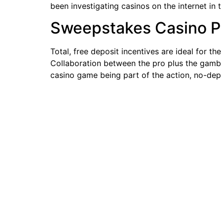
been investigating casinos on the internet in 
Sweepstakes Casino Pr
Total, free deposit incentives are ideal for th
Collaboration between the pro plus the gambl
casino game being part of the action, no-depo