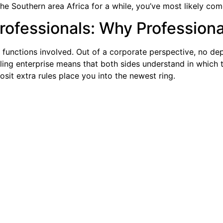
the Southern area Africa for a while, you’ve most likely co
ofessionals: Why Profession
e functions involved. Out of a corporate perspective, no depo
ing enterprise means that both sides understand in which t
sit extra rules place you into the newest ring.