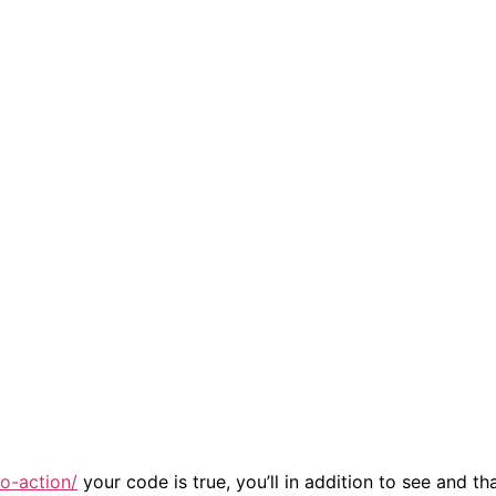
o-action/
your code is true, you’ll in addition to see and t