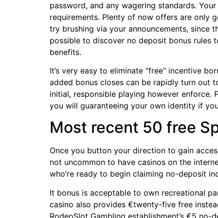
password, and any wagering standards. Your
requirements. Plenty of now offers are only go
try brushing via your announcements, since th
possible to discover no deposit bonus rules t
benefits.
It’s very easy to eliminate “free” incentive b
added bonus closes can be rapidly turn out t
initial, responsible playing however enforce
you will guaranteeing your own identity if yo
Most recent 50 free S
Once you button your direction to gain access
not uncommon to have casinos on the interne
who’re ready to begin claiming no-deposit ince
It bonus is acceptable to own recreational p
casino also provides €twenty-five free instea
RodeoSlot Gambling establishment’s €5 no-dep