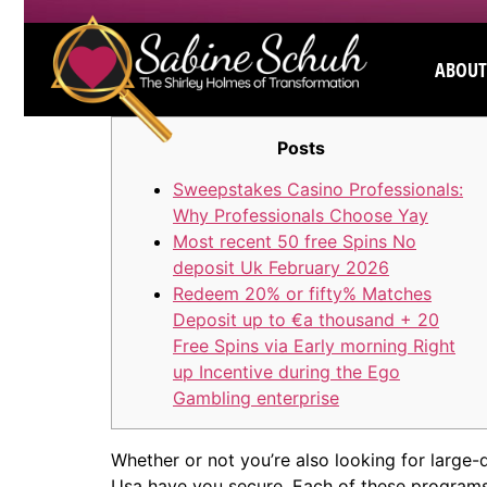
ABOUT
Posts
Sweepstakes Casino Professionals:
Why Professionals Choose Yay
Most recent 50 free Spins No
deposit Uk February 2026
Redeem 20% or fifty% Matches
Deposit up to €a thousand + 20
Free Spins via Early morning Right
up Incentive during the Ego
Gambling enterprise
Whether or not you’re also looking for large-
Usa have you secure. Each of these programs 