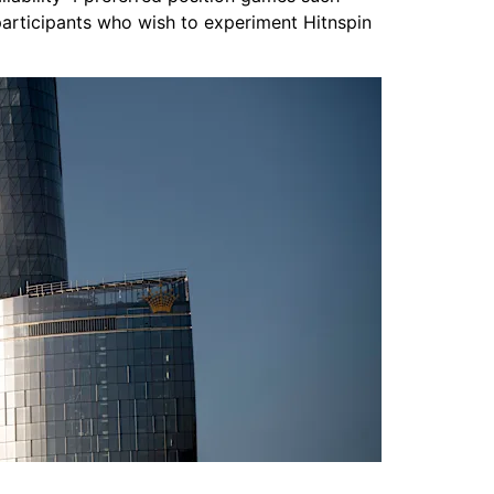
articipants who wish to experiment Hitnspin