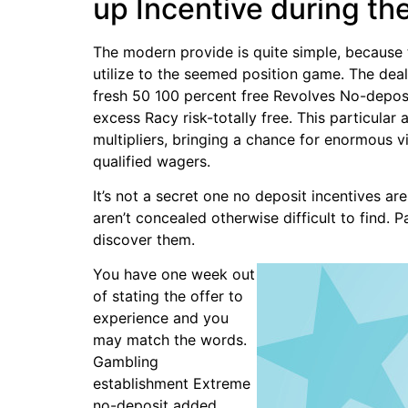
up Incentive during th
The modern provide is quite simple, because t
utilize to the seemed position game. The deal 
fresh 50 100 percent free Revolves No-deposi
excess Racy risk-totally free. This particular
multipliers, bringing a chance for enormous v
qualified wagers.
It’s not a secret one no deposit incentives 
aren’t concealed otherwise difficult to find.
discover them.
You have one week out
of stating the offer to
experience and you
may match the words.
Gambling
establishment Extreme
no-deposit added