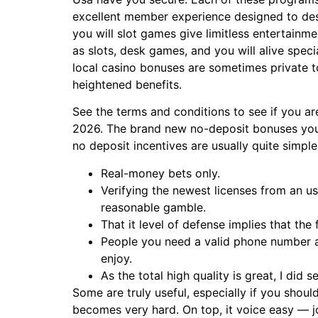
excellent member experience designed to des
you will slot games give limitless entertainm
as slots, desk games, and you will alive speci
local casino bonuses are sometimes private to
heightened benefits.
See the terms and conditions to see if you ar
2026. The brand new no-deposit bonuses you wi
no deposit incentives are usually quite simple 
Real-money bets only.
Verifying the newest licenses from an us
reasonable gamble.
That it level of defense implies that the
People you need a valid phone number an
enjoy.
As the total high quality is great, I did 
Some are truly useful, especially if you shou
becomes very hard. On top, it voice easy — jo