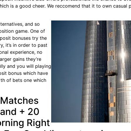
ich is a good cheer. We reccomend that it to own casual p
ternatives, and so
position game. One of
posit bonuses try the
y, it’s in order to past
onal experience, no
larger gains they’re
lly and you will playing
osit bonus which have
rth of bets one which
 Matches
sand + 20
orning Right