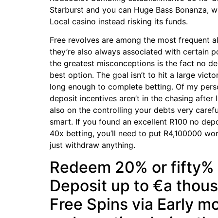
Starburst and you can Huge Bass Bonanza, wh
Local casino instead risking its funds.
Free revolves are among the most frequent al
they’re also always associated with certain 
the greatest misconceptions is the fact no de
best option. The goal isn’t to hit a large victor
long enough to complete betting. Of my pers
deposit incentives aren’t in the chasing after 
also on the controlling your debts very carefu
smart. If you found an excellent R100 no dep
40x betting, you’ll need to put R4,100000 wo
just withdraw anything.
Redeem 20% or fifty%
Deposit up to €a thou
Free Spins via Early m