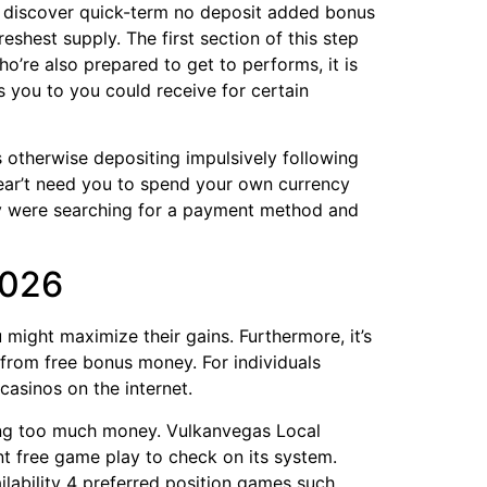
 discover quick-term no deposit added bonus
eshest supply. The first section of this step
o’re also prepared to get to performs, it is
s you to you could receive for certain
gs otherwise depositing impulsively following
wear’t need you to spend your own currency
may were searching for a payment method and
2026
might maximize their gains. Furthermore, it’s
rom free bonus money. For individuals
casinos on the internet.
sking too much money. Vulkanvegas Local
nt free game play to check on its system.
lability 4 preferred position games such