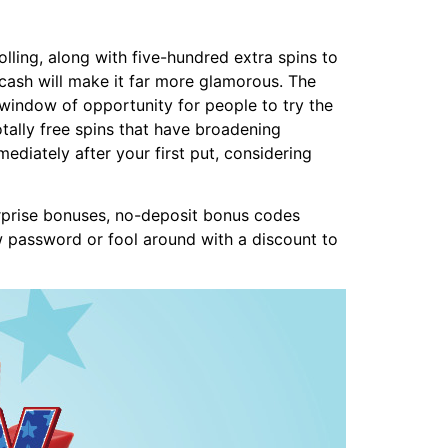
lling, along with five-hundred extra spins to
l cash will make it far more glamorous. The
window of opportunity for people to try the
otally free spins that have broadening
diately after your first put, considering
erprise bonuses, no-deposit bonus codes
ew password or fool around with a discount to