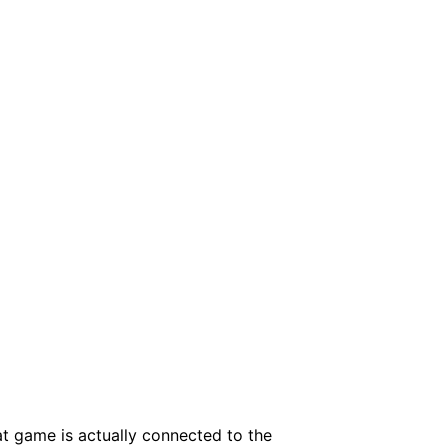
hat game is actually connected to the