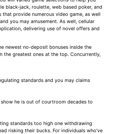
e black-jack, roulette, web based poker, and
os that provide numerous video game, as well
es and you may amusement. As well, cellular
plication, delivering use of novel offers and
 the newest no-deposit bonuses inside the
n the greatest ones at the top. Concurrently,
 regulating standards and you may claims
o show he is out of courtroom decades to
etting standards too high one withdrawing
ad risking their bucks. For individuals who’ve