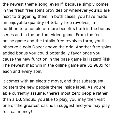
the newest theme song, even if, because simply comes
in the fresh free spins provides or whenever you’lso are
next to triggering them. In both cases, you have made
an enjoyable quantity of totally free revolves, in
addition to a couple of more benefits both in the bonus
series and in the bottom video game. From the feet
online game and the totally free revolves form, you’ll
observe a coin Dozer above the grid. Another free spins
added bonus you could potentially favor once you
cause the new function in the base game is Hazard Risk!
The newest max win in the online game are 52,980x for
each and every spin.
It comes with an electric move, and that subsequent
bolsters the new people theme inside label. As you’re
able currently assume, there’s most zero people rather
than a DJ. Should you like to play, you may then visit
one of the greatest casinos i suggest and you may play
for real money!