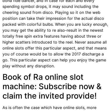
bona fide dancer, and in case for each and every
spending symbol drops, it may sound including the
cheering sound from disco. Playing so it on the web
position can take their impression for the actual disco
packed with colorful bulbs.
When you are lucky enough,
you may get the ability to re also-result in the newest
totally free spin extra features having about three or
higher scatters introduced to the reel. Never assume all
online slots offer this particular aspect, and that means
you of course would be to allow the 2017 discharge a
go. This particular aspect can help you enjoy the game
play without any disruption.
Book of Ra online slot
machine: Subscribe now &
claim the invited provide!
As is often the case which have online slots, more