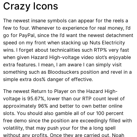
Crazy Icons
The newest insane symbols can appear for the reels a
few to four. Whenever to experience for real money, I’d
go for PayPal, since the I’d want the newest detachment
speed on my front when stacking up Nuts Electricity
wins. I forget about technicalities such RTP% very fast
when given Hazard High-voltage video slot’s enjoyable
extra features. I mean, I am aware I can simply visit
something such as Bloodsuckers position and revel in a
simple extra dos% danger of effective.
The newest Return to Player on the Hazard High-
voltage is 95.67%, lower than our RTP count level of
approximately 96% and better to own better online
slots. You should also gamble all of our 100 percent
free demo since the position are exceedingly filled with
volatility, that may push your for the a long spell
without any profits. Once they are carried out, Noah