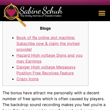
Blogs
Book of Ra online slot machine:
Subscribe now & claim the invited
provide!
Hazard High voltage Signs and you
may Earnings
Danger High voltage Megapays
Position Free Revolves Feature
Crazy Icons
The bonus have attract me personally with a decent
number of free spins which is often caused by players.
The backdrop sound recording makes you feel you’re a