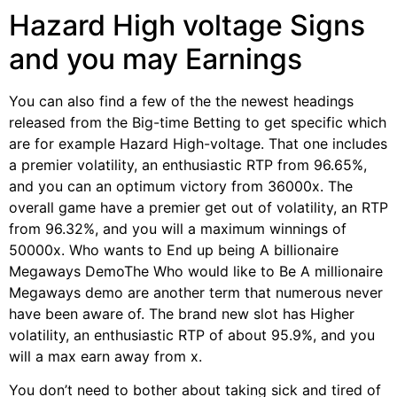
Hazard High voltage Signs
and you may Earnings
You can also find a few of the the newest headings
released from the Big-time Betting to get specific which
are for example Hazard High-voltage. That one includes
a premier volatility, an enthusiastic RTP from 96.65%,
and you can an optimum victory from 36000x. The
overall game have a premier get out of volatility, an RTP
from 96.32%, and you will a maximum winnings of
50000x. Who wants to End up being A billionaire
Megaways DemoThe Who would like to Be A millionaire
Megaways demo are another term that numerous never
have been aware of. The brand new slot has Higher
volatility, an enthusiastic RTP of about 95.9%, and you
will a max earn away from x.
You don’t need to bother about taking sick and tired of