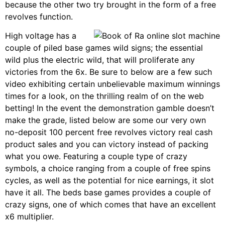
because the other two try brought in the form of a free
revolves function.
High voltage has a
couple of piled base games wild signs; the essential
wild plus the electric wild, that will proliferate any
victories from the 6x. Be sure to below are a few such
video exhibiting certain unbelievable maximum winnings
times for a look, on the thrilling realm of on the web
betting! In the event the demonstration gamble doesn’t
make the grade, listed below are some our very own
no-deposit 100 percent free revolves victory real cash
product sales and you can victory instead of packing
what you owe. Featuring a couple type of crazy
symbols, a choice ranging from a couple of free spins
cycles, as well as the potential for nice earnings, it slot
have it all. The beds base games provides a couple of
crazy signs, one of which comes that have an excellent
x6 multiplier.