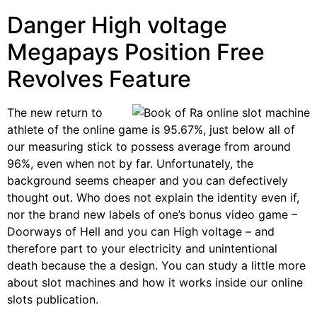
Danger High voltage
Megapays Position Free
Revolves Feature
The new return to
athlete of the online game is 95.67%, just below all of
our measuring stick to possess average from around
96%, even when not by far. Unfortunately, the
background seems cheaper and you can defectively
thought out. Who does not explain the identity even if,
nor the brand new labels of one’s bonus video game –
Doorways of Hell and you can High voltage – and
therefore part to your electricity and unintentional
death because the a design. You can study a little more
about slot machines and how it works inside our online
slots publication.