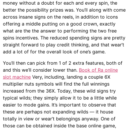
money without a doubt for each and every spin, the
better the possibility prizes was. You’ll along with come
across insane signs on the reels, in addition to icons
offering a middle putting on a good crown, exactly
what are the the answer to performing the two free
spins incentives. The reduced spending signs are pretty
straight forward to play credit thinking, and that wear’t
add a lot of for the overall look of one’s game.
You’ll then can pick from 1 of 2 extra features, both of
and this we’ll consider lower than.
Book of Ra online
slot machine
Very, including, landing a couple 6X
multiplier nuts symbols will find the full winnings
increased from the 36X. Today, these wild signs try
typical wilds; they simply allow it to be a little while
easier to mode gains. It’s important to observe that
these are perhaps not expanding wilds — it house
totally in view or wear’t belongings anyway. One of
those can be obtained inside the base online game,