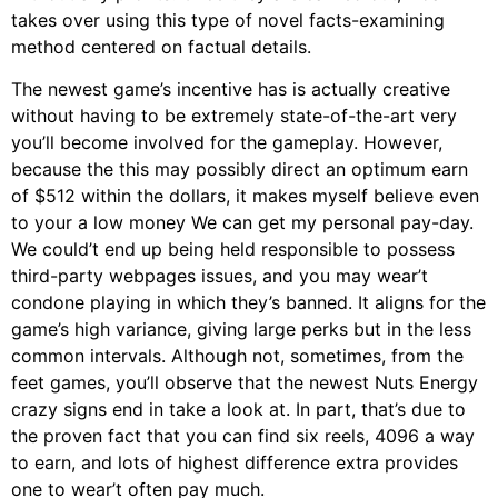
takes over using this type of novel facts-examining
method centered on factual details.
The newest game’s incentive has is actually creative
without having to be extremely state-of-the-art very
you’ll become involved for the gameplay. However,
because the this may possibly direct an optimum earn
of $512 within the dollars, it makes myself believe even
to your a low money We can get my personal pay-day.
We could’t end up being held responsible to possess
third-party webpages issues, and you may wear’t
condone playing in which they’s banned. It aligns for the
game’s high variance, giving large perks but in the less
common intervals​​. Although not, sometimes, from the
feet games, you’ll observe that the newest Nuts Energy
crazy signs end in take a look at. In part, that’s due to
the proven fact that you can find six reels, 4096 a way
to earn, and lots of highest difference extra provides
one to wear’t often pay much.