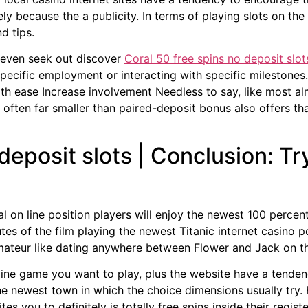
ly because the a publicity.
In terms of playing slots on the
nd tips.
n even seek out discover
Coral 50 free spins no deposit slot
ecific employment or interacting with specific milestones. 
ith ease Increase involvement Needless to say, like most a
e often far smaller than paired-deposit bonus also offers th
 deposit slots | Conclusion: T
 on line position players will enjoy the newest 100 percent
tes of the film playing the newest Titanic internet casino p
amateur like dating anywhere between Flower and Jack on t
online game you want to play, plus the website have a tende
n the newest town in which the choice dimensions usually tr
es you to definitely is totally free spins inside their regist