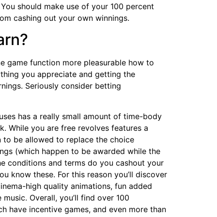
. You should make use of your 100 percent
from cashing out your own winnings.
arn?
line game function more pleasurable how to
rything you appreciate and getting the
nings. Seriously consider betting
nuses has a really small amount of time-body
 While you are free revolves features a
 to be allowed to replace the choice
ings (which happen to be awarded while the
the conditions and terms do you cashout your
you know these. For this reason you’ll discover
 cinema-high quality animations, fun added
usic. Overall, you’ll find over 100
ich have incentive games, and even more than