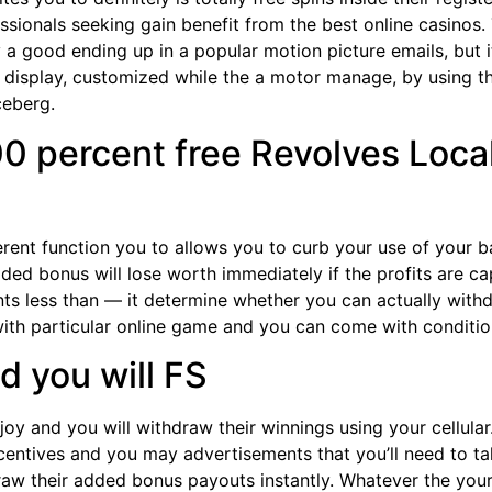
sionals seeking gain benefit from the best online casinos.
 a good ending up in a popular motion picture emails, but it
display, customized while the a motor manage, by using th
ceberg.
0 percent free Revolves Local
ferent function you to allows you to curb your use of your 
ded bonus will lose worth immediately if the profits are c
ents less than — it determine whether you can actually wit
with particular online game and you can come with conditio
d you will FS
joy and you will withdraw their winnings using your cellula
entives and you may advertisements that you’ll need to take
raw their added bonus payouts instantly. Whatever the you