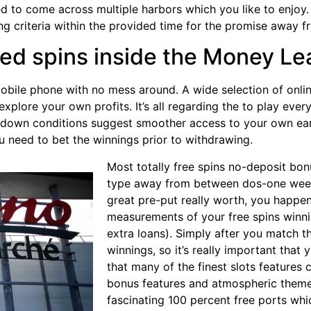
d to come across multiple harbors which you like to enjoy
ng criteria within the provided time for the promise away 
ted spins inside the Money Le
r mobile phone with no mess around. A wide selection of on
 explore your own profits. It’s all regarding the to play eve
ht down conditions suggest smoother access to your own ear
u need to bet the winnings prior to withdrawing.
Most totally free spins no-deposit bo
type away from between dos-one week.
great pre-put really worth, you happen
measurements of your free spins winn
extra loans). Simply after you match 
winnings, so it’s really important that 
that many of the finest slots features
bonus features and atmospheric theme m
fascinating 100 percent free ports wh