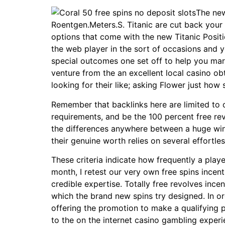
The new
Roentgen.Meters.S. Titanic are cut back your 
options that come with the new Titanic Positi
the web player in the sort of occasions and 
special outcomes one set off to help you mar
venture from the an excellent local casino o
looking for their like; asking Flower just how
Remember that backlinks here are limited to
requirements, and be the 100 percent free rev
the differences anywhere between a huge win
their genuine worth relies on several effortles
These criteria indicate how frequently a pla
month, I retest our very own free spins incen
credible expertise. Totally free revolves inc
which the brand new spins try designed. In or
offering the promotion to make a qualifying p
to the on the internet casino gambling experie