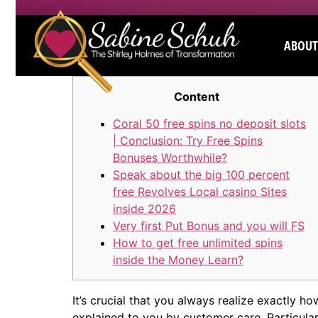
ABOUT
Content
Coral 50 free spins no deposit slots
| Conclusion: Try Free Spins
Bonuses Worthwhile?
Speak about the big 100 percent
free Revolves Local casino Sites
inside 2026
Very first Put Bonus and you will FS
How to get free unlimited spins
inside the Money Learn?
It’s crucial that you always realize exactly ho
explained to you by customer care. Particular