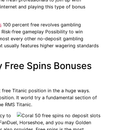
 internet and playing this type of bonus
s
100 percent free revolves gambling
Risk-free gameplay Possibility to win
lmost every other no-deposit gambling
at usually features higher wagering standards
ry Free Spins Bonuses
 free Titanic position in the a huge ways.
osition. It world try a fundamental section of
he RMS Titanic.
ncy to
y. FanDuel, Horseshoe, and you may Golden
er also provides. Free spins is the most