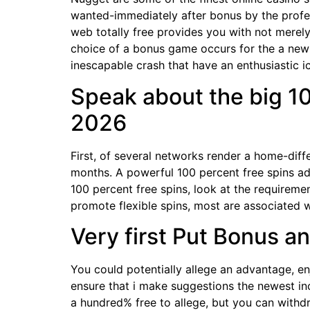
wanted-immediately after bonus by the profes
web totally free provides you with not merely
choice of a bonus game occurs for the a new 
inescapable crash that have an enthusiastic i
Speak about the big 10
2026
First, of several networks render a home-dif
months. A powerful 100 percent free spins ad
100 percent free spins, look at the requirem
promote flexible spins, most are associated 
Very first Put Bonus an
You could potentially allege an advantage, en
ensure that i make suggestions the newest inc
a hundred% free to allege, but you can withd