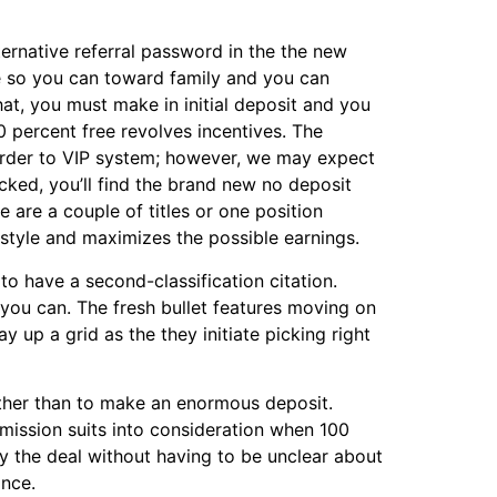
lternative referral password in the the new
 so you can toward family and you can
hat, you must make in initial deposit and you
0 percent free revolves incentives. The
order to VIP system; however, we may expect
cked, you’ll find the brand new no deposit
e are a couple of titles or one position
 style and maximizes the possible earnings.
to have a second-classification citation.
 you can. The fresh bullet features moving on
 up a grid as the they initiate picking right
ather than to make an enormous deposit.
mission suits into consideration when 100
joy the deal without having to be unclear about
ance.