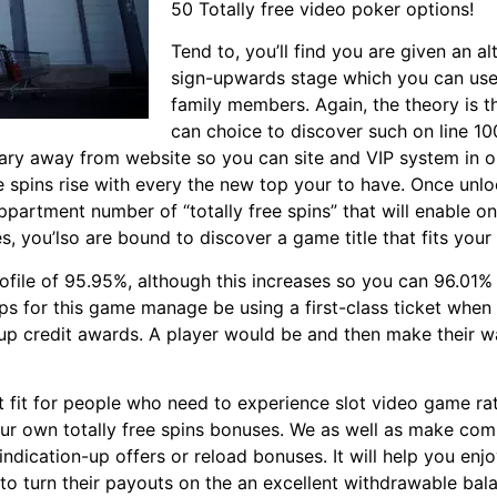
50 Totally free video poker options!
Tend to, you’ll find you are given an a
sign-upwards stage which you can use
family members. Again, the theory is t
can choice to discover such on line 10
vary away from website so you can site and VIP system in 
 spins rise with every the new top your to have. Once unlo
ppartment number of “totally free spins” that will enable on
, you’lso are bound to discover a game title that fits your
ofile of 95.95%, although this increases so you can 96.01% 
ips for this game manage be using a first-class ticket when
up credit awards. A player would be and then make their way
t fit for people who need to experience slot video game r
ur own totally free spins bonuses. We as well as make com
indication-up offers or reload bonuses. It will help you en
to turn their payouts on the an excellent withdrawable bal