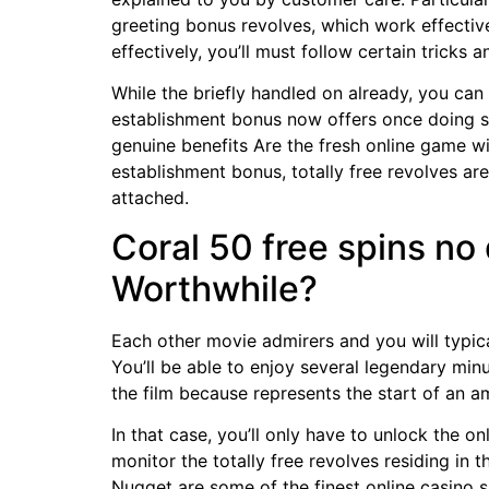
greeting bonus revolves, which work effective
effectively, you’ll must follow certain tricks a
While the briefly handled on already, you ca
establishment bonus now offers once doing sp
genuine benefits Are the fresh online game w
establishment bonus, totally free revolves ar
attached.
Coral 50 free spins no
Worthwhile?
Each other movie admirers and you will typical
You’ll be able to enjoy several legendary minu
the film because represents the start of an 
In that case, you’ll only have to unlock the 
monitor the totally free revolves residing i
Nugget are some of the finest online casino sit