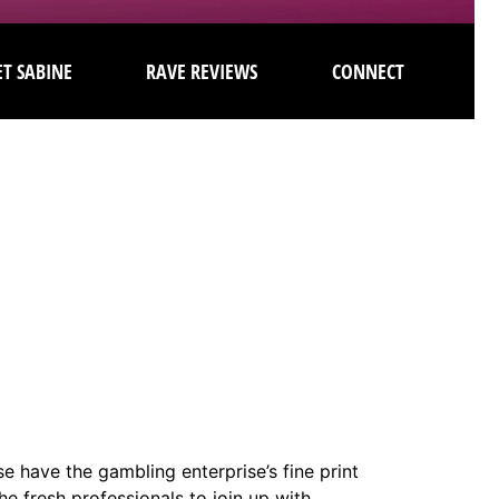
T SABINE
RAVE REVIEWS
CONNECT
se have the gambling enterprise’s fine print
e fresh professionals to join up with