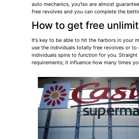
auto mechanics, you’lso are almost guarantee
free revolves and you can complete the betti
How to get free unlimi
It’s key to be able to hit the harbors in you
use the individuals totally free revolves or to
individuals spins to function for you. Straig
requirements; it influence how many times yo