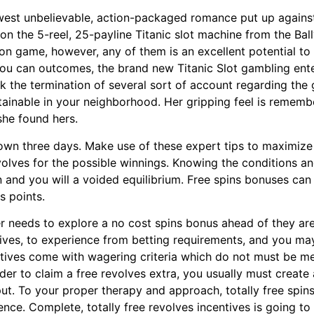
est unbelievable, action-packaged romance put up against t
on the 5-reel, 25-payline Titanic slot machine from the Ball
on game, however, any of them is an excellent potential to 
you can outcomes, the brand new Titanic Slot gambling ent
k the termination of several sort of account regarding the
btainable in your neighborhood. Her gripping feel is rememb
 she found hers.
 own three days. Make use of these expert tips to maximiz
olves for the possible winnings. Knowing the conditions and
 and you will a voided equilibrium. Free spins bonuses ca
s points.
yer needs to explore a no cost spins bonus ahead of they ar
tives, to experience from betting requirements, and you ma
entives come with wagering criteria which do not must be m
der to claim a free revolves extra, you usually must create
ut. To your proper therapy and approach, totally free spins
nce. Complete, totally free revolves incentives is going to 