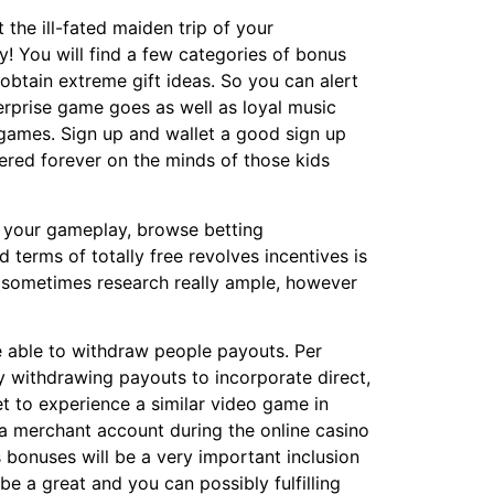
he ill-fated maiden trip of your
y! You will find a few categories of bonus
obtain extreme gift ideas. So you can alert
erprise game goes as well as loyal music
 games. Sign up and wallet a good sign up
ered forever on the minds of those kids
e your gameplay, browse betting
 terms of totally free revolves incentives is
n sometimes research really ample, however
e able to withdraw people payouts. Per
y withdrawing payouts to incorporate direct,
et to experience a similar video game in
 a merchant account during the online casino
 bonuses will be a very important inclusion
be a great and you can possibly fulfilling