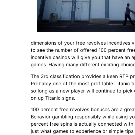
dimensions of your free revolves incentives 
to see the number of offered 100 percent free
incentive casinos will give you that have an a
games. Having many different exciting choices
The 3rd classification provides a keen RTP pr
Probably one of the most profitable Titanic t
so long as a new player will continue to pick 
on up Titanic signs.
100 percent free revolves bonuses are a grea
Behavior gambling responsibly while using yo
percent free spins is actually connected with 
just what games to experience or simple tips 