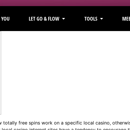
 YOU
LET GO & FLOW
TOOLS
MEE
w totally free spins work on a specific local casino, otherwi
 local casino internet sites have a tendency to encourage th