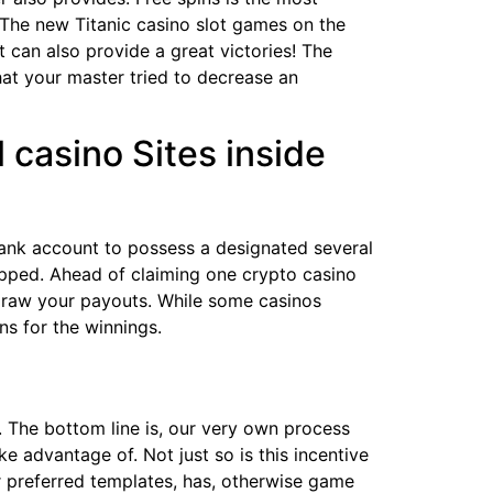
 The new Titanic casino slot games on the
 can also provide a great victories! The
at your master tried to decrease an
 casino Sites inside
bank account to possess a designated several
apped. Ahead of claiming one crypto casino
hdraw your payouts. While some casinos
ns for the winnings.
r. The bottom line is, our very own process
 advantage of. Not just so is this incentive
r preferred templates, has, otherwise game