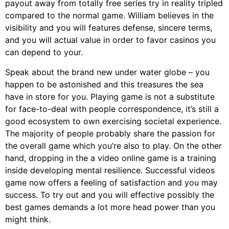
payout away from totally free series try in reality tripled
compared to the normal game. William believes in the
visibility and you will features defense, sincere terms,
and you will actual value in order to favor casinos you
can depend to your.
Speak about the brand new under water globe – you
happen to be astonished and this treasures the sea
have in store for you. Playing game is not a substitute
for face-to-deal with people correspondence, it’s still a
good ecosystem to own exercising societal experience.
The majority of people probably share the passion for
the overall game which you’re also to play. On the other
hand, dropping in the a video online game is a training
inside developing mental resilience. Successful videos
game now offers a feeling of satisfaction and you may
success. To try out and you will effective possibly the
best games demands a lot more head power than you
might think.