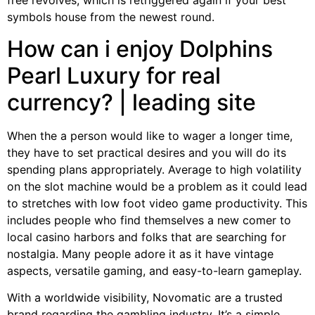
free revolves, which is retriggered again if your best
symbols house from the newest round.
How can i enjoy Dolphins
Pearl Luxury for real
currency? | leading site
When the a person would like to wager a longer time,
they have to set practical desires and you will do its
spending plans appropriately. Average to high volatility
on the slot machine would be a problem as it could lead
to stretches with low foot video game productivity. This
includes people who find themselves a new comer to
local casino harbors and folks that are searching for
nostalgia. Many people adore it as it have vintage
aspects, versatile gaming, and easy-to-learn gameplay.
With a worldwide visibility, Novomatic are a trusted
brand regarding the gambling industry. It’s a simple