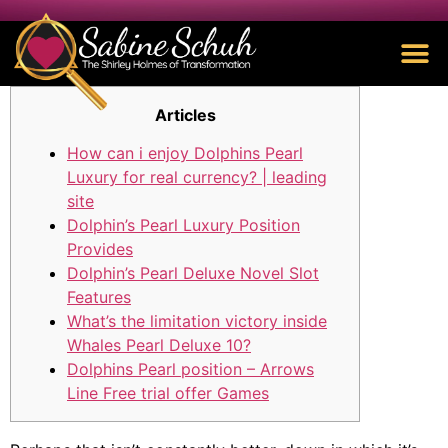
Articles
How can i enjoy Dolphins Pearl
Luxury for real currency? | leading
site
Dolphin’s Pearl Luxury Position
Provides
Dolphin’s Pearl Deluxe Novel Slot
Features
What’s the limitation victory inside
Whales Pearl Deluxe 10?
Dolphins Pearl position – Arrows
Line Free trial offer Games