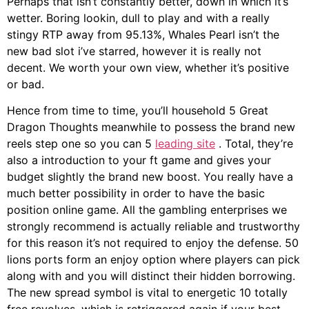
Perhaps that isn’t constantly better, down in which it’s
wetter. Boring lookin, dull to play and with a really
stingy RTP away from 95.13%, Whales Pearl isn’t the
new bad slot i’ve starred, however it is really not
decent.
We worth your own view, whether it’s positive
or bad.
Hence from time to time, you’ll household 5 Great
Dragon Thoughts meanwhile to possess the brand new
reels step one so you can 5
leading site
. Total, they’re
also a introduction to your ft game and gives your
budget slightly the brand new boost. You really have a
much better possibility in order to have the basic
position online game. All the gambling enterprises we
strongly recommend is actually reliable and trustworthy
for this reason it’s not required to enjoy the defense. 50
lions ports form an enjoy option where players can pick
along with and you will distinct their hidden borrowing.
The new spread symbol is vital to energetic 10 totally