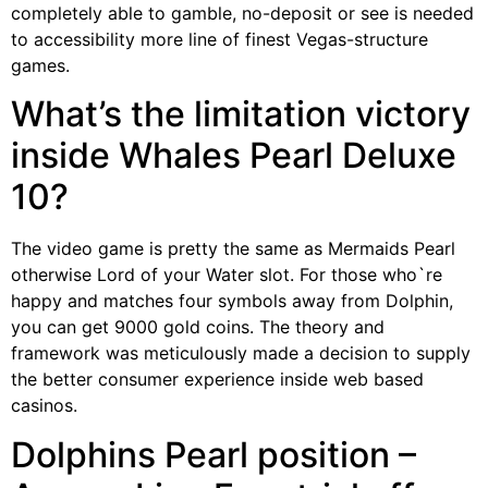
completely able to gamble, no-deposit or see is needed
to accessibility more line of finest Vegas-structure
games.
What’s the limitation victory
inside Whales Pearl Deluxe
10?
The video game is pretty the same as Mermaids Pearl
otherwise Lord of your Water slot. For those who`re
happy and matches four symbols away from Dolphin,
you can get 9000 gold coins. The theory and
framework was meticulously made a decision to supply
the better consumer experience inside web based
casinos.
Dolphins Pearl position –