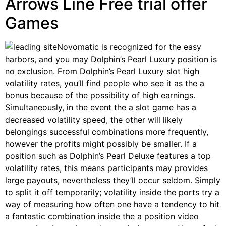
Arrows Line Free trial offer
Games
Novomatic is recognized for the easy
harbors, and you may Dolphin’s Pearl Luxury position is
no exclusion. From Dolphin’s Pearl Luxury slot high
volatility rates, you’ll find people who see it as the a
bonus because of the possibility of high earnings.
Simultaneously, in the event the a slot game has a
decreased volatility speed, the other will likely
belongings successful combinations more frequently,
however the profits might possibly be smaller. If a
position such as Dolphin’s Pearl Deluxe features a top
volatility rates, this means participants may provides
large payouts, nevertheless they’ll occur seldom. Simply
to split it off temporarily; volatility inside the ports try a
way of measuring how often one have a tendency to hit
a fantastic combination inside the a position video