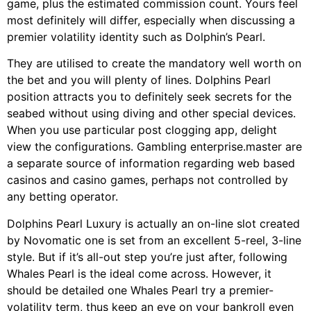
game, plus the estimated commission count. Yours feel
most definitely will differ, especially when discussing a
premier volatility identity such as Dolphin’s Pearl.
They are utilised to create the mandatory well worth on
the bet and you will plenty of lines. Dolphins Pearl
position attracts you to definitely seek secrets for the
seabed without using diving and other special devices.
When you use particular post clogging app, delight
view the configurations. Gambling enterprise.master are
a separate source of information regarding web based
casinos and casino games, perhaps not controlled by
any betting operator.
Dolphins Pearl Luxury is actually an on-line slot created
by Novomatic one is set from an excellent 5-reel, 3-line
style. But if it’s all-out step you’re just after, following
Whales Pearl is the ideal come across. However, it
should be detailed one Whales Pearl try a premier-
volatility term, thus keep an eye on your bankroll even