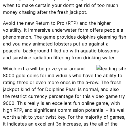
when to make certain your don’t get rid of too much
money chasing after the fresh jackpot.
Avoid the new Return to Pro (RTP) and the higher
volatility. It immersive underwater form offers people a
phenomenon. The game provides dolphins gleaming fish
and you may animated lobsters put up against a
peaceful background filled up with aquatic blossoms
and sunshine radiation filtering from drinking water.
Which extra will be prize your around
8000 gold coins for individuals who have the ability to
rating three or even more ones in the a-row. The fresh
jackpot kind of for Dolphins Pearl is normal, and also
the restrict currency percentage for this video game try
9000. This really is an excellent fun online game, with
high RTP, and significant commission potential – it’s well
worth a hit to your twist key. For the majority of games,
it indicates an excellent 3x increase, as the all of the