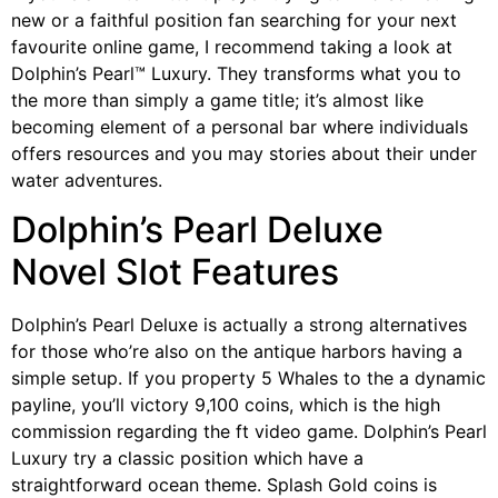
new or a faithful position fan searching for your next
favourite online game, I recommend taking a look at
Dolphin’s Pearl™ Luxury. They transforms what you to
the more than simply a game title; it’s almost like
becoming element of a personal bar where individuals
offers resources and you may stories about their under
water adventures.
Dolphin’s Pearl Deluxe
Novel Slot Features
Dolphin’s Pearl Deluxe is actually a strong alternatives
for those who’re also on the antique harbors having a
simple setup. If you property 5 Whales to the a dynamic
payline, you’ll victory 9,100 coins, which is the high
commission regarding the ft video game. Dolphin’s Pearl
Luxury try a classic position which have a
straightforward ocean theme. Splash Gold coins is