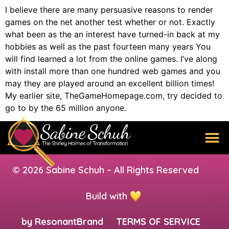
I believe there are many persuasive reasons to render
games on the net another test whether or not. Exactly
what been as the an interest have turned-in back at my
hobbies as well as the past fourteen many years You
will find learned a lot from the online games. I’ve along
with install more than one hundred web games and you
may they are played around an excellent billion times!
My earlier site, TheGameHomepage.com, try decided to
go to by the 65 million anyone.
© 2026 Sabine Schuh – All Rights Reserved
Build with
by
ResonantBrand
TERMS OF SERVICE