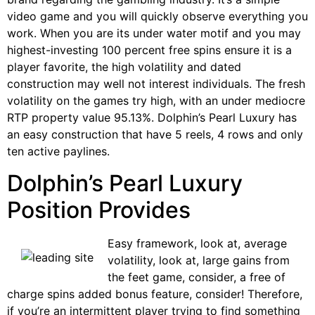
video game and you will quickly observe everything you
work. When you are its under water motif and you may
highest-investing 100 percent free spins ensure it is a
player favorite, the high volatility and dated
construction may well not interest individuals. The fresh
volatility on the games try high, with an under mediocre
RTP property value 95.13%. Dolphin’s Pearl Luxury has
an easy construction that have 5 reels, 4 rows and only
ten active paylines.
Dolphin’s Pearl Luxury
Position Provides
Easy framework, look at, average
volatility, look at, large gains from
the feet game, consider, a free of
charge spins added bonus feature, consider! Therefore,
if you’re an intermittent player trying to find something