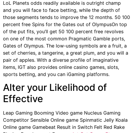
LoL Planets odds readily available is outright champ
and you will face to face betting, while the depth of
those segments tends to improve the 12 months. 50 100
percent free Spins for the Gates out of OlympusOn top
of the put fits, you’ll get 50 100 percent free revolves
on one of the most common Pragmatic Gamble ports,
Gates of Olympus. The low-using symbols are a fruit, a
set of cherries, a tangerine, a great plum, and you will a
pair of apples. With a diverse profile of imaginative
items, IGT also provides online casino games, slots,
sports betting, and you can iGaming platforms.
Alter your Likelihood of
Effective
Leap Gaming Booming Video game Nucleus Gaming
Competitor Sensible Online game Spinmatic Jelly Koala
Online game Gamebeat Result in Switch Felt Red Rake