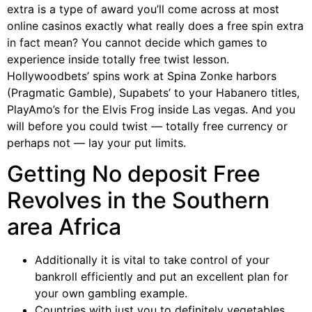
extra is a type of award you’ll come across at most
online casinos exactly what really does a free spin extra
in fact mean? You cannot decide which games to
experience inside totally free twist lesson.
Hollywoodbets’ spins work at Spina Zonke harbors
(Pragmatic Gamble), Supabets’ to your Habanero titles,
PlayAmo’s for the Elvis Frog inside Las vegas. And you
will before you could twist — totally free currency or
perhaps not — lay your put limits.
Getting No deposit Free
Revolves in the Southern
area Africa
Additionally it is vital to take control of your
bankroll efficiently and put an excellent plan for
your own gambling example.
Countries with just you to definitely vegetables