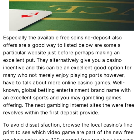
Especially the available free spins no-deposit also
offers are a good way to listed below are some a
particular website just before perhaps making an
excellent put. They alternatively give you a casino
incentive and this can be an excellent good option for
many who not merely enjoy playing ports however,
have to talk about more online casino games. Well-
known, global betting entertainment brand name with
an excellent sports and you may gambling games
offering. The next gambling internet sites the were free
revolves within the first deposit provide.
To avoid dissatisfaction, browse the local casino’s fine
print to see which video game are part of the new free
revolves extra give. 100 percent free revolves bonuses