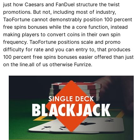
just how Caesars and FanDuel structure the twist
promotions. But not, including most of industry,
TaoFortune cannot demonstrably position 100 percent
free spins bonuses while the a core function, instead
making players to convert coins in their own spin
frequency. TaoFortune positions scale and promo
difficulty for rate and you can entry to, that produces
100 percent free spins bonuses easier offered than just
on the line.all of us otherwise Funrize.