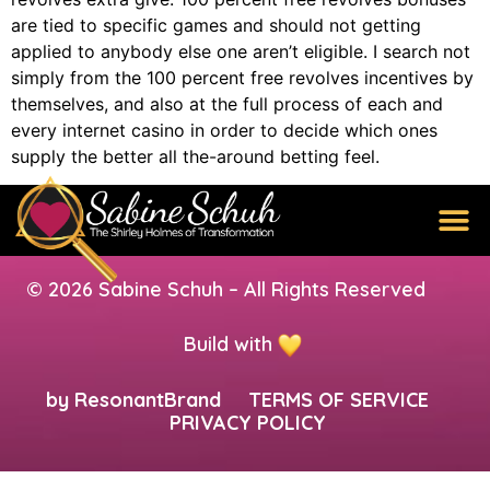
are tied to specific games and should not getting
applied to anybody else one aren’t eligible. I search not
simply from the 100 percent free revolves incentives by
themselves, and also at the full process of each and
every internet casino in order to decide which ones
supply the better all the-around betting feel.
© 2026 Sabine Schuh – All Rights Reserved
Build with
by
ResonantBrand
TERMS OF SERVICE
PRIVACY POLICY