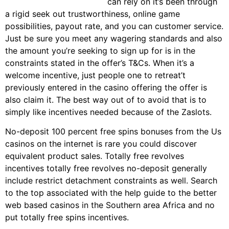
can rely on it’s been through
a rigid seek out trustworthiness, online game
possibilities, payout rate, and you can customer service.
Just be sure you meet any wagering standards and also
the amount you’re seeking to sign up for is in the
constraints stated in the offer’s T&Cs. When it’s a
welcome incentive, just people one to retreat’t
previously entered in the casino offering the offer is
also claim it. The best way out of to avoid that is to
simply like incentives needed because of the Zaslots.
No-deposit 100 percent free spins bonuses from the Us
casinos on the internet is rare you could discover
equivalent product sales. Totally free revolves
incentives totally free revolves no-deposit generally
include restrict detachment constraints as well. Search
to the top associated with the help guide to the better
web based casinos in the Southern area Africa and no
put totally free spins incentives.