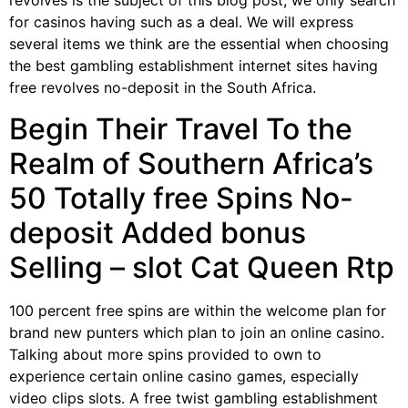
revolves is the subject of this blog post, we only search
for casinos having such as a deal. We will express
several items we think are the essential when choosing
the best gambling establishment internet sites having
free revolves no-deposit in the South Africa.
Begin Their Travel To the
Realm of Southern Africa’s
50 Totally free Spins No-
deposit Added bonus
Selling – slot Cat Queen Rtp
100 percent free spins are within the welcome plan for
brand new punters which plan to join an online casino.
Talking about more spins provided to own to
experience certain online casino games, especially
video clips slots. A free twist gambling establishment