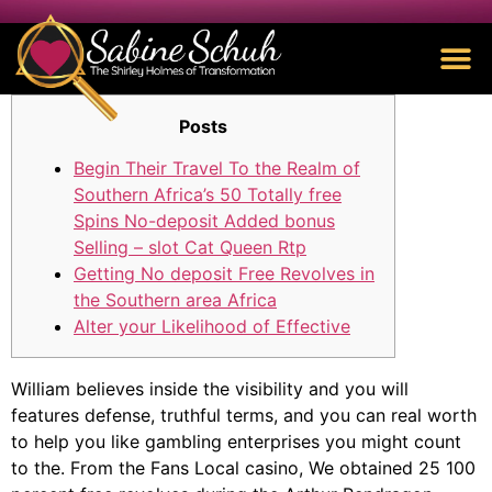
Posts
Begin Their Travel To the Realm of
Southern Africa’s 50 Totally free
Spins No-deposit Added bonus
Selling – slot Cat Queen Rtp
Getting No deposit Free Revolves in
the Southern area Africa
Alter your Likelihood of Effective
William believes inside the visibility and you will
features defense, truthful terms, and you can real worth
to help you like gambling enterprises you might count
to the. From the Fans Local casino, We obtained 25 100