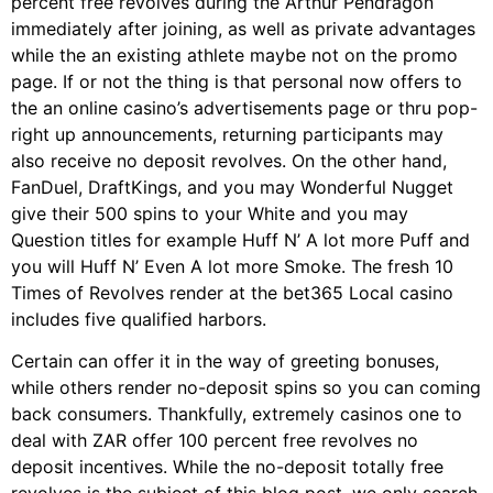
percent free revolves during the Arthur Pendragon
immediately after joining, as well as private advantages
while the an existing athlete maybe not on the promo
page.
If or not the thing is that personal now offers to
the an online casino’s advertisements page or thru pop-
right up announcements, returning participants may
also receive no deposit revolves. On the other hand,
FanDuel, DraftKings, and you may Wonderful Nugget
give their 500 spins to your White and you may
Question titles for example Huff N’ A lot more Puff and
you will Huff N’ Even A lot more Smoke. The fresh 10
Times of Revolves render at the bet365 Local casino
includes five qualified harbors.
Certain can offer it in the way of greeting bonuses,
while others render no-deposit spins so you can coming
back consumers. Thankfully, extremely casinos one to
deal with ZAR offer 100 percent free revolves no
deposit incentives. While the no-deposit totally free