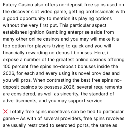
Eatery Casino also offers no-deposit free spins used on
the discover slot video game, getting professionals with
a good opportunity to mention its playing options
without the very first put. This particular aspect
establishes Ignition Gambling enterprise aside from
many other online casinos and you may will make it a
top option for players trying to quick and you will
financially rewarding no deposit bonuses. Here, i
expose a number of the greatest online casinos offering
100 percent free spins no-deposit bonuses inside the
2026, for each and every using its novel provides and
you will pros. When contrasting the best free spins no-
deposit casinos to possess 2026, several requirements
are considered, as well as sincerity, the standard of
advertisements, and you may support service.
Totally free spins incentives can be tied to particular
game – As with of several providers, free spins revolves
are usually restricted to searched ports, the same as