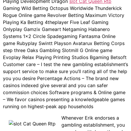
Playing Development Dragon
slot Cat Queen Rtp
Gaming Wild Betting Octopus Worldwide Thunderkick
Rogue Online game Revolver Betting Maximum Victory
Playing Ka Betting 4theplayer Five Leaf Gaming
Onlyplay Gamzix Gameart Netgaming Habanero
Systems 1×2 Circle Spadegaming Fantasma Online
game Rubyplay Swintt Playson Avatarux Betting Corps
step three Oaks Gambling Slotmill G Online game
Evoplay Relax Playing Printing Studios Bgaming Betsoft
Customer care – I test the new gambling establishment’s
support service to make sure you’ll rating all of the help
you you desire Percentage Actions – The brand new
casinos indexed give several and you can safer
commission choices Software programs & Online game
– We favor casinos presenting a knowledgeable games
running on highest-peak app households
Whenever Erik endorses a
gambling establishment, you