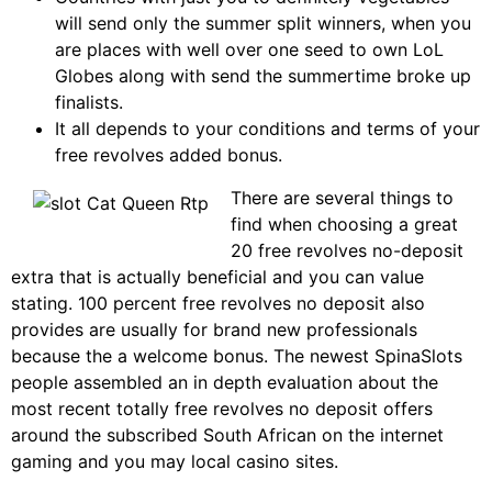
will send only the summer split winners, when you
are places with well over one seed to own LoL
Globes along with send the summertime broke up
finalists.
It all depends to your conditions and terms of your
free revolves added bonus.
There are several things to
find when choosing a great
20 free revolves no-deposit
extra that is actually beneficial and you can value
stating. 100 percent free revolves no deposit also
provides are usually for brand new professionals
because the a welcome bonus. The newest SpinaSlots
people assembled an in depth evaluation about the
most recent totally free revolves no deposit offers
around the subscribed South African on the internet
gaming and you may local casino sites.