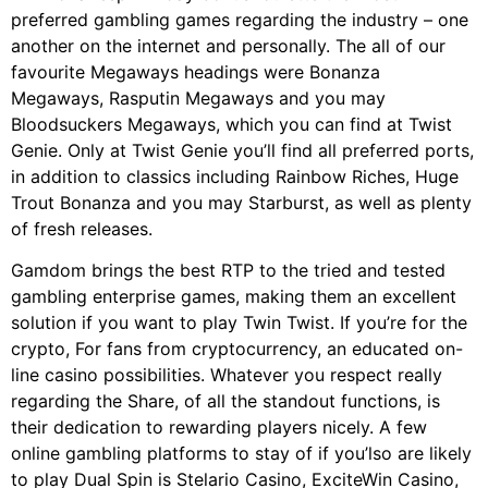
preferred gambling games regarding the industry – one
another on the internet and personally. The all of our
favourite Megaways headings were Bonanza
Megaways, Rasputin Megaways and you may
Bloodsuckers Megaways, which you can find at Twist
Genie. Only at Twist Genie you’ll find all preferred ports,
in addition to classics including Rainbow Riches, Huge
Trout Bonanza and you may Starburst, as well as plenty
of fresh releases.
Gamdom brings the best RTP to the tried and tested
gambling enterprise games, making them an excellent
solution if you want to play Twin Twist. If you’re for the
crypto, For fans from cryptocurrency, an educated on-
line casino possibilities. Whatever you respect really
regarding the Share, of all the standout functions, is
their dedication to rewarding players nicely. A few
online gambling platforms to stay of if you’lso are likely
to play Dual Spin is Stelario Casino, ExciteWin Casino,