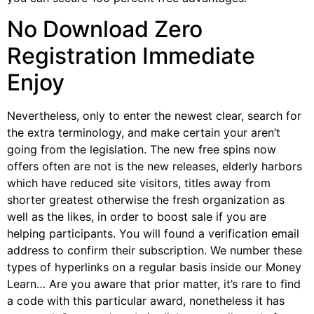
No Download Zero
Registration Immediate
Enjoy
Nevertheless, only to enter the newest clear, search for
the extra terminology, and make certain your aren’t
going from the legislation. The new free spins now
offers often are not is the new releases, elderly harbors
which have reduced site visitors, titles away from
shorter greatest otherwise the fresh organization as
well as the likes, in order to boost sale if you are
helping participants. You will found a verification email
address to confirm their subscription. We number these
types of hyperlinks on a regular basis inside our Money
Learn… Are you aware that prior matter, it’s rare to find
a code with this particular award, nonetheless it has