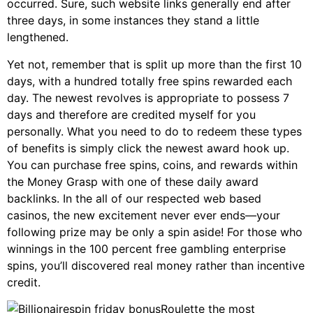
occurred. Sure, such website links generally end after
three days, in some instances they stand a little
lengthened.
Yet not, remember that is split up more than the first 10
days, with a hundred totally free spins rewarded each
day. The newest revolves is appropriate to possess 7
days and therefore are credited myself for you
personally. What you need to do to redeem these types
of benefits is simply click the newest award hook up.
You can purchase free spins, coins, and rewards within
the Money Grasp with one of these daily award
backlinks. In the all of our respected web based
casinos, the new excitement never ever ends—your
following prize may be only a spin aside! For those who
winnings in the 100 percent free gambling enterprise
spins, you’ll discovered real money rather than incentive
credit.
Roulette the most