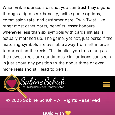
When Erik endorses a casino, you can trust they’s gone
through a rigid seek honesty, online game options,
commission rate, and customer care. Twin Twist, like
other most other ports, benefits lesser honours
whenever less than six symbols with cards initials is
actually matched up. The game, yet not, just perks if the
matching symbols are available away from left in order
to correct on the reels. This implies you to so long as
the newest reels are contiguous, similar icons can seem
in just about any position to the about three or even
more reels and still lead to perks.
© 2026 Sabine Schuh – All Rights Reserved
Build with