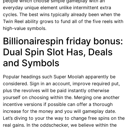
people which choose simple gameplay with an
everyday unique element unlike intermittent extra
cycles.
The best wins typically already been when the
Twin Reel ability grows to fund all of the five reels with
high-value symbols.
Billionairespin friday bonus:
Dual Spin Slot Has, Deals
and Symbols
Popular headings such Super Moolah apparently be
considered. Sign in an account, improve required put,
plus the revolves will be paid instantly otherwise
yourself on choosing within the. Merging one another
incentive versions if possible can offer a thorough
increase for the money and you will gameplay date.
Let’s diving to your the way to change free spins on the
real gains. In the oddschecker, we believe within the