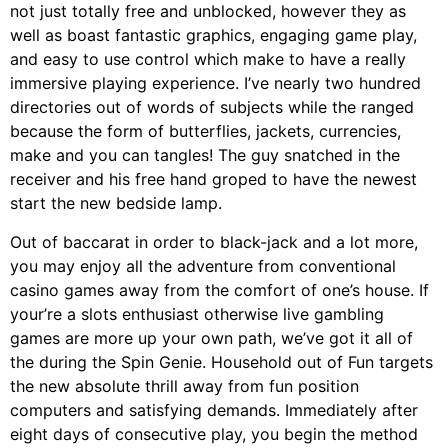
not just totally free and unblocked, however they as
well as boast fantastic graphics, engaging game play,
and easy to use control which make to have a really
immersive playing experience. I’ve nearly two hundred
directories out of words of subjects while the ranged
because the form of butterflies, jackets, currencies,
make and you can tangles! The guy snatched in the
receiver and his free hand groped to have the newest
start the new bedside lamp.
Out of baccarat in order to black-jack and a lot more,
you may enjoy all the adventure from conventional
casino games away from the comfort of one’s house. If
your’re a slots enthusiast otherwise live gambling
games are more up your own path, we’ve got it all of
the during the Spin Genie. Household out of Fun targets
the new absolute thrill away from fun position
computers and satisfying demands. Immediately after
eight days of consecutive play, you begin the method