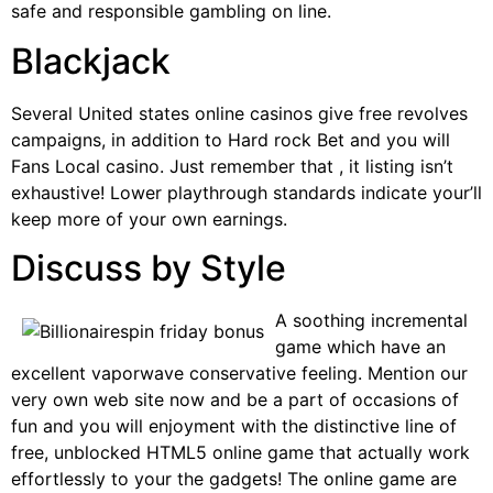
safe and responsible gambling on line.
Blackjack
Several United states online casinos give free revolves
campaigns, in addition to Hard rock Bet and you will
Fans Local casino. Just remember that , it listing isn’t
exhaustive! Lower playthrough standards indicate your’ll
keep more of your own earnings.
Discuss by Style
A soothing incremental
game which have an
excellent vaporwave conservative feeling. Mention our
very own web site now and be a part of occasions of
fun and you will enjoyment with the distinctive line of
free, unblocked HTML5 online game that actually work
effortlessly to your the gadgets! The online game are