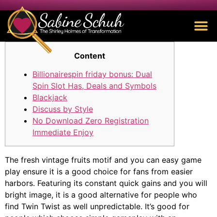
Content
Billionairespin friday bonus: Dual
Spin Slot Has, Deals and Symbols
Blackjack
Discuss by Style
No Download Zero Registration
Immediate Enjoy
The fresh vintage fruits motif and you can easy game
play ensure it is a good choice for fans from easier
harbors. Featuring its constant quick gains and you will
bright image, it is a good alternative for people who
find Twin Twist as well unpredictable. It’s good for