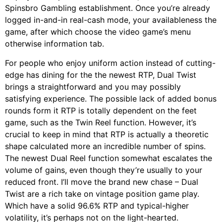
Spinsbro Gambling establishment. Once you’re already
logged in-and-in real-cash mode, your availableness the
game, after which choose the video game’s menu
otherwise information tab.
For people who enjoy uniform action instead of cutting-
edge has dining for the the newest RTP, Dual Twist
brings a straightforward and you may possibly
satisfying experience. The possible lack of added bonus
rounds form it RTP is totally dependent on the feet
game, such as the Twin Reel function. However, it’s
crucial to keep in mind that RTP is actually a theoretic
shape calculated more an incredible number of spins.
The newest Dual Reel function somewhat escalates the
volume of gains, even though they’re usually to your
reduced front. I’ll move the brand new chase – Dual
Twist are a rich take on vintage position game play.
Which have a solid 96.6% RTP and typical-higher
volatility, it’s perhaps not on the light-hearted.