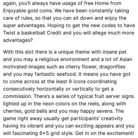
again, you’ll always have usage of free Home from
Enjoyable gold coins. We have been constantly taking
care of rules, so that you can sit down and enjoy the
super advantages. Hoping to get the new codes to have
Twist a basketball Credit and you will allege much more
advantages?
With this slot there is a unique theme with insane pet
and you may a religious environment and a lot of Asian
motivated images such as cherry flower, dragonflies
and you may fantastic seafood. It means you have got
to come across at the least 9 icons coordinating
consecutively horizontally or vertically to get a
commission. There’s a series of typical fruit server signs
lighted up in the neon colors on the reels, along with
cherries, gold bells and you may happy sevens. The
game right away usually get participants’ creativity
having its vibrant and you can exciting appears and you
will fascinating 6×5 grid style. Get in on the excitement!