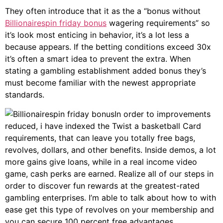
They often introduce that it as the a “bonus without
Billionairespin friday bonus
wagering requirements” so
it’s look most enticing in behavior, it’s a lot less a
because appears. If the betting conditions exceed 30x
it’s often a smart idea to prevent the extra. When
stating a gambling establishment added bonus they’s
must become familiar with the newest appropriate
standards.
In order to improvements
reduced, i have indexed the Twist a basketball Card
requirements, that can leave you totally free bags,
revolves, dollars, and other benefits. Inside demos, a lot
more gains give loans, while in a real income video
game, cash perks are earned. Realize all of our steps in
order to discover fun rewards at the greatest-rated
gambling enterprises. I’m able to talk about how to with
ease get this type of revolves on your membership and
you can secure 100 percent free advantages.