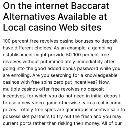
On the internet Baccarat
Alternatives Available at
Local casino Web sites
100 percent free revolves casino bonuses no deposit
have different choices. As an example, a gambling
establishment might provide 50 100 percent free
revolves without put immediately immediately after
going into the good added bonus password while you
are enrolling. Are you searching for a knowledgeable
casinos with free spins zero put incentives? Now,
multiple casinos offer free revolves no deposit
incentives, for which you do not need in initial deposit
to use a new video game otherwise earn a real income
prizes. Totally free spins are glamorous incentive sale to
possess slot partners to try out the fresh and you may
current ports rather than risking their money. All of our