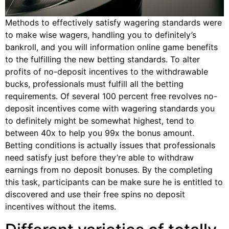
Methods to effectively satisfy wagering standards were
to make wise wagers, handling you to definitely’s
bankroll, and you will information online game benefits
to the fulfilling the new betting standards. To alter
profits of no-deposit incentives to the withdrawable
bucks, professionals must fulfill all the betting
requirements. Of several 100 percent free revolves no-
deposit incentives come with wagering standards you
to definitely might be somewhat highest, tend to
between 40x to help you 99x the bonus amount.
Betting conditions is actually issues that professionals
need satisfy just before they’re able to withdraw
earnings from no deposit bonuses. By the completing
this task, participants can be make sure he is entitled to
discovered and use their free spins no deposit
incentives without the items.