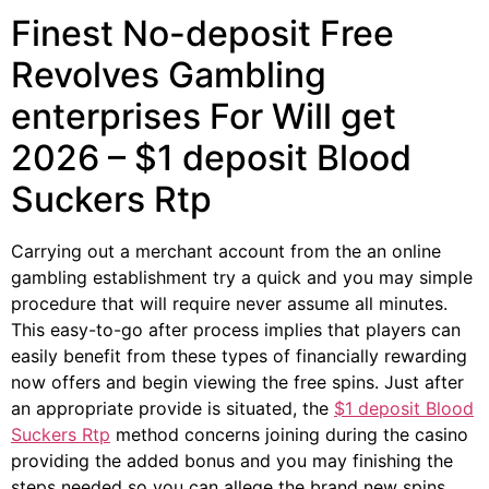
Finest No-deposit Free
Revolves Gambling
enterprises For Will get
2026 – $1 deposit Blood
Suckers Rtp
Carrying out a merchant account from the an online
gambling establishment try a quick and you may simple
procedure that will require never assume all minutes.
This easy-to-go after process implies that players can
easily benefit from these types of financially rewarding
now offers and begin viewing the free spins. Just after
an appropriate provide is situated, the
$1 deposit Blood
Suckers Rtp
method concerns joining during the casino
providing the added bonus and you may finishing the
steps needed so you can allege the brand new spins.