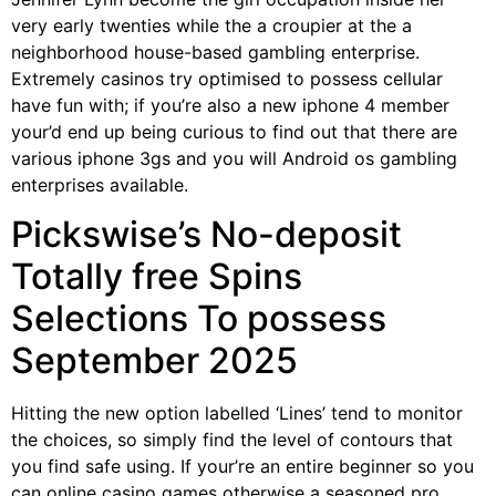
very early twenties while the a croupier at the a
neighborhood house-based gambling enterprise.
Extremely casinos try optimised to possess cellular
have fun with; if you’re also a new iphone 4 member
your’d end up being curious to find out that there are
various iphone 3gs and you will Android os gambling
enterprises available.
Pickswise’s No-deposit
Totally free Spins
Selections To possess
September 2025
Hitting the new option labelled ‘Lines’ tend to monitor
the choices, so simply find the level of contours that
you find safe using. If your’re an entire beginner so you
can online casino games otherwise a seasoned pro