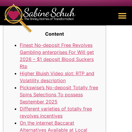
Content
Finest No-deposit Free Revolves
Gambling enterprises For Will get
2026 – $1 deposit Blood Suckers
Rtp
Higher Bluish Video slot: RTP and
Volatility description
Pickswise’s No-deposit Totally free
Spins Selections To possess
September 2025
Different varieties of totally free
revolves incentives
On the internet Baccarat
Alternatives Available at Local