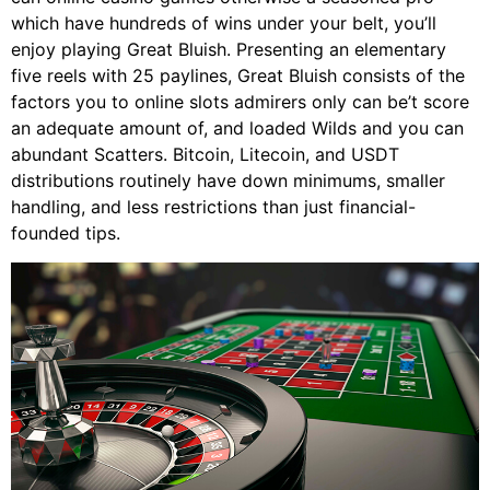
which have hundreds of wins under your belt, you’ll
enjoy playing Great Bluish. Presenting an elementary
five reels with 25 paylines, Great Bluish consists of the
factors you to online slots admirers only can be’t score
an adequate amount of, and loaded Wilds and you can
abundant Scatters. Bitcoin, Litecoin, and USDT
distributions routinely have down minimums, smaller
handling, and less restrictions than just financial-
founded tips.