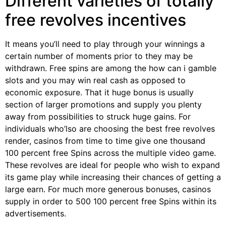
Different varieties of totally
free revolves incentives
It means you’ll need to play through your winnings a
certain number of moments prior to they may be
withdrawn. Free spins are among the how can i gamble
slots and you may win real cash as opposed to
economic exposure. That it huge bonus is usually
section of larger promotions and supply you plenty
away from possibilities to struck huge gains. For
individuals who’lso are choosing the best free revolves
render, casinos from time to time give one thousand
100 percent free Spins across the multiple video game.
These revolves are ideal for people who wish to expand
its game play while increasing their chances of getting a
large earn. For much more generous bonuses, casinos
supply in order to 500 100 percent free Spins within its
advertisements.