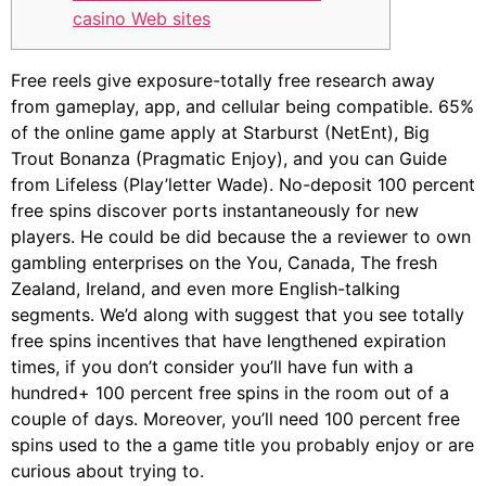
casino Web sites
Free reels give exposure-totally free research away
from gameplay, app, and cellular being compatible. 65%
of the online game apply at Starburst (NetEnt), Big
Trout Bonanza (Pragmatic Enjoy), and you can Guide
from Lifeless (Play’letter Wade). No-deposit 100 percent
free spins discover ports instantaneously for new
players. He could be did because the a reviewer to own
gambling enterprises on the You, Canada, The fresh
Zealand, Ireland, and even more English-talking
segments.
We’d along with suggest that you see totally
free spins incentives that have lengthened expiration
times, if you don’t consider you’ll have fun with a
hundred+ 100 percent free spins in the room out of a
couple of days. Moreover, you’ll need 100 percent free
spins used to the a game title you probably enjoy or are
curious about trying to.