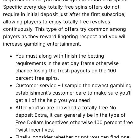
Specific every day totally free spins offers do not
require in initial deposit just after the first subscribe,
allowing players to enjoy totally free revolves
continuously. This type of offers try common among
players as they reward lingering respect and you will
increase gambling entertainment.
You must along with finish the betting
requirements in the set day frame otherwise
chance losing the fresh payouts on the 100
percent free spins.
Customer service – I sample the newest gambling
establishment’s customer care to make sure you’ll
get all of the help you you need
After you’lso are provided a totally free No
deposit Extra, it can generally be in the type of
Free Dollars Incentives otherwise 100 percent free
Twist Incentives.
Finally, consider whether or not you can find one