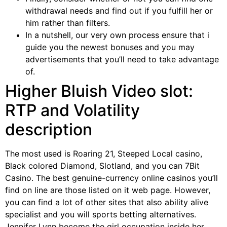
withdrawal needs and find out if you fulfill her or
him rather than filters.
In a nutshell, our very own process ensure that i
guide you the newest bonuses and you may
advertisements that you’ll need to take advantage
of.
Higher Bluish Video slot:
RTP and Volatility
description
The most used is Roaring 21, Steeped Local casino,
Black colored Diamond, Slotland, and you can 7Bit
Casino. The best genuine-currency online casinos you’ll
find on line are those listed on it web page. However,
you can find a lot of other sites that also ability alive
specialist and you will sports betting alternatives.
Jennifer Lynn become the girl occupation inside her