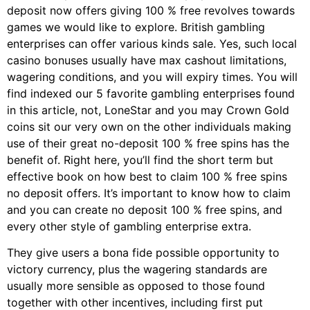
deposit now offers giving 100 % free revolves towards
games we would like to explore. British gambling
enterprises can offer various kinds sale. Yes, such local
casino bonuses usually have max cashout limitations,
wagering conditions, and you will expiry times. You will
find indexed our 5 favorite gambling enterprises found
in this article, not, LoneStar and you may Crown Gold
coins sit our very own on the other individuals making
use of their great no-deposit 100 % free spins has the
benefit of. Right here, you’ll find the short term but
effective book on how best to claim 100 % free spins
no deposit offers. It’s important to know how to claim
and you can create no deposit 100 % free spins, and
every other style of gambling enterprise extra.
They give users a bona fide possible opportunity to
victory currency, plus the wagering standards are
usually more sensible as opposed to those found
together with other incentives, including first put