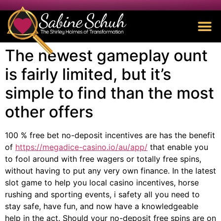
The newest gameplay ount
is fairly limited, but it’s
simple to find than the most
other offers
100 % free bet no-deposit incentives are has the benefit
of
https://megadice-casino.io/au/app/
that enable you
to fool around with free wagers or totally free spins,
without having to put any very own finance. In the latest
slot game to help you local casino incentives, horse
rushing and sporting events, i safety all you need to
stay safe, have fun, and now have a knowledgeable
help in the act. Should your no-deposit free spins are on