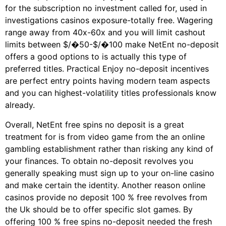
for the subscription no investment called for, used in
investigations casinos exposure-totally free. Wagering
range away from 40x-60x and you will limit cashout
limits between $/�50-$/�100 make NetEnt no-deposit
offers a good options to is actually this type of
preferred titles. Practical Enjoy no-deposit incentives
are perfect entry points having modern team aspects
and you can highest-volatility titles professionals know
already.
Overall, NetEnt free spins no deposit is a great
treatment for is from video game from the an online
gambling establishment rather than risking any kind of
your finances. To obtain no-deposit revolves you
generally speaking must sign up to your on-line casino
and make certain the identity. Another reason online
casinos provide no deposit 100 % free revolves from
the Uk should be to offer specific slot games. By
offering 100 % free spins no-deposit needed the fresh