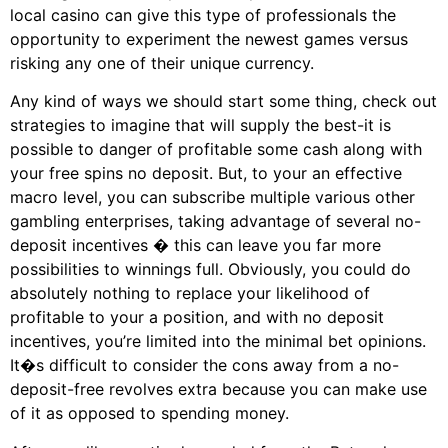
local casino can give this type of professionals the
opportunity to experiment the newest games versus
risking any one of their unique currency.
Any kind of ways we should start some thing, check out
strategies to imagine that will supply the best-it is
possible to danger of profitable some cash along with
your free spins no deposit. But, to your an effective
macro level, you can subscribe multiple various other
gambling enterprises, taking advantage of several no-
deposit incentives � this can leave you far more
possibilities to winnings full. Obviously, you could do
absolutely nothing to replace your likelihood of
profitable to your a position, and with no deposit
incentives, you’re limited into the minimal bet opinions.
It�s difficult to consider the cons away from a no-
deposit-free revolves extra because you can make use
of it as opposed to spending money.