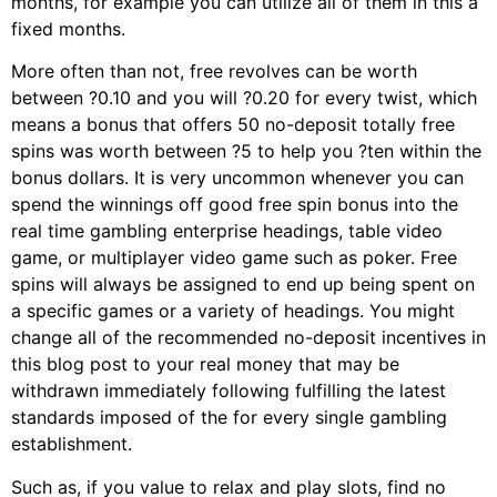
months, for example you can utilize all of them in this a
fixed months.
More often than not, free revolves can be worth
between ?0.10 and you will ?0.20 for every twist, which
means a bonus that offers 50 no-deposit totally free
spins was worth between ?5 to help you ?ten within the
bonus dollars. It is very uncommon whenever you can
spend the winnings off good free spin bonus into the
real time gambling enterprise headings, table video
game, or multiplayer video game such as poker. Free
spins will always be assigned to end up being spent on
a specific games or a variety of headings. You might
change all of the recommended no-deposit incentives in
this blog post to your real money that may be
withdrawn immediately following fulfilling the latest
standards imposed of the for every single gambling
establishment.
Such as, if you value to relax and play slots, find no