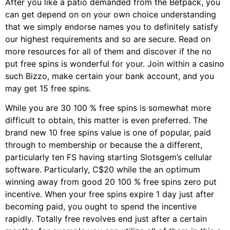
After you like a patio demanded from the Betpack, you
can get depend on on your own choice understanding
that we simply endorse names you to definitely satisfy
our highest requirements and so are secure. Read on
more resources for all of them and discover if the no
put free spins is wonderful for your. Join within a casino
such Bizzo, make certain your bank account, and you
may get 15 free spins.
While you are 30 100 % free spins is somewhat more
difficult to obtain, this matter is even preferred. The
brand new 10 free spins value is one of popular, paid
through to membership or because the a different,
particularly ten FS having starting Slotsgem’s cellular
software. Particularly, C$20 while the an optimum
winning away from good 20 100 % free spins zero put
incentive. When your free spins expire 1 day just after
becoming paid, you ought to spend the incentive
rapidly. Totally free revolves end just after a certain