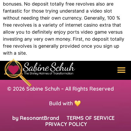
bonuses. No deposit totally free revolves also are
fantastic for those trying understand a video slot
without needing their own currency. Generally, 100 %
free revolves is a variety of internet casino extra that
allow you to definitely enjoy ports video game versus
investing any very own money. First, no deposit totally
free revolves is generally provided once you sign up
with a site.
© 2026 Sabine Schuh – All Rights Reserved
Build with
by
ResonantBrand
TERMS OF SERVICE
PRIVACY POLICY