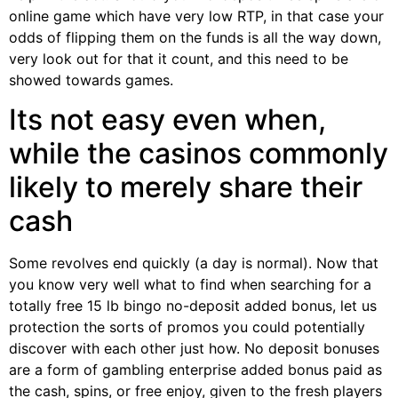
online game which have very low RTP, in that case your
odds of flipping them on the funds is all the way down,
very look out for that it count, and this need to be
showed towards games.
Its not easy even when,
while the casinos commonly
likely to merely share their
cash
Some revolves end quickly (a day is normal). Now that
you know very well what to find when searching for a
totally free 15 lb bingo no-deposit added bonus, let us
protection the sorts of promos you could potentially
discover with each other just how. No deposit bonuses
are a form of gambling enterprise added bonus paid as
the cash, spins, or free enjoy, given to the fresh players