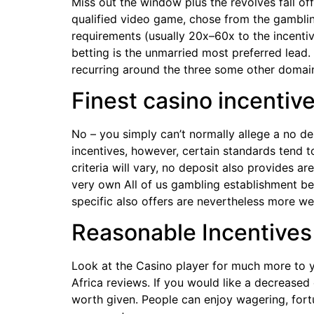
Miss out the window plus the revolves fall off
qualified video game, chose from the gambling
requirements (usually 20x–60x to the incentiv
betting is the unmarried most preferred lead. S
recurring around the three some other domain
Finest casino incentiv
No – you simply can’t normally allege a no de
incentives, however, certain standards tend t
criteria will vary, no deposit also provides 
very own All of us gambling establishment bene
specific also offers are nevertheless more we
Reasonable Incentives
Look at the Casino player for much more to yo
Africa reviews. If you would like a decreased
worth given. People can enjoy wagering, fort