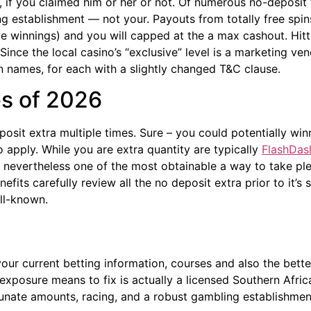
, if you claimed him or her or not. Of numerous no-deposit to
 establishment — not your. Payouts from totally free spins
e winnings) and you will capped at the a max cashout. Hitt
ince the local casino’s “exclusive” level is a marketing vene
 names, for each with a slightly changed T&C clause.
es of 2026
posit extra multiple times. Sure – you could potentially w
o apply. While you are extra quantity are typically
FlashDas
are nevertheless one of the most obtainable a way to take p
fits carefully review all the no deposit extra prior to it’s 
ll-known.
ur current betting information, courses and also the bette
 exposure means to fix is actually a licensed Southern Afr
unate amounts, racing, and a robust gambling establishmen