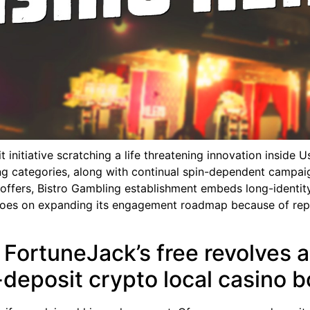
t initiative scratching a life threatening innovation inside 
ing categories, along with continual spin-dependent campai
 offers, Bistro Gambling establishment embeds long-identity
goes on expanding its engagement roadmap because of repe
 FortuneJack’s free revolves 
-deposit crypto local casino 