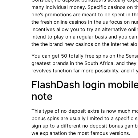
many individual money.
Specific casinos on th
one’s promotions are meant to be spent in th
the fresh online casinos in the us focus on 
incentives allow you to try an alternative onl
intend to play on a regular basis and you can
the the brand new casinos on the internet al
You can get 50 totally free spins on the Sen
greatest brands in the South Africa, and they
revolves function far more possibility, and if 
FlashDash login mobile
note
This type of no deposit extra is now much mo
bonus spins are usually limited to a specific
sign up to a different no deposit bonus gambl
we explanation the most famous versions.