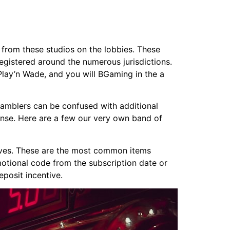
 from these studios on the lobbies. These
registered around the numerous jurisdictions.
lay’n Wade, and you will BGaming in the a
gamblers can be confused with additional
cense. Here are a few our very own band of
tives. These are the most common items
motional code from the subscription date or
eposit incentive.