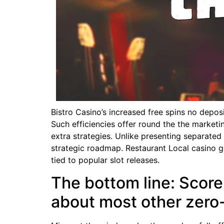
Bistro Casino’s increased free spins no deposi
Such efficiencies offer round the the market
extra strategies. Unlike presenting separated
strategic roadmap. Restaurant Local casino 
tied to popular slot releases.
The bottom line: Score
about most other zero