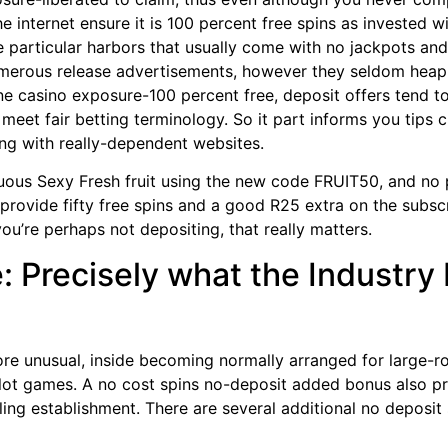
e internet ensure it is 100 percent free spins as invested w
e particular harbors that usually come with no jackpots a
numerous release advertisements, however they seldom heap 
ine casino exposure-100 percent free, deposit offers tend t
 meet fair betting terminology. So it part informs you tips 
ong with really-dependent websites.
suous Sexy Fresh fruit using the new code FRUIT50, and no 
 provide fifty free spins and a good R25 extra on the subs
you’re perhaps not depositing, that really matters.
: Precisely what the Industry
re unusual, inside becoming normally arranged for large-ro
 slot games. A no cost spins no-deposit added bonus also pr
ing establishment. There are several additional no deposit 