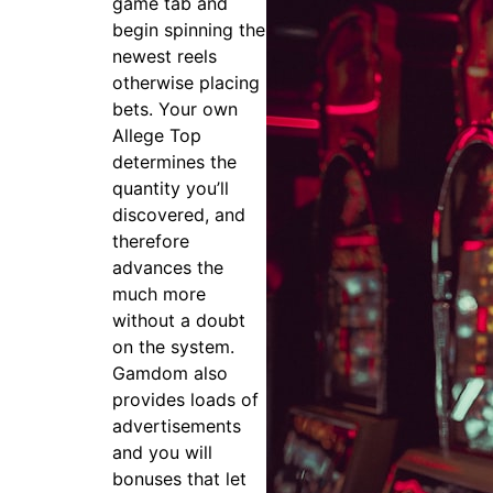
game tab and
begin spinning the
newest reels
otherwise placing
bets. Your own
Allege Top
determines the
quantity you’ll
discovered, and
therefore
advances the
much more
without a doubt
on the system.
Gamdom also
provides loads of
advertisements
and you will
bonuses that let