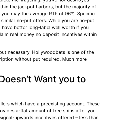
ithin the jackpot harbors, but the majority of
nd you may the average RTP of 96%. Specific
similar no-put offers. While you are no-put
o have better long-label well worth if you
claim real money no deposit incentives within
put necessary. Hollywoodbets is one of the
cription without put required. Much more
 Doesn’t Want you to
llers which have a preexisting account. These
ovides a-flat amount of free spins after you
signal-upwards incentives offered – less than,