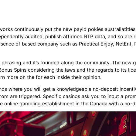
works continuously put the new payid pokies australiatitles
ependently audited, publish affirmed RTP data, and so are 
esence of based company such as Practical Enjoy, NetEnt, P
iar phrasing and it’s founded along the community. The new 
Bonus Spins considering the laws and the regards to its li
arn more on the for each inside their opinion.
sinos where you will get a knowledgeable no-deposit incen
rom are triggered. Specific casinos ask you to input a pro
the online gambling establishment in the Canada with a no-d