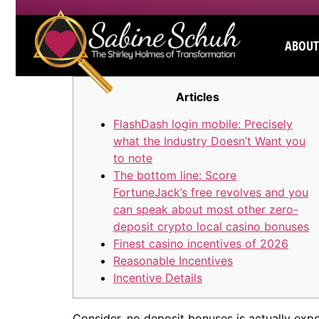
ABOUT
Articles
FlashDash login mobile: Precisely
what the Industry Doesn’t Want you
to note
The bottom line: Score
FortuneJack’s free revolves and you
can speak about most other zero-
deposit crypto local casino bonuses
Finest casino incentives of 2026
Reasonable Incentives
Incentive Details
Consider, no deposit bonuses is actually exp