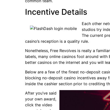
common team.
Incentive Details
Each other net
studios try ind
The current pr
casino’s reception is a quality rule.
Nonetheless, Free Revolves is really a famil
labels, many online casinos fool around with 
better casinos on the internet and you will le
Below are a few of the finest no-deposit ca
blocking no-deposit casino incentives away f
inside the cashier section prior to crediting 
After you’ve said
your own award,
click the video