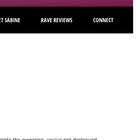
T SABINE
RAVE REVIEWS
CONNECT
plete the wagering, you’ve not destroyed