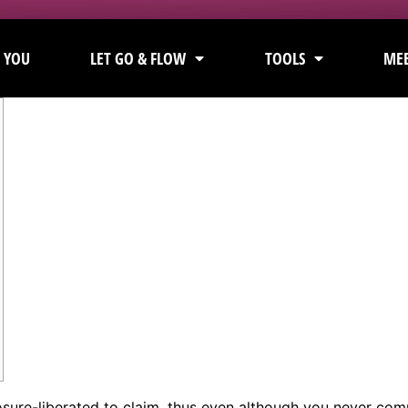
 YOU
LET GO & FLOW
TOOLS
MEE
osure-liberated to claim, thus even although you never com