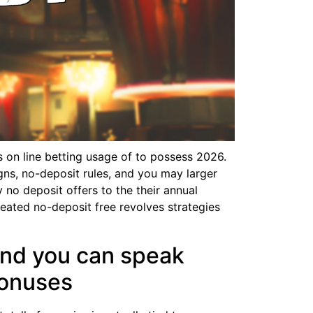
Us on line betting usage of to possess 2026.
gns, no-deposit rules, and you may larger
 no deposit offers to the their annual
ated no-deposit free revolves strategies
and you can speak
bonuses