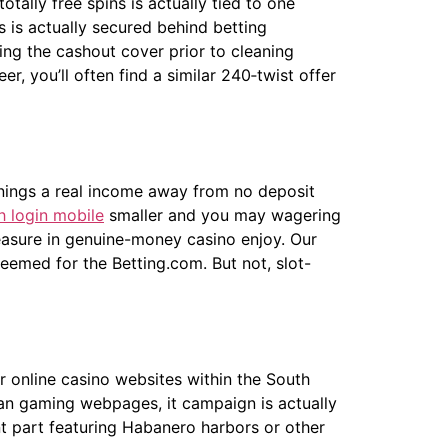
tally free spins is actually tied to one
 is actually secured behind betting
ing the cashout cover prior to cleaning
er, you’ll often find a similar 240‑twist offer
innings a real income away from no deposit
h login mobile
smaller and you may wagering
leasure in genuine-money casino enjoy. Our
seemed for the Betting.com. But not, slot-
r online casino websites within the South
ican gaming webpages, it campaign is actually
t part featuring Habanero harbors or other