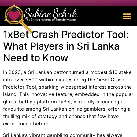
1xBet Crash Predictor Tool:
What Players in Sri Lanka
Need to Know
In 2023, a Sri Lankan bettor turned a modest $10 stake
into over $500 within minutes using the 1xBet Crash
Predictor Tool, sparking widespread interest across the
island. This innovative feature, embedded in the popular
global betting platform 1xBet, is rapidly becoming a
favourite among Sri Lankan online gamblers, offering a
thrilling mix of strategy and chance that few have
experienced before.
Sri Lanka’s vibrant gambling community has always