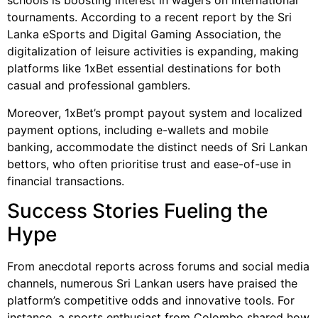
schools is boosting interest in wagers on international
tournaments. According to a recent report by the Sri
Lanka eSports and Digital Gaming Association, the
digitalization of leisure activities is expanding, making
platforms like 1xBet essential destinations for both
casual and professional gamblers.
Moreover, 1xBet’s prompt payout system and localized
payment options, including e-wallets and mobile
banking, accommodate the distinct needs of Sri Lankan
bettors, who often prioritise trust and ease-of-use in
financial transactions.
Success Stories Fueling the
Hype
From anecdotal reports across forums and social media
channels, numerous Sri Lankan users have praised the
platform’s competitive odds and innovative tools. For
instance, a sports enthusiast from Colombo shared how