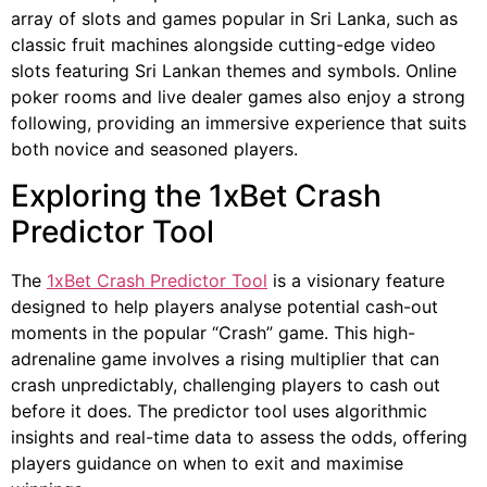
array of slots and games popular in Sri Lanka, such as
classic fruit machines alongside cutting-edge video
slots featuring Sri Lankan themes and symbols. Online
poker rooms and live dealer games also enjoy a strong
following, providing an immersive experience that suits
both novice and seasoned players.
Exploring the 1xBet Crash
Predictor Tool
The
1xBet Crash Predictor Tool
is a visionary feature
designed to help players analyse potential cash-out
moments in the popular “Crash” game. This high-
adrenaline game involves a rising multiplier that can
crash unpredictably, challenging players to cash out
before it does. The predictor tool uses algorithmic
insights and real-time data to assess the odds, offering
players guidance on when to exit and maximise