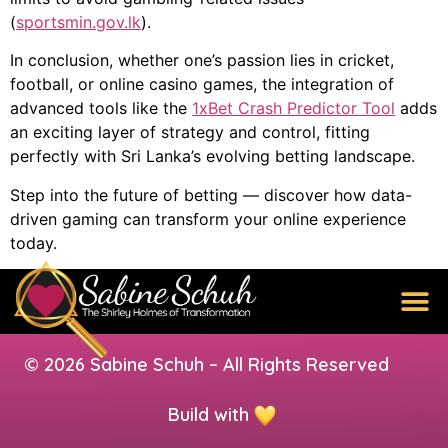
(
sportsmin.gov.lk
).
In conclusion, whether one’s passion lies in cricket,
football, or online casino games, the integration of
advanced tools like the
1xBet Crash Predictor Tool
adds
an exciting layer of strategy and control, fitting
perfectly with Sri Lanka’s evolving betting landscape.
Step into the future of betting — discover how data-
driven gaming can transform your online experience
today.
© 2026 Sabine Schuh – All Rights Reserved
Build with