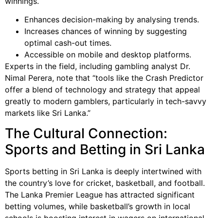
winnings.
Enhances decision-making by analysing trends.
Increases chances of winning by suggesting
optimal cash-out times.
Accessible on mobile and desktop platforms.
Experts in the field, including gambling analyst Dr.
Nimal Perera, note that “tools like the Crash Predictor
offer a blend of technology and strategy that appeal
greatly to modern gamblers, particularly in tech-savvy
markets like Sri Lanka.”
The Cultural Connection:
Sports and Betting in Sri Lanka
Sports betting in Sri Lanka is deeply intertwined with
the country’s love for cricket, basketball, and football.
The Lanka Premier League has attracted significant
betting volumes, while basketball’s growth in local