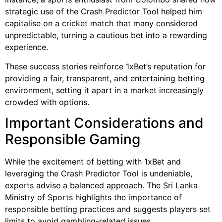
strategic use of the Crash Predictor Tool helped him
capitalise on a cricket match that many considered
unpredictable, turning a cautious bet into a rewarding
experience.
These success stories reinforce 1xBet’s reputation for
providing a fair, transparent, and entertaining betting
environment, setting it apart in a market increasingly
crowded with options.
Important Considerations and
Responsible Gaming
While the excitement of betting with 1xBet and
leveraging the Crash Predictor Tool is undeniable,
experts advise a balanced approach. The Sri Lanka
Ministry of Sports highlights the importance of
responsible betting practices and suggests players set
limits to avoid gambling-related issues