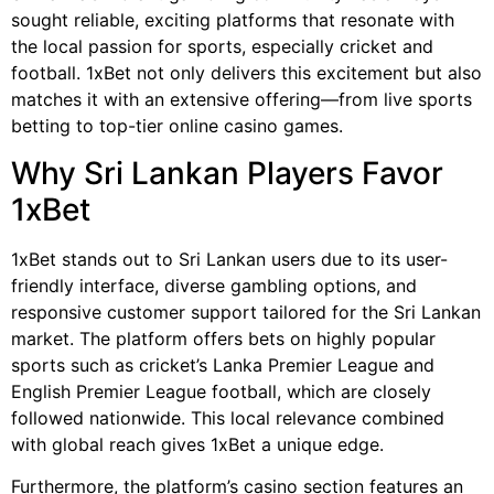
sought reliable, exciting platforms that resonate with
the local passion for sports, especially cricket and
football. 1xBet not only delivers this excitement but also
matches it with an extensive offering—from live sports
betting to top-tier online casino games.
Why Sri Lankan Players Favor
1xBet
1xBet stands out to Sri Lankan users due to its user-
friendly interface, diverse gambling options, and
responsive customer support tailored for the Sri Lankan
market. The platform offers bets on highly popular
sports such as cricket’s Lanka Premier League and
English Premier League football, which are closely
followed nationwide. This local relevance combined
with global reach gives 1xBet a unique edge.
Furthermore, the platform’s casino section features an