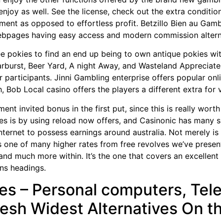
 enjoy as well.
See the license, check out the extra condition
nt as opposed to effortless profit. Betzillo Bien au Gambli
ebpages having easy access and modern commission altern
free pokies to find an end up being to own antique pokies w
burst, Beer Yard, A night Away, and Wasteland Appreciat
articipants. Jinni Gambling enterprise offers popular onli
h, Bob Local casino offers the players a different extra for
ment invited bonus in the first put, since this is really wor
es is by using reload now offers, and Casinonic has many 
nternet to possess earnings around australia. Not merely i
s one of many higher rates from free revolves we’ve present 
and much more within. It’s the one that covers an excellent 
ns headings.
ces – Personal computers, Te
esh Widest Alternatives On th