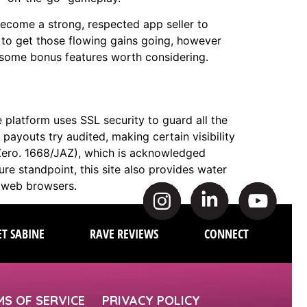
 become a strong, respected app seller to
l to get those flowing gains going, however
e some bonus features worth considering.
e platform uses SSL security to guard all the
payouts try audited, making certain visibility
(Zero. 1668/JAZ), which is acknowledged
ure standpoint, this site also provides water
 web browsers.
T SABINE
RAVE REVIEWS
CONNECT
S OF SERVICE
PRIVACY POLICY