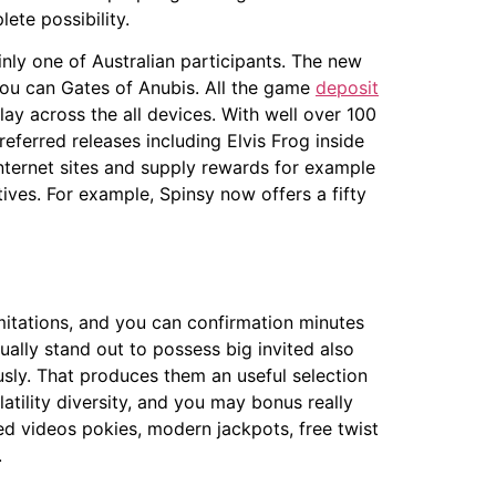
ete possibility.
nly one of Australian participants. The new
ou can Gates of Anubis. All the game
deposit
y across the all devices. With well over 100
ferred releases including Elvis Frog inside
nternet sites and supply rewards for example
ives. For example, Spinsy now offers a fifty
mitations, and you can confirmation minutes
ually stand out to possess big invited also
ously. That produces them an useful selection
atility diversity, and you may bonus really
ed videos pokies, modern jackpots, free twist
.