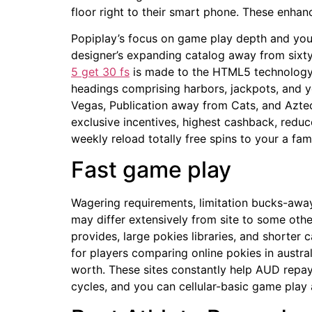
floor right to their smart phone. These enha
Popiplay’s focus on game play depth and you m
designer’s expanding catalog away from sixt
5 get 30 fs
is made to the HTML5 technology, 
headings comprising harbors, jackpots, and y
Vegas, Publication away from Cats, and Aztec
exclusive incentives, highest cashback, reduc
weekly reload totally free spins to your a fa
Fast game play
Wagering requirements, limitation bucks-away
may differ extensively from site to some othe
provides, large pokies libraries, and shorter 
for players comparing online pokies in austra
worth. These sites constantly help AUD repaym
cycles, and you can cellular-basic game play 