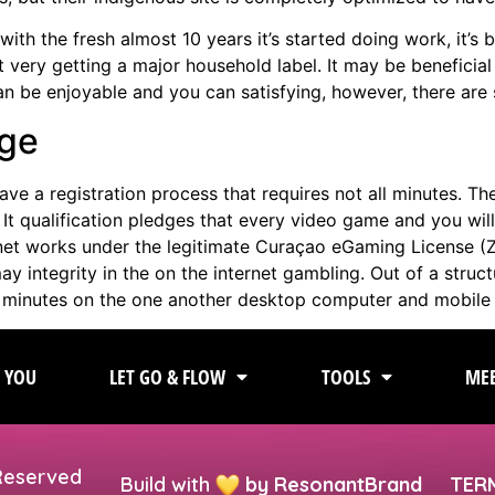
ith the fresh almost 10 years it’s started doing work, it’s
t very getting a major household label. It may be beneficia
can be enjoyable and you can satisfying, however, there ar
rge
ve a registration process that requires not all minutes. Th
t qualification pledges that every video game and you will 
ernet works under the legitimate Curaçao eGaming License 
 integrity in the on the internet gambling. Out of a struct
g minutes on the one another desktop computer and mobile
 YOU
LET GO & FLOW
TOOLS
MEE
hts Reserved
Build with
by
ResonantBrand
TERM