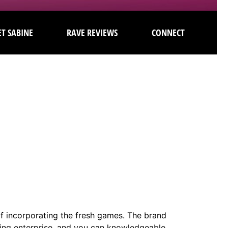
T SABINE
RAVE REVIEWS
CONNECT
of incorporating the fresh games. The brand
ing enterprise, and you can knowledgeable