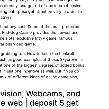
s directly, and get rid of one internet casino
ng enterprise get attention very in order to
atives.
ithout any cost. Some of the most preferred
e. Red-dog Casino provides the newest and
ne slots, exclusive fifty+ game, famous
 various video game.
th grabbing too. How to keep the bankroll
such as good examples of those. Skycrown is
s it one of the biggest degrees of added bonus
in just one incentive as well. But if you do
mix of different kinds of online game also,
levision, Webcams, and
e web | deposit 5 get