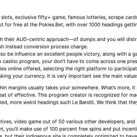
 slots, exclusive fifty+ game, famous lotteries, scrape card
t for free at the Pokies.Bet, with over 1000 headings get
ith their AUD-centric approach—of dumps and you will dist
ash instead conversion process charge.
lso be influence an excellent people victory, along with a
op casino program, your don’t have to come across one pre
es online offered, selecting the right platform to participa
ing your currency. It is very important see the main value
 thin margins usually takes your somewhere. What’s more, it
hreat of effective. This program creator is recognized for 
ried, more weird headings such Le Bandit. We think that they
ntives, video game out of 50 various other developers, an
, you’ll make use of 100 percent free spins and put incent
s, but their indigenous site is completely optimized to hav