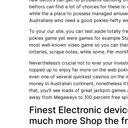
bettors can find a lot of choices for these to
while the a place to possess managed amuseme
Australians who need a good pokies-hefty w
To your our site, you can test aside totally 
pokies game yet were games for example Star
most well-known video game so you can their p
lotteries, scrape notes, while some. Per mont
Nevertheless’s crucial not to ever your invest
topped up to enjoy far more on the web poki
even one of several quickest casinos on the i
money in Australian continent, nonetheless it’
that, you’ll see loads of great jackpot games 
away from Megaways to 100 percent free spi
Finest Electronic devi
much more Shop the fr