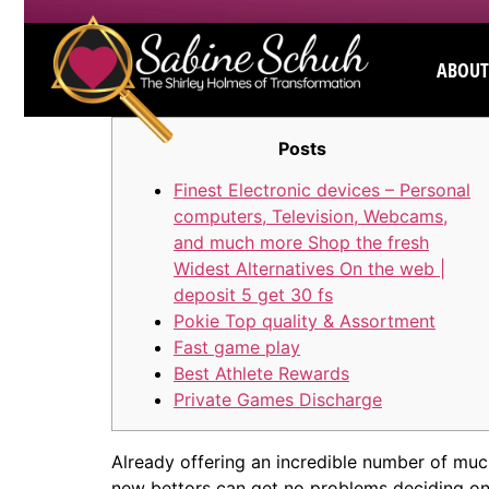
ABOUT
Posts
Finest Electronic devices – Personal
computers, Television, Webcams,
and much more Shop the fresh
Widest Alternatives On the web |
deposit 5 get 30 fs
Pokie Top quality & Assortment
Fast game play
Best Athlete Rewards
Private Games Discharge
Already offering an incredible number of muc
new bettors can get no problems deciding on