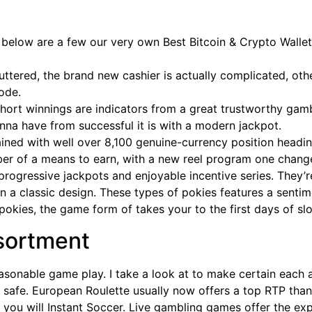
 below are a few our very own Best Bitcoin & Crypto Wallets
 cluttered, the brand new cashier is actually complicated, ot
code.
ort winnings are indicators from a great trustworthy gamb
na have from successful it is with a modern jackpot.
ined with well over 8,100 genuine-currency position headin
ber of a means to earn, with a new reel program one chang
e progressive jackpots and enjoyable incentive series. They’
n a classic design. These types of pokies features a sentim
pokies, the game form of takes your to the first days of slo
ssortment
reasonable game play. I take a look at to make certain each
y safe. European Roulette usually now offers a top RTP tha
you will Instant Soccer. Live gambling games offer the ex