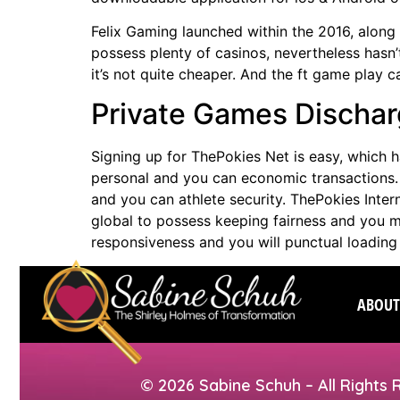
Felix Gaming launched within the 2016, along w
possess plenty of casinos, nevertheless hasn’
it’s not quite cheaper. And the ft game play 
Private Games Discha
Signing up for ThePokies Net is easy, which ha
personal and you can economic transactions. I
and you can athlete security. ThePokies Int
global to possess keeping fairness and you may
responsiveness and you will punctual loadin
ABOUT
© 2026 Sabine Schuh – All Rig