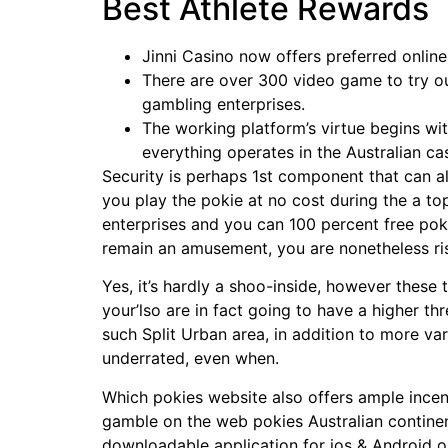
Best Athlete Rewards
Jinni Casino now offers preferred online
There are over 300 video game to try ou
gambling enterprises.
The working platform’s virtue begins w
everything operates in the Australian c
Security is perhaps 1st component that can a
you play the pokie at no cost during the a t
enterprises and you can 100 percent free poki
remain an amusement, you are nonetheless risk
Yes, it’s hardly a shoo-inside, however these
your’lso are in fact going to have a higher t
such Split Urban area, in addition to more va
underrated, even when.
Which pokies website also offers ample ince
gamble on the web pokies Australian continent
downloadable application for ios & Android o