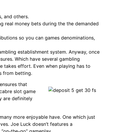
s, and others.
ting real money bets during the the demanded
ributions so you can games denominations,
 gambling establishment system. Anyway, once
ssures. Which have several gambling
te takes effort. Even when playing has to
s from betting.
 ensures that
macabre slot game
 are definitely
d many more enjoyable have. One which just
ives. Joe Luck doesn’t features a
e “on-the-go” gameplay.