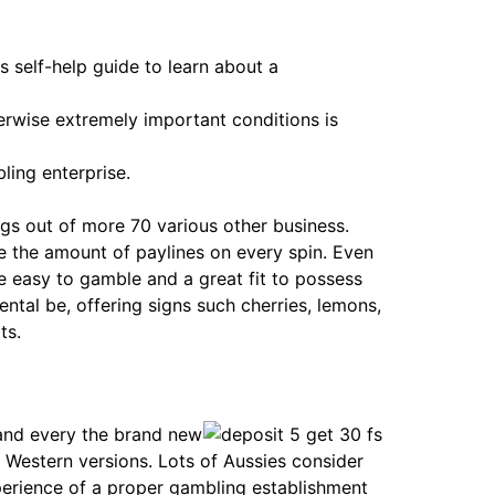
 self-help guide to learn about a
herwise extremely important conditions is
ling enterprise.
gs out of more 70 various other business.
e the amount of paylines on every spin. Even
re easy to gamble and a great fit to possess
ental be, offering signs such cherries, lemons,
ts.
 and every the brand new
n Western versions. Lots of Aussies consider
perience of a proper gambling establishment