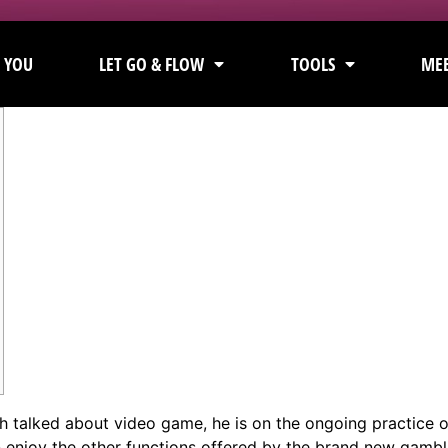
 YOU
LET GO & FLOW
TOOLS
MEE
h talked about video game, he is on the ongoing practice 
 enjoy the other functions offered by the brand new gambl