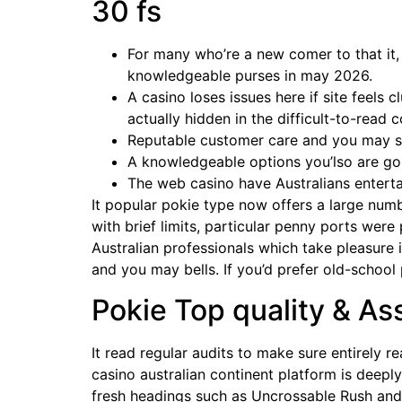
30 fs
For many who’re a new comer to that it,
knowledgeable purses in may 2026.
A casino loses issues here if site feels
actually hidden in the difficult-to-read 
Reputable customer care and you may sh
A knowledgeable options you’lso are gon
The web casino have Australians enterta
It popular pokie type now offers a large num
with brief limits, particular penny ports wer
Australian professionals which take pleasure i
and you may bells. If you’d prefer old-school 
Pokie Top quality & A
It read regular audits to make sure entirely 
casino australian continent platform is deepl
fresh headings such as Uncrossable Rush and 