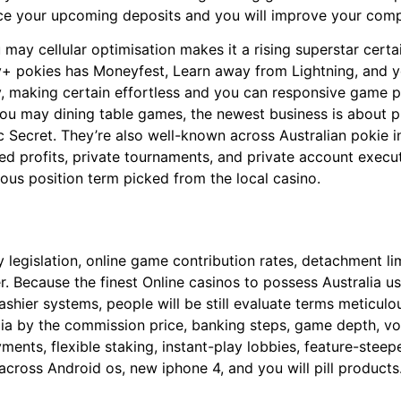
nce your upcoming deposits and you will improve your compl
ay cellular optimisation makes it a rising superstar certai
y+ pokies has Moneyfest, Learn away from Lightning, and y
making certain effortless and you can responsive game pla
ou may dining table games, the newest business is about pre
 Secret. They’re also well-known across Australian pokie i
ed profits, private tournaments, and private account execut
mous position term picked from the local casino.
 legislation, online game contribution rates, detachment li
r. Because the finest Online casinos to possess Australia us
cashier systems, people will be still evaluate terms meticul
lia by the commission price, banking steps, game depth, vol
ents, flexible staking, instant-play lobbies, feature-steep
across Android os, new iphone 4, and you will pill products